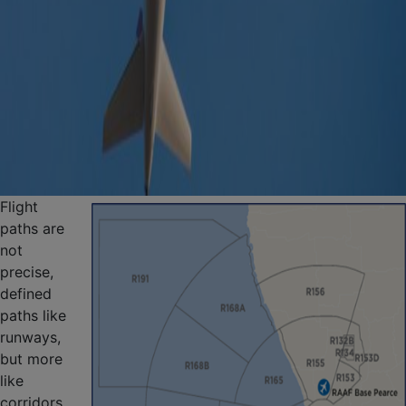
Flight
paths are
not
precise,
defined
paths like
runways,
but more
like
corridors