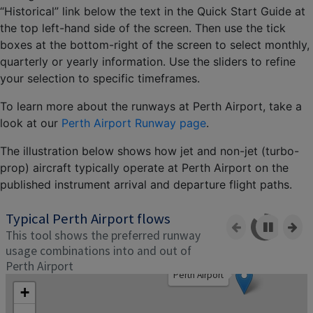
“Historical” link below the text in the Quick Start Guide at
the top left-hand side of the screen. Then use the tick
boxes at the bottom-right of the screen to select monthly,
quarterly or yearly information. Use the sliders to refine
your selection to specific timeframes.
To learn more about the runways at Perth Airport, take a
look at our
Perth Airport Runway page
.
The illustration below shows how jet and non-jet (turbo-
prop) aircraft typically operate at Perth Airport on the
published instrument arrival and departure flight paths.