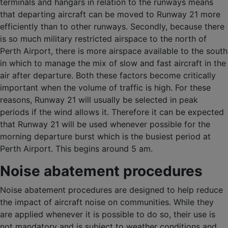
terminals and hangars in relation to the runways means
that departing aircraft can be moved to Runway 21 more
efficiently than to other runways. Secondly, because there
is so much military restricted airspace to the north of
Perth Airport, there is more airspace available to the south
in which to manage the mix of slow and fast aircraft in the
air after departure. Both these factors become critically
important when the volume of traffic is high. For these
reasons, Runway 21 will usually be selected in peak
periods if the wind allows it. Therefore it can be expected
that Runway 21 will be used whenever possible for the
morning departure burst which is the busiest period at
Perth Airport. This begins around 5 am.
Noise abatement procedures
Noise abatement procedures are designed to help reduce
the impact of aircraft noise on communities. While they
are applied whenever it is possible to do so, their use is
not mandatory and is subject to weather conditions and