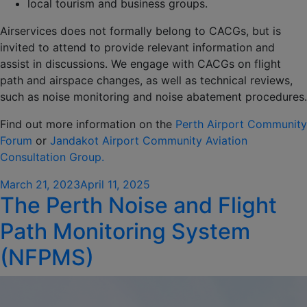
local tourism and business groups.
Airservices does not formally belong to CACGs, but is
invited to attend to provide relevant information and
assist in discussions. We engage with CACGs on flight
path and airspace changes, as well as technical reviews,
such as noise monitoring and noise abatement procedures.
Find out more information on the
Perth Airport Community
Forum
or
Jandakot Airport Community Aviation
Consultation Group.
Posted
March 21, 2023
April 11, 2025
The Perth Noise and Flight
on
Path Monitoring System
(NFPMS)