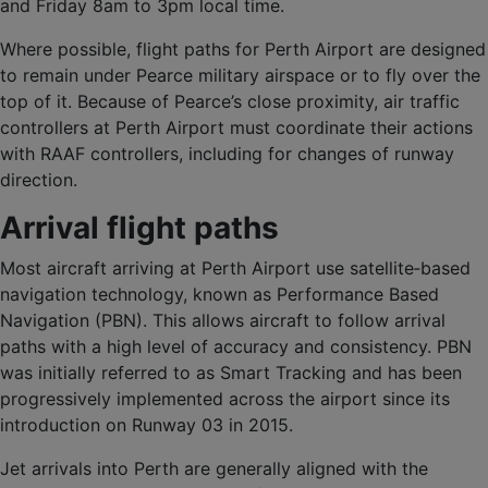
and Friday 8am to 3pm local time.
Where possible, flight paths for Perth Airport are designed
to remain under Pearce military airspace or to fly over the
top of it. Because of Pearce’s close proximity, air traffic
controllers at Perth Airport must coordinate their actions
with RAAF controllers, including for changes of runway
direction.
Arrival flight paths
Most aircraft arriving at Perth Airport use satellite‑based
navigation technology, known as Performance Based
Navigation (PBN). This allows aircraft to follow arrival
paths with a high level of accuracy and consistency. PBN
was initially referred to as Smart Tracking and has been
progressively implemented across the airport since its
introduction on Runway 03 in 2015.
Jet arrivals into Perth are generally aligned with the