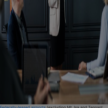
Federally-leased airports
(excluding Mt. Isa and Tennant