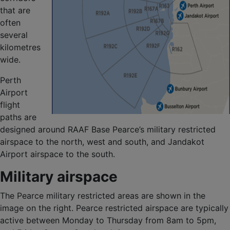
that are
often
several
kilometres
wide.
Perth
Airport
flight
paths are
designed around RAAF Base Pearce’s military restricted
airspace to the north, west and south, and Jandakot
Airport airspace to the south.
Military airspace
The Pearce military restricted areas are shown in the
image on the right. Pearce restricted airspace are typically
active between Monday to Thursday from 8am to 5pm,