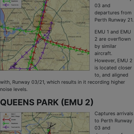
03 and
departures from
Perth Runway 21.
EMU 1 and EMU
2 are overflown
by similar
aircraft.
However, EMU 2
is located closer
to, and aligned
with, Runway 03/21, which results in it recording higher
noise levels.
QUEENS PARK (EMU 2)
Captures arrivals
to Perth Runway
03 and