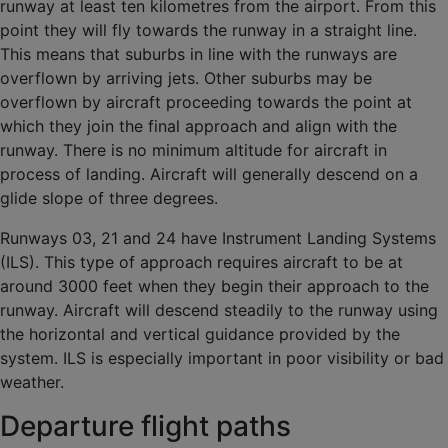
runway at least ten kilometres from the airport. From this
point they will fly towards the runway in a straight line.
This means that suburbs in line with the runways are
overflown by arriving jets. Other suburbs may be
overflown by aircraft proceeding towards the point at
which they join the final approach and align with the
runway. There is no minimum altitude for aircraft in
process of landing. Aircraft will generally descend on a
glide slope of three degrees.
Runways 03, 21 and 24 have Instrument Landing Systems
(ILS). This type of approach requires aircraft to be at
around 3000 feet when they begin their approach to the
runway. Aircraft will descend steadily to the runway using
the horizontal and vertical guidance provided by the
system. ILS is especially important in poor visibility or bad
weather.
Departure flight paths