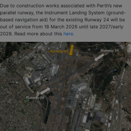
Due to construction works associated with Perth’s new
parallel runway, the Instrument Landing System (ground-
based navigation aid) for the existing Runway 24 will be
out of service from 18 March 2026 until late 2027/early
2028. Read more about this
here.