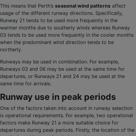
This means that Perth’s
seasonal wind patterns
affect
usage of the different runway directions. Specifically,
Runway 21 tends to be used more frequently in the
warmer months due to southerly winds whereas Runway
03 tends to be used more frequently in the cooler months
when the predominant wind direction tends to be
northerly.
Runways may be used in combination. For example,
Runways 03 and 06 may be used at the same time for
departures, or Runways 21 and 24 may be used at the
same time for arrivals.
Runway use in peak periods
One of the factors taken into account in runway selection
is operational requirements. For example, two operational
factors make Runway 21 a more suitable choice for
departures during peak periods. Firstly, the location of the