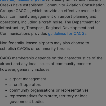
Creek) have established Community Aviation Consultation
Groups (CACGs), which provide an effective avenue for
local community engagement on airport planning and
operations, including aircraft noise. The Department for
Infrastructure, Transport, Regional Development and
Communications provides
guidelines for CACGs
.
Non federally-leased airports may also choose to
establish CACGs or community forums.
CACG membership depends on the characteristics of the
airport and any local issues of community concern
however, generally includes:
airport management
aircraft operators
community organisations or representatives
representatives from state, territory or local
government bodies