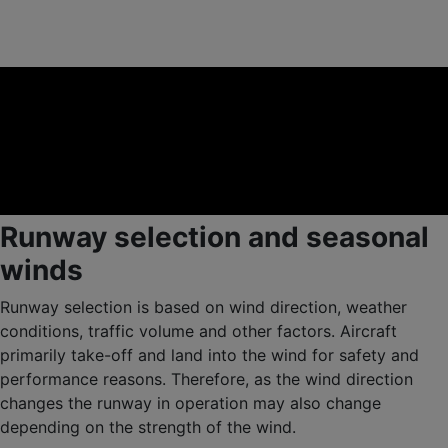
Runway selection and seasonal
winds
Runway selection is based on wind direction, weather
conditions, traffic volume and other factors. Aircraft
primarily take-off and land into the wind for safety and
performance reasons. Therefore, as the wind direction
changes the runway in operation may also change
depending on the strength of the wind.