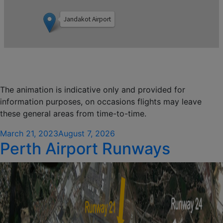
The animation is indicative only and provided for
information purposes, on occasions flights may leave
these general areas from time-to-time.
Posted
March 21, 2023
August 7, 2026
Perth Airport Runways
on