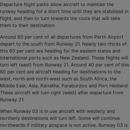
Departure flight paths allow aircraft to maintain the
runway heading for a short time until they are stabilised in
flight, and then to turn towards the route that will take
them to their destination.
Around 60 per cent of all departures from Perth Airport
depart to the south from Runway 21. Nearly two-thirds of
this 60 per cent are heading for the eastern states and
international ports such as New Zealand. These flights will
turn left (east) from Runway 21. Around 40 per cent of this
60 per cent are aircraft heading for destinations to the
west, north and north-west such as South Africa, the
Middle East, Asia, Karratha, Paraburdoo and Port Hedland.
These aircraft will turn right (west) after departure from
Runway 21.
When Runway 03 is in use aircraft with westerly and
northerly destinations will turn left. Some will continue
northwards if military airspace is not active. Runway 03 is