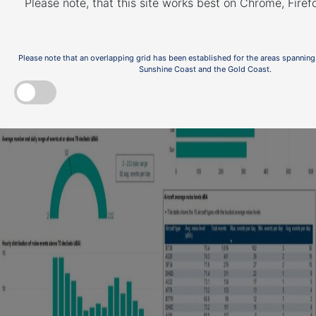
Please note, that this site works best on Chrome, Fire
Please note that an overlapping grid has been established for the areas spanning
Sunshine Coast and the Gold Coast.