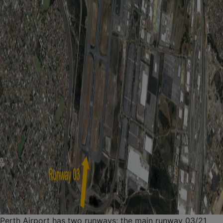
Perth Airport has two runways; the main runway 03/21