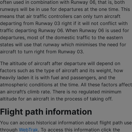
often used in combination with Runway 06, that is, both
runways will be in use for departures at the one time. This
means that air traffic controllers can only turn aircraft
departing from Runway 03 right if it will not conflict with
traffic departing Runway 06. When Runway 06 is used for
departures, most of the domestic traffic to the eastern
states will use that runway which minimises the need for
aircraft to turn right from Runway 03.
The altitude of aircraft after departure will depend on
factors such as the type of aircraft and its weight, how
heavily laden it is with fuel and passengers, and the
atmospheric conditions at the time. All these factors affect
an aircraft’s climb rate. There is no regulated minimum
altitude for an aircraft in the process of taking off.
Flight path information
You can access historical information about flight path use
through
WebTrak
. To access this information click the