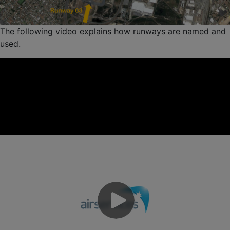
The following video explains how runways are named and
used.