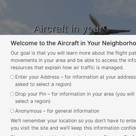
Aircraft in your
Neighbourhood
Welcome to the Aircraft in Your Neighborho
Learn about flight paths and aircraft
movements in your area
Our goal is that you will learn more about the flight pa
YOUR LOCATION
movements in your area and be able to access the inf
resources that explain how air traffic is managed.
Month:
March 2023
Enter your Address – for information at your address
asked to select a region)
Posted
March 21, 2023
February 13, 2024
Drop your Pin – for information in your area (you will
Perth Airport noise
on
select a region)
monitoring report
Anonymous – for general information
We’ll remember your location so you don’t have to ente
you visit the site and we’ll keep this information confide