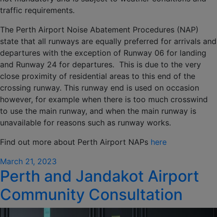
traffic requirements.
The Perth Airport Noise Abatement Procedures (NAP)
state that all runways are equally preferred for arrivals and
departures with the exception of Runway 06 for landing
and Runway 24 for departures. This is due to the very
close proximity of residential areas to this end of the
crossing runway. This runway end is used on occasion
however, for example when there is too much crosswind
to use the main runway, and when the main runway is
unavailable for reasons such as runway works.
Find out more about Perth Airport NAPs
here
Posted
March 21, 2023
Perth and Jandakot Airport
on
Community Consultation