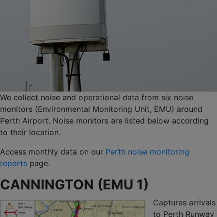
We collect noise and operational data from six noise
monitors (Environmental Monitoring Unit, EMU) around
Perth Airport. Noise monitors are listed below according
to their location.
Access monthly data on our
Perth noise monitoring
reports
page.
CANNINGTON (EMU 1)
Captures arrivals
to Perth Runway