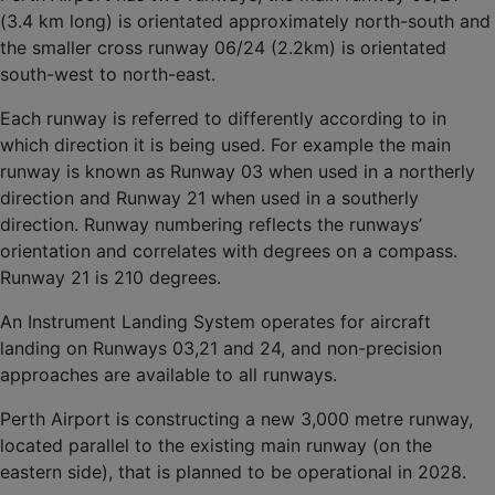
(3.4 km long) is orientated approximately north-south and
the smaller cross runway 06/24 (2.2km) is orientated
south-west to north-east.
Each runway is referred to differently according to in
which direction it is being used. For example the main
runway is known as Runway 03 when used in a northerly
direction and Runway 21 when used in a southerly
direction. Runway numbering reflects the runways’
orientation and correlates with degrees on a compass.
Runway 21 is 210 degrees.
An Instrument Landing System operates for aircraft
landing on Runways 03,21 and 24, and non-precision
approaches are available to all runways.
Perth Airport is constructing a new 3,000 metre runway,
located parallel to the existing main runway (on the
eastern side), that is planned to be operational in 2028.