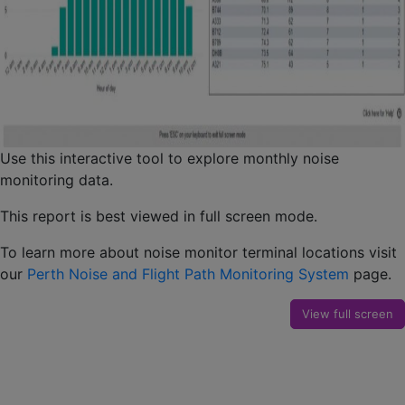
Use this interactive tool to explore monthly noise
monitoring data.
This report is best viewed in full screen mode.
To learn more about noise monitor terminal locations visit
our
Perth Noise and Flight Path Monitoring System
page.
View full screen