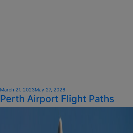
Posted
March 21, 2023
May 27, 2026
Perth Airport Flight Paths
on