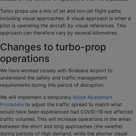
Turbo props use a mix of jet and non-jet flight paths
including visual approaches. A visual approach is when a
pilot is operating the aircraft by visual references. This
approach can therefore vary by several kilometres.
Changes to turbo-prop
operations
We have worked closely with Brisbane Airport to
understand the safety and traffic management
requirements during this period of disruption.
We will implement a temporary
Noise Abatement
Procedure
to adjust the traffic spread to match what
would have been experienced had COVID-19 not affected
traffic volumes. This will increase operations in the areas
between the short and long approaches (the swathe)
during periods of high demand, while the shorter visual