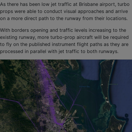
As there has been low jet traffic at Brisbane airport, turbo
props were able to conduct visual approaches and arrive
on a more direct path to the runway from their locations.
With borders opening and traffic levels increasing to the
existing runway, more turbo-prop aircraft will be required
to fly on the published instrument flight paths as they are
processed in parallel with jet traffic to both runways.