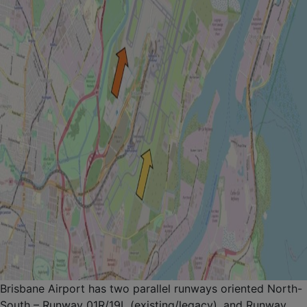
Brisbane Airport has two parallel runways oriented North-
South – Runway 01R/19L (existing/legacy), and Runway