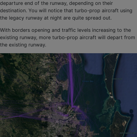
departure end of the runway, depending on their
destination. You will notice that turbo-prop aircraft using
the legacy runway at night are quite spread out.
With borders opening and traffic levels increasing to the
existing runway, more turbo-prop aircraft will depart from
the existing runway.