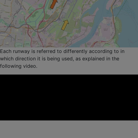
Each runway is referred to differently according to in
which direction it is being used, as explained in the
following video.