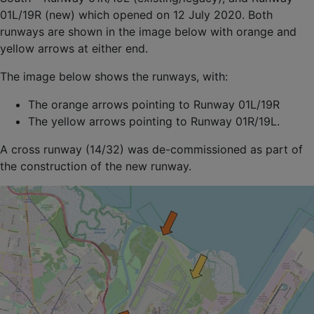
01L/19R (new) which opened on 12 July 2020. Both
runways are shown in the image below with orange and
yellow arrows at either end.
The image below shows the runways, with:
The orange arrows pointing to Runway 01L/19R
The yellow arrows pointing to Runway 01R/19L.
A cross runway (14/32) was de-commissioned as part of
the construction of the new runway.