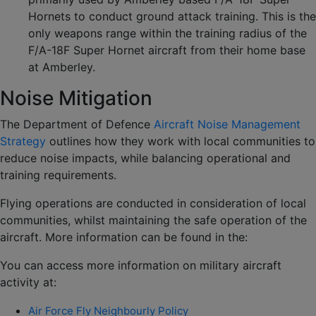
Hornets to conduct ground attack training. This is the
only weapons range within the training radius of the
F/A-18F Super Hornet aircraft from their home base
at Amberley.
Noise Mitigation
The Department of Defence
Aircraft Noise Management
Strategy
outlines how they work with local communities to
reduce noise impacts, while balancing operational and
training requirements.
Flying operations are conducted in consideration of local
communities, whilst maintaining the safe operation of the
aircraft. More information can be found in the:
You can access more information on military aircraft
activity at:
Air Force Fly Neighbourly Policy