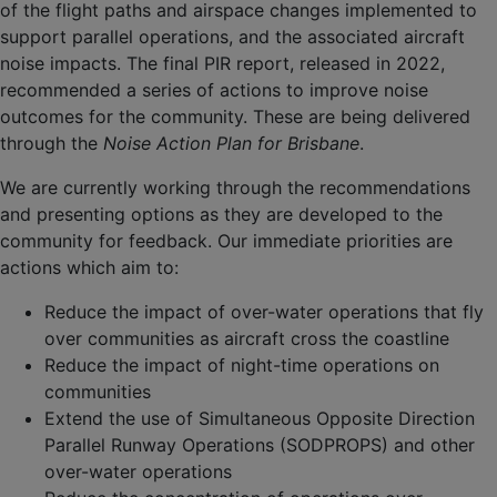
of the flight paths and airspace changes implemented to
support parallel operations, and the associated aircraft
noise impacts. The final PIR report, released in 2022,
recommended a series of actions to improve noise
outcomes for the community. These are being delivered
through the
Noise Action Plan for Brisbane
.
We are currently working through the recommendations
and presenting options as they are developed to the
community for feedback. Our immediate priorities are
actions which aim to:
Reduce the impact of over-water operations that fly
over communities as aircraft cross the coastline
Reduce the impact of night-time operations on
communities
Extend the use of Simultaneous Opposite Direction
Parallel Runway Operations (SODPROPS) and other
over-water operations