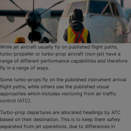
While jet aircraft usually fly on published flight paths,
turbo-propeller or turbo-prop aircraft (non-jet) have a
range of different performance capabilities and therefore
fly in a range of ways.
Some turbo-props fly on the published instrument arrival
flight paths, while others use the published visual
approaches which includes vectoring from air traffic
control (ATC).
Turbo-prop departures are allocated headings by ATC
based on their destination. This is to keep them safely
separated from jet operations, due to differences in