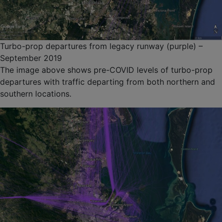
Turbo-prop departures from legacy runway (purple) –
September 2019
The image above shows pre-COVID levels of turbo-prop
departures with traffic departing from both northern and
southern locations.