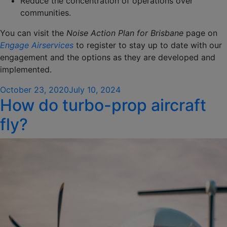
Reduce the concentration of operations over
communities.
You can visit the
Noise Action Plan for Brisbane
page on
Engage Airservices
to register to stay up to date with our
engagement and the options as they are developed and
implemented.
Posted
October 23, 2020
July 10, 2024
How do turbo-prop aircraft
on
fly?