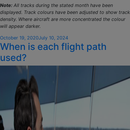
Note:
All tracks during the stated month have been
displayed. Track colours have been adjusted to show track
density. Where aircraft are more concentrated the colour
will appear darker.
Posted
October 19, 2020
July 10, 2024
When is each flight path
on
used?