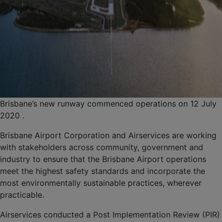
Brisbane’s new runway commenced operations on 12 July
2020 .
Brisbane Airport Corporation and Airservices are working
with stakeholders across community, government and
industry to ensure that the Brisbane Airport operations
meet the highest safety standards and incorporate the
most environmentally sustainable practices, wherever
practicable.
Airservices conducted a Post Implementation Review (PIR)