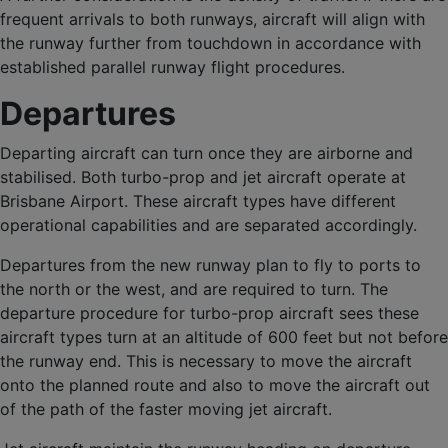
frequent arrivals to both runways, aircraft will align with
the runway further from touchdown in accordance with
established parallel runway flight procedures.
Departures
Departing aircraft can turn once they are airborne and
stabilised. Both turbo-prop and jet aircraft operate at
Brisbane Airport. These aircraft types have different
operational capabilities and are separated accordingly.
Departures from the new runway plan to fly to ports to
the north or the west, and are required to turn. The
departure procedure for turbo-prop aircraft sees these
aircraft types turn at an altitude of 600 feet but not before
the runway end. This is necessary to move the aircraft
onto the planned route and also to move the aircraft out
of the path of the faster moving jet aircraft.