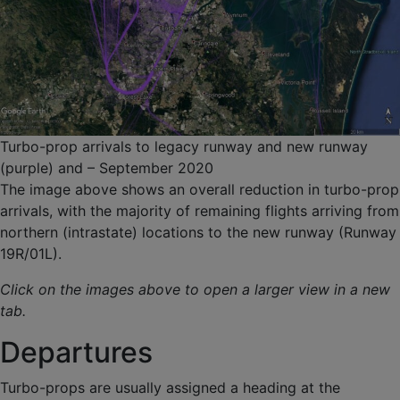
Turbo-prop arrivals to legacy runway and new runway
(purple) and – September 2020
The image above shows an overall reduction in turbo-prop
arrivals, with the majority of remaining flights arriving from
northern (intrastate) locations to the new runway (Runway
19R/01L).
Click on the images above to open a larger view in a new
tab.
Departures
Turbo-props are usually assigned a heading at the