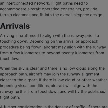
an interconnected network. Flight paths need to
accommodate aircraft operating constraints, provide
terrain clearance and fit into the overall airspace design.
Arrivals
Arriving aircraft need to align with the runway prior to
touching down. Depending on the arrival or approach
procedure being flown, aircraft may align with the runway
from a few kilometres to beyond twenty kilometres from
touchdown.
When the sky is clear and there is no low cloud along the
approach path, aircraft may join the runway alignment
closer to the airport. If there is low cloud or other weather
impeding visual conditions, aircraft will align with the
runway further from touchdown and will fly the published
flight path.
A further consideration is the density of traffic. If there are