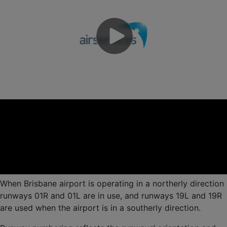
When Brisbane airport is operating in a northerly direction
runways 01R and 01L are in use, and runways 19L and 19R
are used when the airport is in a southerly direction.