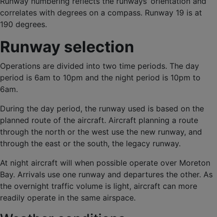
Runway numbering reflects the runways’ orientation and
correlates with degrees on a compass. Runway 19 is at
190 degrees.
Runway selection
Operations are divided into two time periods. The day
period is 6am to 10pm and the night period is 10pm to
6am.
During the day period, the runway used is based on the
planned route of the aircraft. Aircraft planning a route
through the north or the west use the new runway, and
through the east or the south, the legacy runway.
At night aircraft will when possible operate over Moreton
Bay. Arrivals use one runway and departures the other. As
the overnight traffic volume is light, aircraft can more
readily operate in the same airspace.