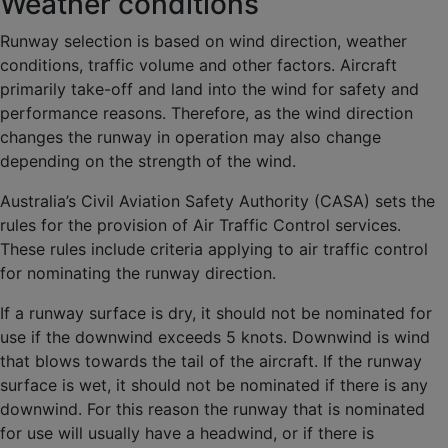
Weather conditions
Runway selection is based on wind direction, weather
conditions, traffic volume and other factors. Aircraft
primarily take-off and land into the wind for safety and
performance reasons. Therefore, as the wind direction
changes the runway in operation may also change
depending on the strength of the wind.
Australia’s Civil Aviation Safety Authority (CASA) sets the
rules for the provision of Air Traffic Control services.
These rules include criteria applying to air traffic control
for nominating the runway direction.
If a runway surface is dry, it should not be nominated for
use if the downwind exceeds 5 knots. Downwind is wind
that blows towards the tail of the aircraft. If the runway
surface is wet, it should not be nominated if there is any
downwind. For this reason the runway that is nominated
for use will usually have a headwind, or if there is