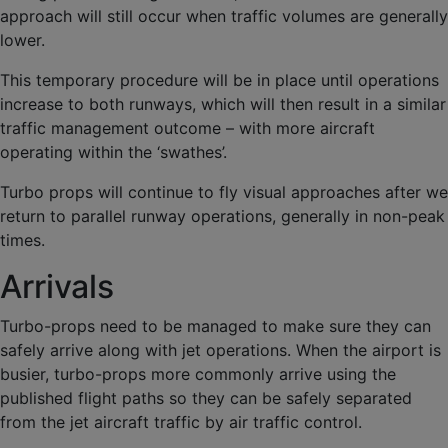
approach will still occur when traffic volumes are generally
lower.
This temporary procedure will be in place until operations
increase to both runways, which will then result in a similar
traffic management outcome – with more aircraft
operating within the ‘swathes’.
Turbo props will continue to fly visual approaches after we
return to parallel runway operations, generally in non-peak
times.
Arrivals
Turbo-props need to be managed to make sure they can
safely arrive along with jet operations. When the airport is
busier, turbo-props more commonly arrive using the
published flight paths so they can be safely separated
from the jet aircraft traffic by air traffic control.