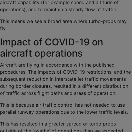
aircraft capability (for example speed and altitude of
operations), and to maintain a steady flow of traffic.
This means we see a broad area where turbo-props may
fly.
Impact of COVID-19 on
aircraft operations
Aircraft are flying in accordance with the published
procedures. The impacts of COVID-19 restrictions, and the
subsequent reduction in interstate jet traffic movements
during border closures, resulted in a different distribution
of traffic across flight paths and areas of operation.
This is because air traffic control has not needed to use
parallel runway operations due to the lower traffic levels.
This has resulted in a greater spread of turbo props
outside of the ’swathe’ of operations than we expected.