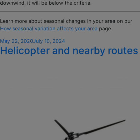
downwind, it will be below the criteria.
Learn more about seasonal changes in your area on our
How seasonal variation affects your area
page.
Posted
May 22, 2020
July 10, 2024
Helicopter and nearby routes
on