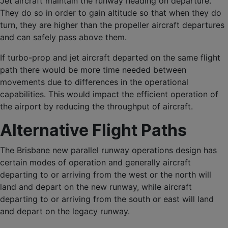
Jet aircraft maintain the runway heading on departure.
They do so in order to gain altitude so that when they do
turn, they are higher than the propeller aircraft departures
and can safely pass above them.
If turbo-prop and jet aircraft departed on the same flight
path there would be more time needed between
movements due to differences in the operational
capabilities. This would impact the efficient operation of
the airport by reducing the throughput of aircraft.
Alternative Flight Paths
The Brisbane new parallel runway operations design has
certain modes of operation and generally aircraft
departing to or arriving from the west or the north will
land and depart on the new runway, while aircraft
departing to or arriving from the south or east will land
and depart on the legacy runway.