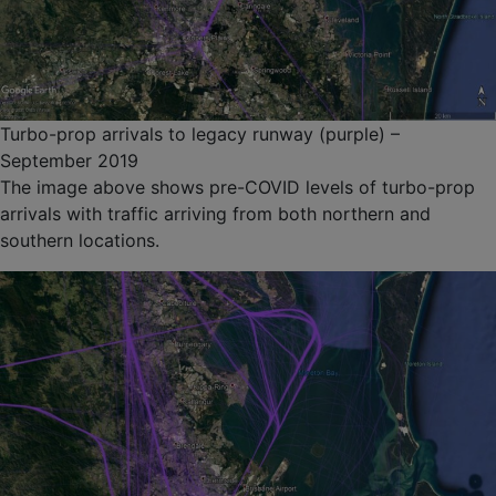
Turbo-prop arrivals to legacy runway (purple) –
September 2019
The image above shows pre-COVID levels of turbo-prop
arrivals with traffic arriving from both northern and
southern locations.