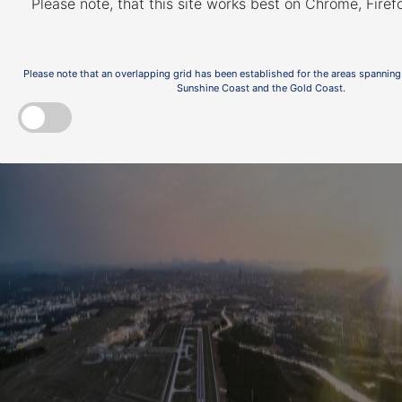
Please note, that this site works best on Chrome, Fire
Noise Action Plan for
on
Brisbane
Please note that an overlapping grid has been established for the areas spanning
Sunshine Coast and the Gold Coast.