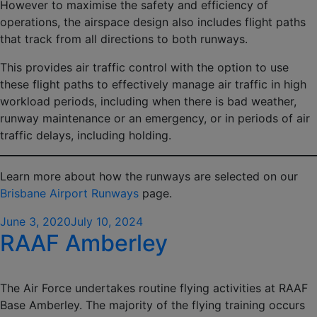
However to maximise the safety and efficiency of
operations, the airspace design also includes flight paths
that track from all directions to both runways.
This provides air traffic control with the option to use
these flight paths to effectively manage air traffic in high
workload periods, including when there is bad weather,
runway maintenance or an emergency, or in periods of air
traffic delays, including holding.
Learn more about how the runways are selected on our
Brisbane Airport Runways
page.
Posted
June 3, 2020
July 10, 2024
RAAF Amberley
on
The Air Force undertakes routine flying activities at RAAF
Base Amberley. The majority of the flying training occurs