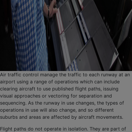
Air traffic control manage the traffic to each runway at an
airport using a range of operations which can include
clearing aircraft to use published flight paths, issuing
visual approaches or vectoring for separation and
sequencing. As the runway in use changes, the types of
operations in use will also change, and so different
suburbs and areas are affected by aircraft movements.
Flight paths do not operate in isolation. They are part of