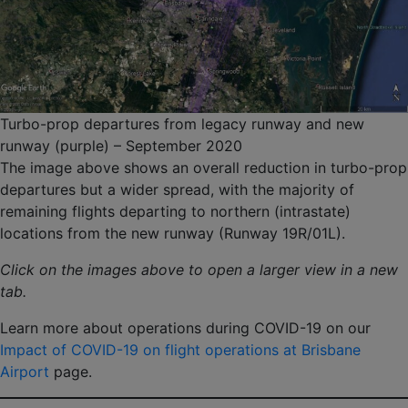
Turbo-prop departures from legacy runway and new
runway (purple) – September 2020
The image above shows an overall reduction in turbo-prop
departures but a wider spread, with the majority of
remaining flights departing to northern (intrastate)
locations from the new runway (Runway 19R/01L).
Click on the images above to open a larger view in a new
tab.
Learn more about operations during COVID-19 on our
Impact of COVID-19 on flight operations at Brisbane
Airport
page.