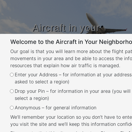
Aircraft in your
Neighbourhood
Welcome to the Aircraft in Your Neighborho
Learn about flight paths and aircraft
movements in your area
Our goal is that you will learn more about the flight pa
YOUR LOCATION
movements in your area and be able to access the inf
resources that explain how air traffic is managed.
Category:
bne – What
Enter your Address – for information at your address
asked to select a region)
are the flight paths in
Drop your Pin – for information in your area (you will
select a region)
my area
Anonymous – for general information
Brisbane
We’ll remember your location so you don’t have to ente
you visit the site and we’ll keep this information confide
Posted
March 25, 2021
July 10, 2024