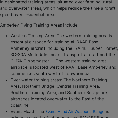
in designated training areas, situated over farming, rural
and overwater areas, which helps reduce the time aircraft
spend over residential areas.
Amberley Flying Training Areas include:
Western Training Area: The western training area is
essential airspace for training all RAAF Base
Amberley aircraft including the F/A-18F Super Hornet,
KC-30A Multi Role Tanker Transport aircraft and the
C-17A Globemaster III. The western training area
airspace is located west of RAAF Base Amberley and
commences south west of Toowoomba.
Over water training areas: The Northern Training
Area, Northern Bridge, Central Training Area,
Southern Training Area, and Southern Bridge are
airspaces located overwater to the East of the
coastline.
Evans Head: The
is
Evans Head Air Weapons Range
primarily used by Amberley based F/A-18F Super