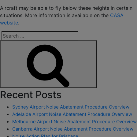
Aircraft may be able to fly below these heights in certain
situations. More information is available on the
CASA
website
.
Search
for:
Search
Recent Posts
Sydney Airport Noise Abatement Procedure Overview
Adelaide Airport Noise Abatement Procedure Overview
Melbourne Airport Noise Abatement Procedure Overview
Canberra Airport Noise Abatement Procedure Overview
Noise Action Plan for Brisbane