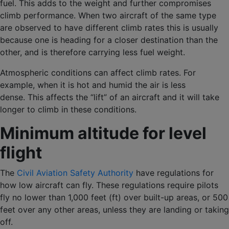
fuel. This adds to the weight and further compromises
climb performance. When two aircraft of the same type
are observed to have different climb rates this is usually
because one is heading for a closer destination than the
other, and is therefore carrying less fuel weight.
Atmospheric conditions can affect climb rates. For
example, when it is hot and humid the air is less
dense. This affects the “lift” of an aircraft and it will take
longer to climb in these conditions.
Minimum altitude for level
flight
The
Civil Aviation Safety Authority
have regulations for
how low aircraft can fly. These regulations require pilots
fly no lower than 1,000 feet (ft) over built-up areas, or 500
feet over any other areas, unless they are landing or taking
off.