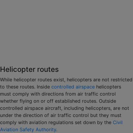
Helicopter routes
While helicopter routes exist, helicopters are not restricted
to these routes. Inside
controlled airspace
helicopters
must comply with directions from air traffic control
whether flying on or off established routes. Outside
controlled airspace aircraft, including helicopters, are not
under the direction of air traffic control but they must
comply with aviation regulations set down by the
Civil
Aviation Safety Authority
.