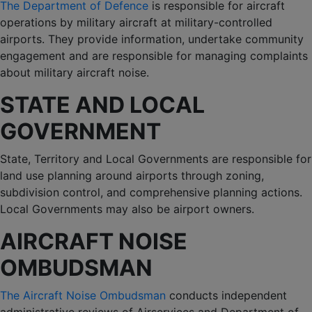
The Department of Defence
is responsible for aircraft
operations by military aircraft at military-controlled
airports. They provide information, undertake community
engagement and are responsible for managing complaints
about military aircraft noise.
STATE AND LOCAL
GOVERNMENT
State, Territory and Local Governments are responsible for
land use planning around airports through zoning,
subdivision control, and comprehensive planning actions.
Local Governments may also be airport owners.
AIRCRAFT NOISE
OMBUDSMAN
The Aircraft Noise Ombudsman
conducts independent