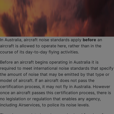
In Australia, aircraft noise standards apply
before
an
aircraft is allowed to operate here, rather than in the
course of its day-to-day flying activities.
Before an aircraft begins operating in Australia it is
required to meet international noise standards that specify
the amount of noise that may be emitted by that type or
model of aircraft. If an aircraft does not pass the
certification process, it may not fly in Australia. However
once an aircraft passes this certification process, there is
no legislation or regulation that enables any agency,
including Airservices, to police its noise levels.