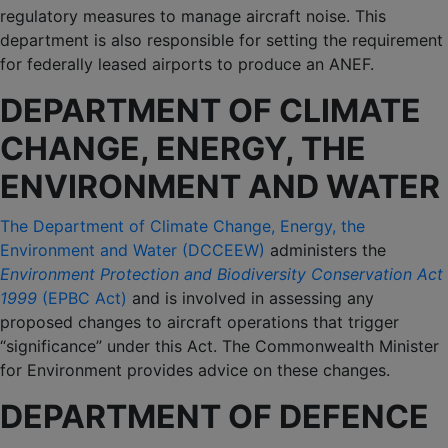
regulatory measures to manage aircraft noise. This
department is also responsible for setting the requirement
for federally leased airports to produce an ANEF.
DEPARTMENT OF CLIMATE
CHANGE, ENERGY, THE
ENVIRONMENT AND WATER
The Department of Climate Change, Energy, the
Environment and Water (DCCEEW)
administers the
Environment Protection and Biodiversity Conservation Act
1999
(EPBC Act)
and is involved in assessing any
proposed changes to aircraft operations that trigger
“significance” under this Act. The Commonwealth Minister
for Environment provides advice on these changes.
DEPARTMENT OF DEFENCE