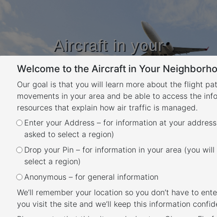
Aircraft in your
Neighbourhood
Welcome to the Aircraft in Your Neighborho
Learn about flight paths and aircraft
movements in your area
Our goal is that you will learn more about the flight pa
YOUR LOCATION
movements in your area and be able to access the inf
resources that explain how air traffic is managed.
Category:
mcy – What
Enter your Address – for information at your address
asked to select a region)
rules apply
Drop your Pin – for information in your area (you will
select a region)
Sunshine Coast
Anonymous – for general information
Posted
May 25, 2020
November 5, 2024
We’ll remember your location so you don’t have to ente
Sunshine Coast noise
on
you visit the site and we’ll keep this information confide