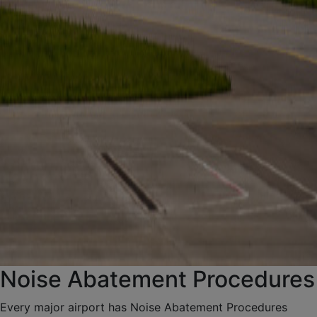
Noise Abatement Procedures
Every major airport has Noise Abatement Procedures