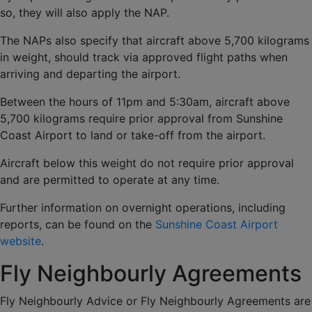
so, they will also apply the NAP.
The NAPs also specify that aircraft above 5,700 kilograms
in weight, should track via approved flight paths when
arriving and departing the airport.
Between the hours of 11pm and 5:30am, aircraft above
5,700 kilograms require prior approval from Sunshine
Coast Airport to land or take-off from the airport.
Aircraft below this weight do not require prior approval
and are permitted to operate at any time.
Further information on overnight operations, including
reports, can be found on the
Sunshine Coast Airport
website
.
Fly Neighbourly Agreements
Fly Neighbourly Advice or Fly Neighbourly Agreements are