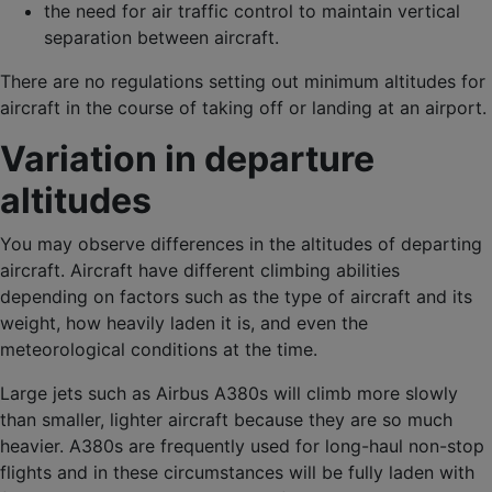
the need for air traffic control to maintain vertical
separation between aircraft.
There are no regulations setting out minimum altitudes for
aircraft in the course of taking off or landing at an airport.
Variation in departure
altitudes
You may observe differences in the altitudes of departing
aircraft. Aircraft have different climbing abilities
depending on factors such as the type of aircraft and its
weight, how heavily laden it is, and even the
meteorological conditions at the time.
Large jets such as Airbus A380s will climb more slowly
than smaller, lighter aircraft because they are so much
heavier. A380s are frequently used for long-haul non-stop
flights and in these circumstances will be fully laden with