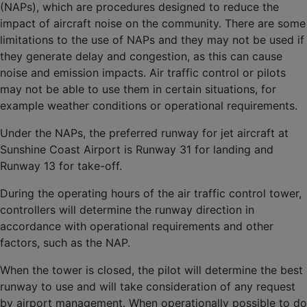
(NAPs), which are procedures designed to reduce the
impact of aircraft noise on the community. There are some
limitations to the use of NAPs and they may not be used if
they generate delay and congestion, as this can cause
noise and emission impacts. Air traffic control or pilots
may not be able to use them in certain situations, for
example weather conditions or operational requirements.
Under the NAPs, the preferred runway for jet aircraft at
Sunshine Coast Airport is Runway 31 for landing and
Runway 13 for take-off.
During the operating hours of the air traffic control tower,
controllers will determine the runway direction in
accordance with operational requirements and other
factors, such as the NAP.
When the tower is closed, the pilot will determine the best
runway to use and will take consideration of any request
by airport management. When operationally possible to do