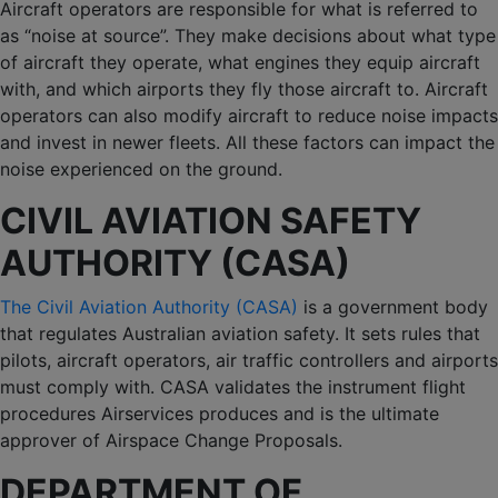
Aircraft operators are responsible for what is referred to
as “noise at source”. They make decisions about what type
of aircraft they operate, what engines they equip aircraft
with, and which airports they fly those aircraft to. Aircraft
operators can also modify aircraft to reduce noise impacts
and invest in newer fleets. All these factors can impact the
noise experienced on the ground.
CIVIL AVIATION SAFETY
AUTHORITY (CASA)
The Civil Aviation Authority (CASA)
is a government body
that regulates Australian aviation safety. It sets rules that
pilots, aircraft operators, air traffic controllers and airports
must comply with. CASA validates the instrument flight
procedures Airservices produces and is the ultimate
approver of Airspace Change Proposals.
DEPARTMENT OF