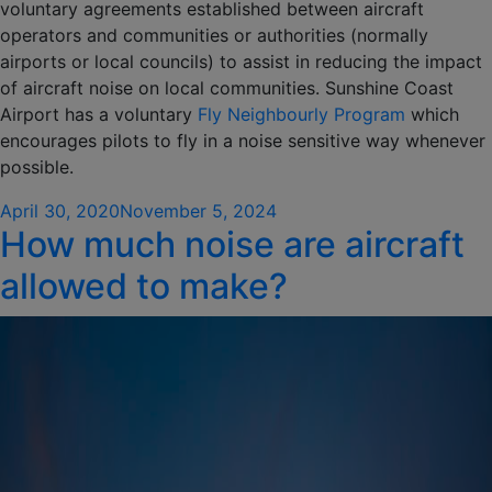
voluntary agreements established between aircraft
operators and communities or authorities (normally
airports or local councils) to assist in reducing the impact
of aircraft noise on local communities. Sunshine Coast
Airport has a voluntary
Fly Neighbourly Program
which
encourages pilots to fly in a noise sensitive way whenever
possible.
Posted
April 30, 2020
November 5, 2024
How much noise are aircraft
on
allowed to make?