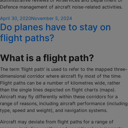
administrative reviews of Airservices and Department of
Defence management of aircraft noise-related activities.
Posted
April 30, 2020
November 5, 2024
Do planes have to stay on
on
flight paths?
What is a flight path?
The term ‘flight path’ is used to refer to the mapped three-
dimensional corridor where aircraft fly most of the time.
Flight paths can be a number of kilometres wide, rather
than the single lines depicted on flight charts (maps).
Aircraft may fly differently within these corridors for a
range of reasons, including aircraft performance (including
type, speed and weight), and navigation systems.
Aircraft may deviate from flight paths for a range of