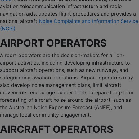
aviation telecommunication infrastructure and radio
navigation aids, updates flight procedures and provides a
national aircraft
Noise Complaints and Information Service
(NCIS)
.
AIRPORT OPERATORS
Airport operators are the decision-makers for all on-
airport activities, including developing infrastructure to
support aircraft operations, such as new runways, and
safeguarding aviation operations. Airport operators may
also develop noise management plans, limit aircraft
movements, encourage quieter fleets, prepare long-term
forecasting of aircraft noise around the airport, such as
the Australian Noise Exposure Forecast (ANEF), and
manage local community engagement.
AIRCRAFT OPERATORS