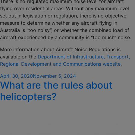
There is no regulated maximum noise level for aircraft
flying over residential areas. Without any maximum level
set out in legislation or regulation, there is no objective
measure to determine whether any aircraft flying in
Australia is “too noisy”, or whether the combined load of
aircraft experienced by a community is “too much” noise.
More information about Aircraft Noise Regulations is
available on the
Department of Infrastructure, Transport,
Regional Development and Communications website
.
Posted
April 30, 2020
November 5, 2024
What are the rules about
on
helicopters?