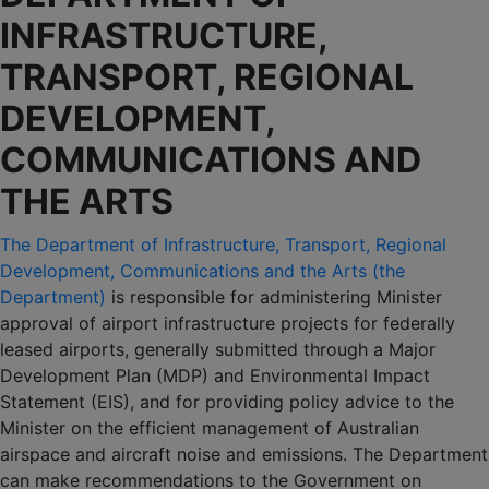
INFRASTRUCTURE,
TRANSPORT, REGIONAL
DEVELOPMENT,
COMMUNICATIONS AND
THE ARTS
The Department of Infrastructure, Transport, Regional
Development, Communications and the Arts (the
Department)
is responsible for administering Minister
approval of airport infrastructure projects for federally
leased airports, generally submitted through a Major
Development Plan (MDP) and Environmental Impact
Statement (EIS), and for providing policy advice to the
Minister on the efficient management of Australian
airspace and aircraft noise and emissions. The Department
can make recommendations to the Government on