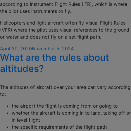
according to Instrument Flight Rules (IFR), which is where
the pilot uses instruments to fly.
Helicopters and light aircraft often fly Visual Flight Rules
(VFR) where the pilot uses visual references to the ground
or water and does not fly on a set flight path.
Posted
April 30, 2020
November 5, 2024
What are the rules about
on
altitudes?
The altitudes of aircraft over your area can vary according
to:
the airport the flight is coming from or going to
whether the aircraft is coming in to land, taking off or
in level flight
the specific requirements of the flight path