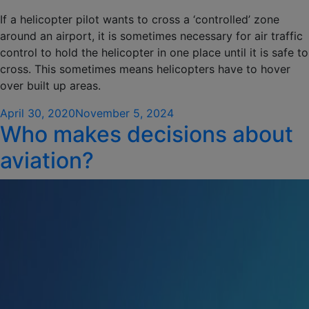
If a helicopter pilot wants to cross a ‘controlled’ zone
around an airport, it is sometimes necessary for air traffic
control to hold the helicopter in one place until it is safe to
cross. This sometimes means helicopters have to hover
over built up areas.
Posted
April 30, 2020
November 5, 2024
Who makes decisions about
on
aviation?