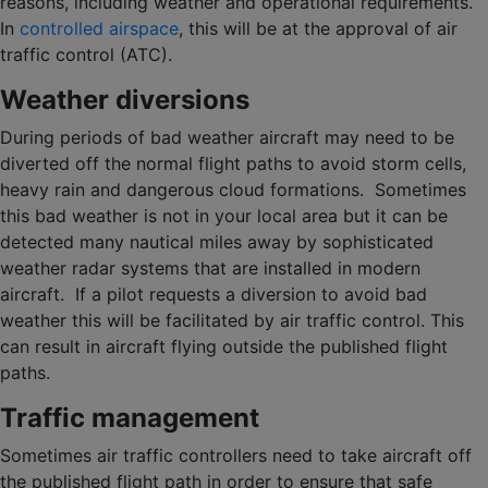
reasons, including weather and operational requirements.
In
controlled airspace
, this will be at the approval of air
traffic control (ATC).
Weather diversions
During periods of bad weather aircraft may need to be
diverted off the normal flight paths to avoid storm cells,
heavy rain and dangerous cloud formations. Sometimes
this bad weather is not in your local area but it can be
detected many nautical miles away by sophisticated
weather radar systems that are installed in modern
aircraft. If a pilot requests a diversion to avoid bad
weather this will be facilitated by air traffic control. This
can result in aircraft flying outside the published flight
paths.
Traffic management
Sometimes air traffic controllers need to take aircraft off
the published flight path in order to ensure that safe