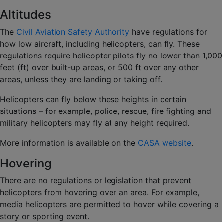
Altitudes
The
Civil Aviation Safety Authority
have regulations for
how low aircraft, including helicopters, can fly. These
regulations require helicopter pilots fly no lower than 1,000
feet (ft) over built-up areas, or 500 ft over any other
areas, unless they are landing or taking off.
Helicopters can fly below these heights in certain
situations – for example, police, rescue, fire fighting and
military helicopters may fly at any height required.
More information is available on the
CASA website
.
Hovering
There are no regulations or legislation that prevent
helicopters from hovering over an area. For example,
media helicopters are permitted to hover while covering a
story or sporting event.