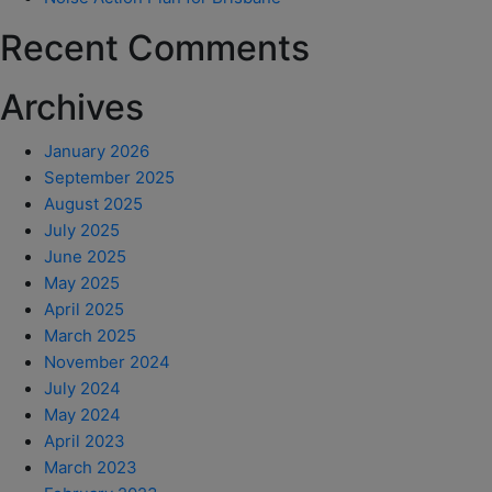
Recent Comments
Archives
January 2026
September 2025
August 2025
July 2025
June 2025
May 2025
April 2025
March 2025
November 2024
July 2024
May 2024
April 2023
March 2023