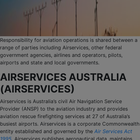
Responsibility for aviation operations is shared between a
range of parties including Airservices, other federal
government agencies, airlines and operators, pilots,
airports and state and local governments.
AIRSERVICES AUSTRALIA
(AIRSERVICES)
Airservices is Australia’s civil Air Navigation Service
Provider (ANSP) to the aviation industry and provides
aviation rescue firefighting services at 27 of Australia’s
busiest airports. Airservices is a corporate Commonwealth
entity established and governed by the
Air Services Act
1995
. Airservices publishes aeronautical data, maintains