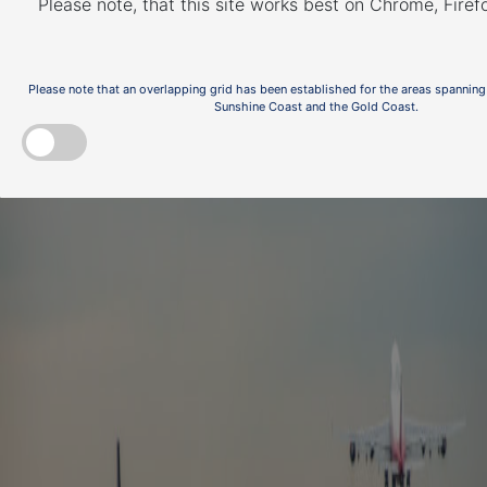
abatement and fly
Please note, that this site works best on Chrome, Fire
neighbourly
Please note that an overlapping grid has been established for the areas spanning
Sunshine Coast and the Gold Coast.