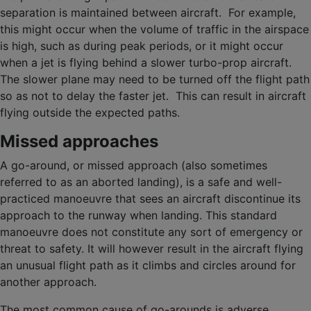
separation is maintained between aircraft. For example,
this might occur when the volume of traffic in the airspace
is high, such as during peak periods, or it might occur
when a jet is flying behind a slower turbo-prop aircraft.
The slower plane may need to be turned off the flight path
so as not to delay the faster jet. This can result in aircraft
flying outside the expected paths.
Missed approaches
A go-around, or missed approach (also sometimes
referred to as an aborted landing), is a safe and well-
practiced manoeuvre that sees an aircraft discontinue its
approach to the runway when landing. This standard
manoeuvre does not constitute any sort of emergency or
threat to safety. It will however result in the aircraft flying
an unusual flight path as it climbs and circles around for
another approach.
The most common cause of go-arounds is adverse