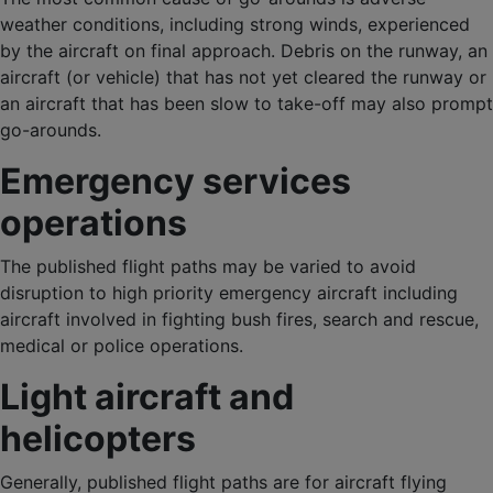
weather conditions, including strong winds, experienced
by the aircraft on final approach. Debris on the runway, an
aircraft (or vehicle) that has not yet cleared the runway or
an aircraft that has been slow to take-off may also prompt
go-arounds.
Emergency services
operations
The published flight paths may be varied to avoid
disruption to high priority emergency aircraft including
aircraft involved in fighting bush fires, search and rescue,
medical or police operations.
Light aircraft and
helicopters
Generally, published flight paths are for aircraft flying