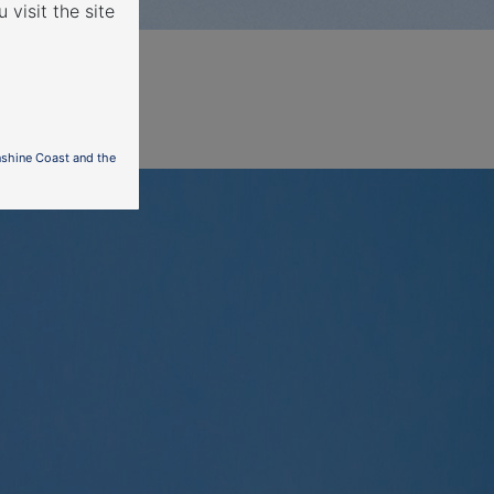
 visit the site
nshine Coast and the