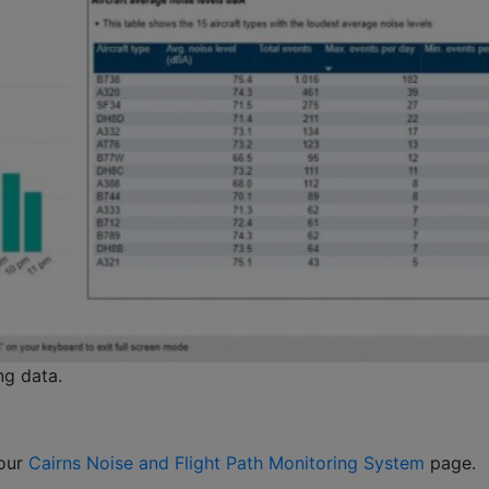
ng data.
 our
Cairns Noise and Flight Path Monitoring System
page.