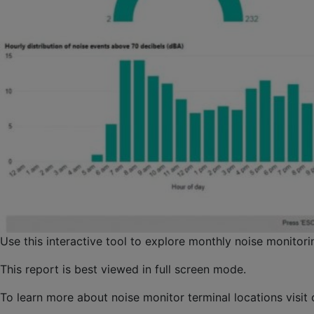
Use this interactive tool to explore monthly noise monitori
This report is best viewed in full screen mode.
To learn more about noise monitor terminal locations visit