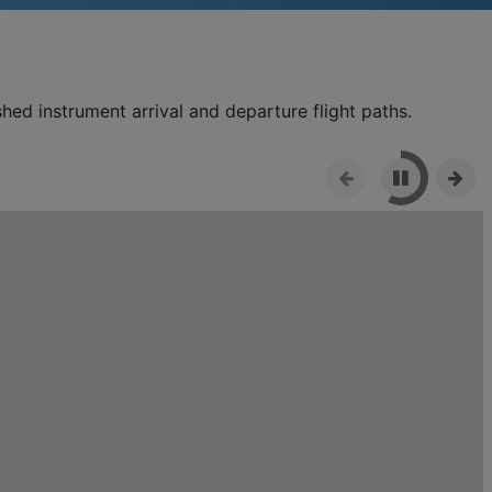
shed instrument arrival and departure flight paths.