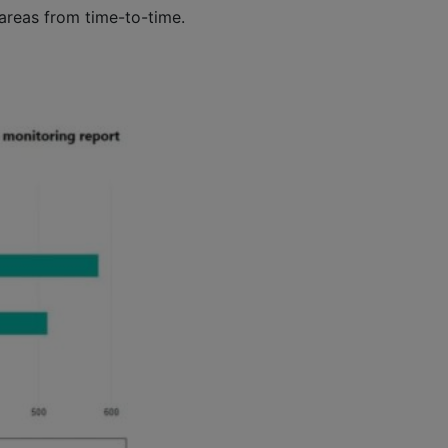
 areas from time-to-time.