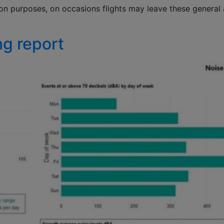
ion purposes, on occasions flights may leave these general
ng report