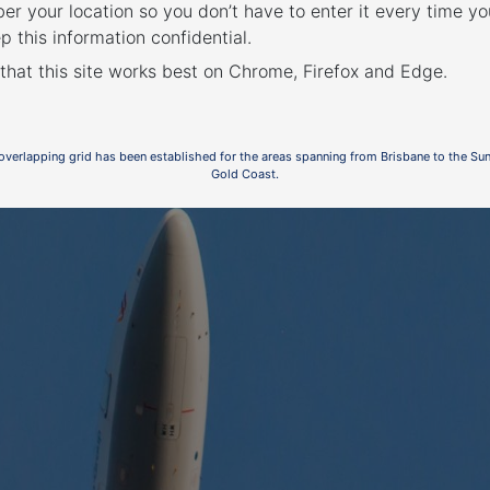
r your location so you don’t have to enter it every time you
p this information confidential.
2
 that this site works best on Chrome, Firefox and Edge.
 overlapping grid has been established for the areas spanning from Brisbane to the Su
Gold Coast.