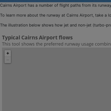
Cairns Airport has a number of flight paths from its runway
To learn more about the runway at Cairns Airport, take a l
The illustration below shows how jet and non-jet (turbo-pro