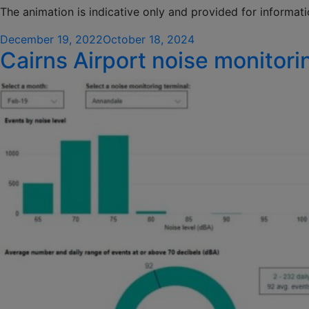
The animation is indicative only and provided for informat
Posted
December 19, 2022
October 18, 2024
Cairns Airport noise monitori
on