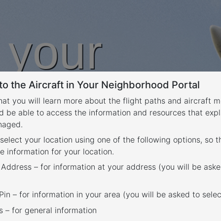
n your
o the Aircraft in Your Neighborhood Portal
rhood
that you will learn more about the flight paths and aircraft
d be able to access the information and resources that expl
anaged.
 select your location using one of the following options, so 
e information for your location.
 Address – for information at your address (you will be aske
in – for information in your area (you will be asked to selec
– for general information