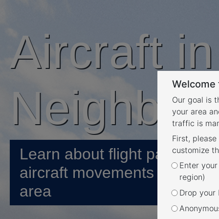
Aircraft i
Welcome t
Neighbou
Our goal is 
your area an
traffic is m
First, please
Learn about flight paths and
customize th
Enter your
aircraft movements in your
region)
area
Drop your P
Anonymous 