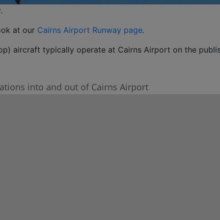
.
ook at our
Cairns Airport Runway page
.
p) aircraft typically operate at Cairns Airport on the publi