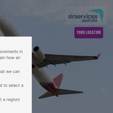
YOUR LOCATION
 movements in
ain how air
that we can
d to select a
t a region)