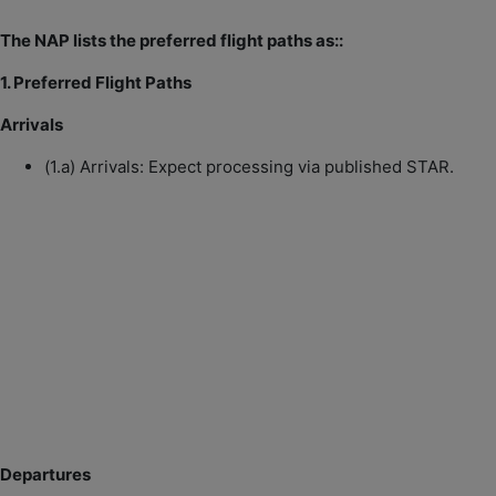
The NAP lists the preferred flight paths as::
1. Preferred Flight Paths
Arrivals
(1.a) Arrivals: Expect processing via published STAR.
Departures