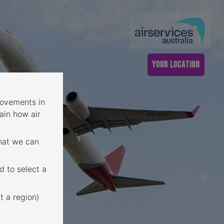
YOUR LOCATION
 movements in
ain how air
that we can
d to select a
t a region)