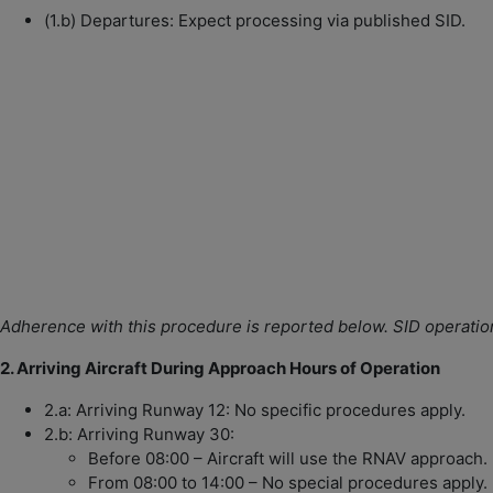
(1.b) Departures: Expect processing via published SID.
Adherence with this procedure is reported below.
SID operatio
2. Arriving Aircraft During Approach Hours of Operation
2.a: Arriving Runway 12: No specific procedures apply.
2.b: Arriving Runway 30:
Before 08:00 – Aircraft will use the RNAV approach.
From 08:00 to 14:00 – No special procedures apply.