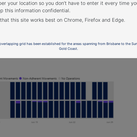
r your location so you don’t have to enter it every time you
p this information confidential.
 that this site works best on Chrome, Firefox and Edge.
ed Flight Paths
 overlapping grid has been established for the areas spanning from Brisbane to the Su
Gold Coast.