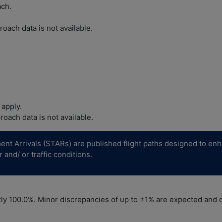
ach.
oach data is not available.
 apply.
oach data is not available.
 Arrivals (STARs) are published flight paths designed to enhance 
and/ or traffic conditions.
y 100.0%. Minor discrepancies of up to ±1% are expected and do