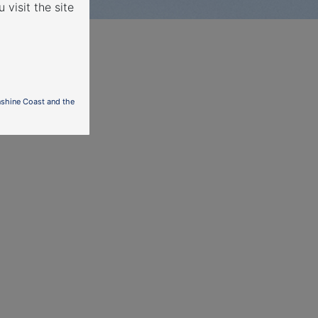
 visit the site
nshine Coast and the