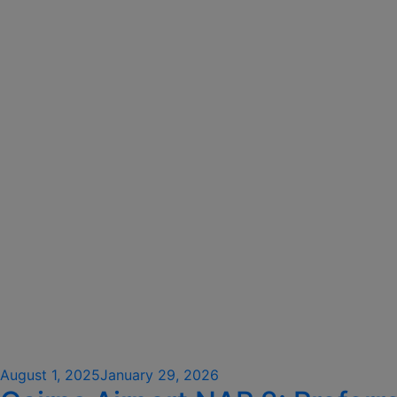
Posted
August 1, 2025
January 29, 2026
on