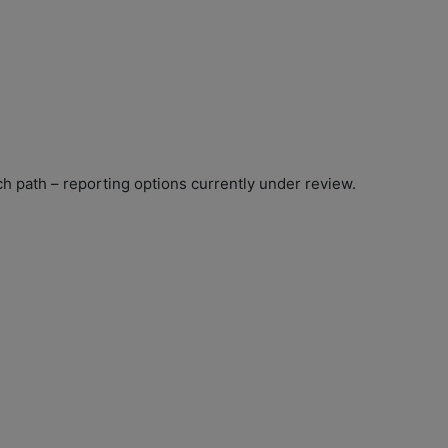
ach path – reporting options currently under review.