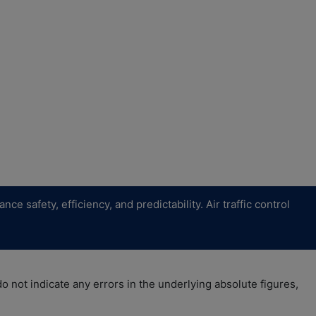
safety, efficiency, and predictability. Air traffic control
 not indicate any errors in the underlying absolute figures,