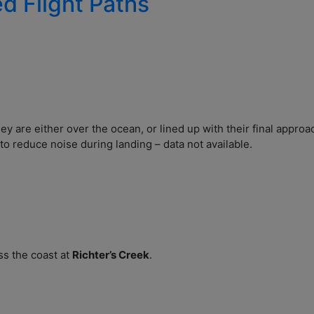
ed Flight Paths
hey are either over the ocean, or lined up with their final appro
to reduce noise during landing – data not available.
ss the coast at
Richter’s Creek
.