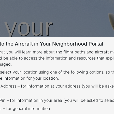
n your
o the Aircraft in Your Neighborhood Portal
rhood
that you will learn more about the flight paths and aircraft
d be able to access the information and resources that expl
anaged.
 select your location using one of the following options, so 
e information for your location.
 Address – for information at your address (you will be aske
in – for information in your area (you will be asked to selec
– for general information