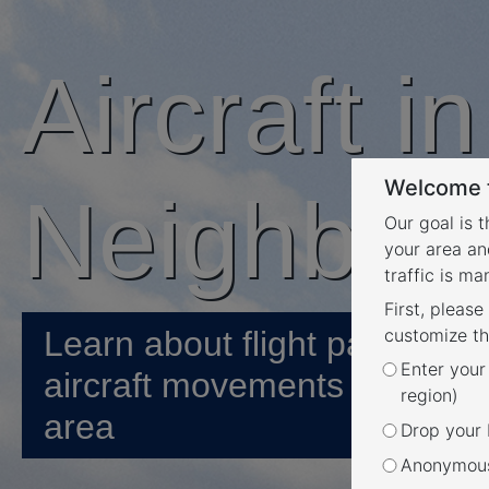
Aircraft i
Welcome t
Neighbou
Our goal is 
your area an
traffic is m
First, please
Learn about flight paths and
customize th
Enter your
aircraft movements in your
region)
area
Drop your P
Anonymous 