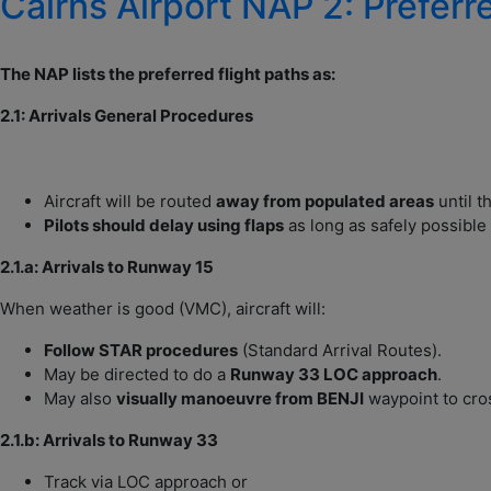
Cairns Airport NAP 2: Preferr
The NAP lists the preferred flight paths as:
2.1: Arrivals General Procedures
Aircraft will be routed
away from populated areas
until t
Pilots should delay using flaps
as long as safely possible 
2.1.a: Arrivals to Runway 15
When weather is good (VMC), aircraft will:
Follow STAR procedures
(Standard Arrival Routes).
May be directed to do a
Runway 33 LOC approach
.
May also
visually manoeuvre from BENJI
waypoint to cro
2.1.b: Arrivals to Runway 33
Track via LOC approach or