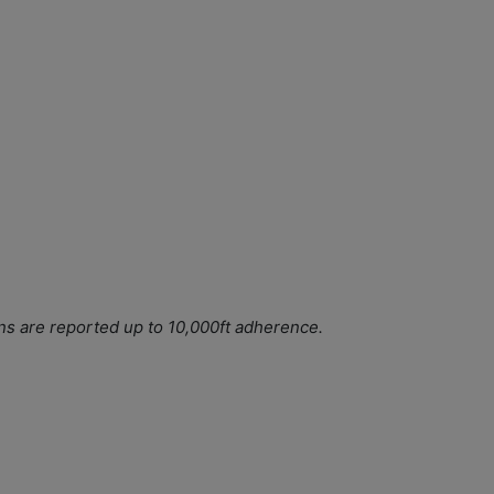
ns are reported up to 10,000ft adherence.