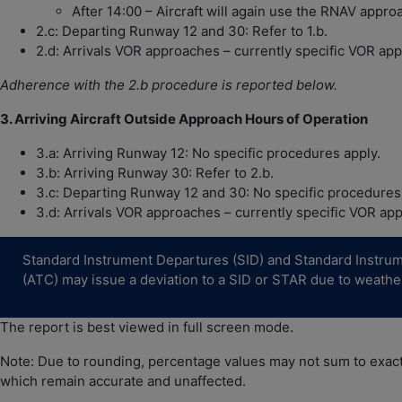
After 14:00 – Aircraft will again use the RNAV appro
2.c: Departing Runway 12 and 30: Refer to 1.b.
2.d: Arrivals VOR approaches – currently specific VOR appr
Adherence with the 2.b procedure is reported below.
3. Arriving Aircraft Outside Approach Hours of Operation
3.a: Arriving Runway 12: No specific procedures apply.
3.b: Arriving Runway 30: Refer to 2.b.
3.c: Departing Runway 12 and 30: No specific procedures
3.d: Arrivals VOR approaches – currently specific VOR appr
Standard Instrument Departures (SID) and Standard Instrument
(ATC) may issue a deviation to a SID or STAR due to weather 
The report is best viewed in full screen mode.
Note: Due to rounding, percentage values may not sum to exactl
which remain accurate and unaffected.