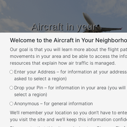
Aircraft in your
Neighbourhood
Welcome to the Aircraft in Your Neighborho
Learn about flight paths and aircraft
movements in your area
Our goal is that you will learn more about the flight pa
YOUR LOCATION
movements in your area and be able to access the inf
resources that explain how air traffic is managed.
Month:
February 2023
Enter your Address – for information at your address
asked to select a region)
Posted
February 1, 2023
March 22, 2023
Drop your Pin – for information in your area (you will
When is each flight path
on
select a region)
used?
Anonymous – for general information
We’ll remember your location so you don’t have to ente
you visit the site and we’ll keep this information confide