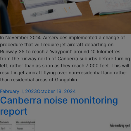
In November 2014, Airservices implemented a change of
procedure that will require jet aircraft departing on
Runway 35 to reach a ‘waypoint’ around 10 kilometres
from the runway north of Canberra suburbs before turning
left, rather than as soon as they reach 7 000 feet. This will
result in jet aircraft flying over non-residential land rather
than residential areas of Gungahlin.
Posted
February 1, 2023
October 18, 2024
Canberra noise monitoring
on
report