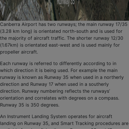
Canberra Airport has two runways; the main runway 17/35
(3.28 km long) is orientated north-south and is used for
the majority of aircraft traffic. The shorter runway 12/30
(1.67km) is orientated east-west and is used mainly for
propeller aircraft.
Each runway is referred to differently according to in
which direction it is being used. For example the main
runway is known as Runway 35 when used in a northerly
direction and Runway 17 when used in a southerly
direction. Runway numbering reflects the runways’
orientation and correlates with degrees on a compass.
Runway 35 is 350 degrees.
An Instrument Landing System operates for aircraft
landing on Runway 35, and Smart Tracking procedures are