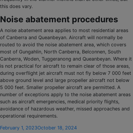
this does vary.
Noise abatement procedures
A noise abatement area applies to most residential areas
of Canberra and Queanbeyan. Aircraft will normally be
routed to avoid the noise abatement area, which covers
most of Gungahlin, North Canberra, Belconnen, South
Canberra, Woden, Tuggeranong and Queanbeyan. Where it
is not practical for aircraft to remain clear of those areas,
during overflight jet aircraft must not fly below 7 000 feet
above ground level and large propeller aircraft not below
5 000 feet. Smaller propeller aircraft are permitted. A
number of exceptions apply to the noise abatement areas
such as aircraft emergencies, medical priority flights,
avoidance of hazardous weather, missed approaches and
operational requirements.
Posted
February 1, 2023
October 18, 2024