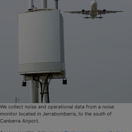
We collect noise and operational data from a noise
monitor located in Jerrabomberra, to the south of
Canberra Airport.