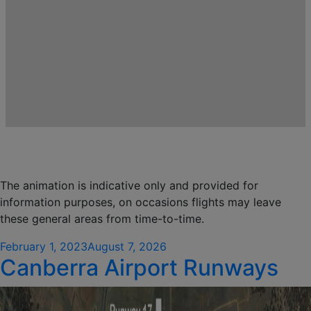
The animation is indicative only and provided for
information purposes, on occasions flights may leave
these general areas from time-to-time.
Posted
February 1, 2023
August 7, 2026
Canberra Airport Runways
on