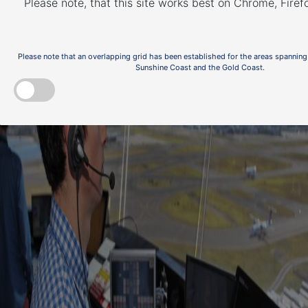
Please note, that this site works best on Chrome, Fire
Please note that an overlapping grid has been established for the areas spanning
Sunshine Coast and the Gold Coast.