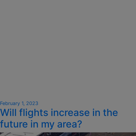
Posted
February 1, 2023
Will flights increase in the
on
future in my area?