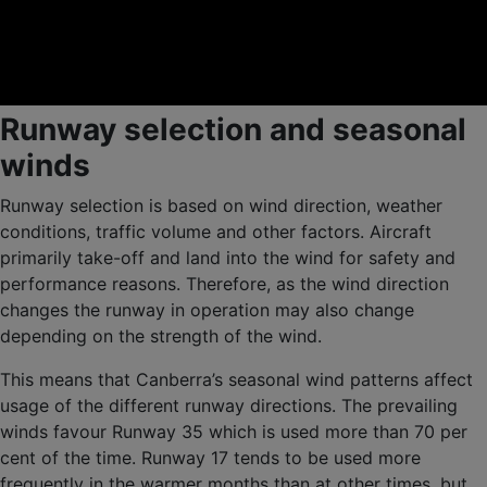
Runway selection and seasonal
winds
Runway selection is based on wind direction, weather
conditions, traffic volume and other factors. Aircraft
primarily take-off and land into the wind for safety and
performance reasons. Therefore, as the wind direction
changes the runway in operation may also change
depending on the strength of the wind.
This means that Canberra’s seasonal wind patterns affect
usage of the different runway directions. The prevailing
winds favour Runway 35 which is used more than 70 per
cent of the time. Runway 17 tends to be used more
frequently in the warmer months than at other times, but