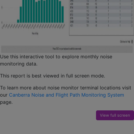
Use this interactive tool to explore monthly noise
monitoring data.
This report is best viewed in full screen mode.
To learn more about noise monitor terminal locations visit
our
Canberra Noise and Flight Path Monitoring System
page.
View full screen