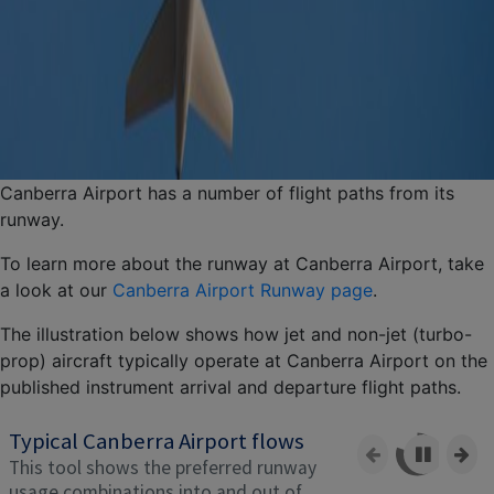
Canberra Airport has a number of flight paths from its
runway.
To learn more about the runway at Canberra Airport, take
a look at our
Canberra Airport Runway page
.
The illustration below shows how jet and non-jet (turbo-
prop) aircraft typically operate at Canberra Airport on the
published instrument arrival and departure flight paths.