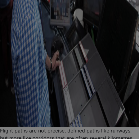
Flight paths are not precise, defined paths like runways,
but more like corridors that are often several kilometres