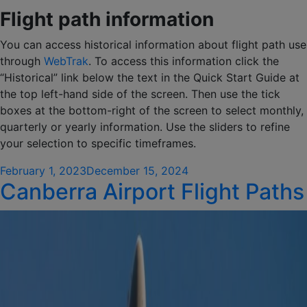
Flight path information
You can access historical information about flight path use
through
WebTrak
. To access this information click the
“Historical” link below the text in the Quick Start Guide at
the top left-hand side of the screen. Then use the tick
boxes at the bottom-right of the screen to select monthly,
quarterly or yearly information. Use the sliders to refine
your selection to specific timeframes.
Posted
February 1, 2023
December 15, 2024
Canberra Airport Flight Paths
on