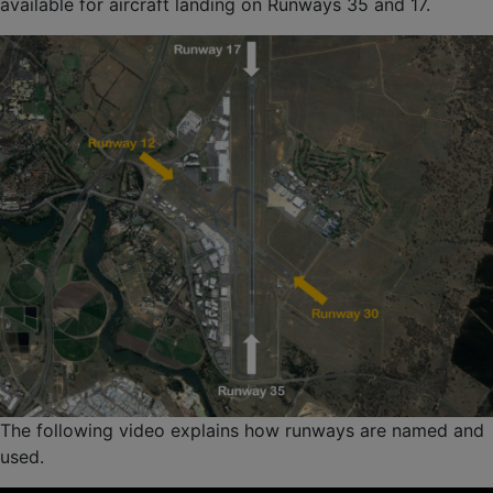
available for aircraft landing on Runways 35 and 17.
The following video explains how runways are named and
used.