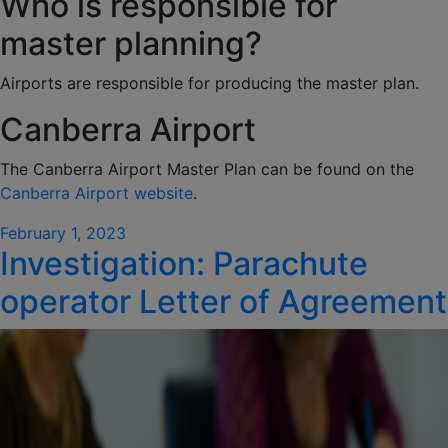
Who is responsible for
master planning?
Airports are responsible for producing the master plan.
Canberra Airport
The Canberra Airport Master Plan can be found on the
Canberra Airport website
.
Posted
February 1, 2023
Investigation: Parachute
on
operator Letter of Agreement