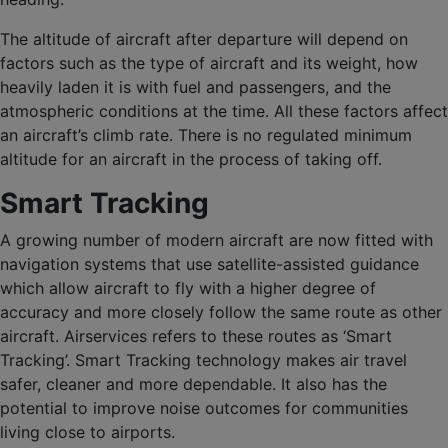
The altitude of aircraft after departure will depend on
factors such as the type of aircraft and its weight, how
heavily laden it is with fuel and passengers, and the
atmospheric conditions at the time. All these factors affect
an aircraft’s climb rate. There is no regulated minimum
altitude for an aircraft in the process of taking off.
Smart Tracking
A growing number of modern aircraft are now fitted with
navigation systems that use satellite-assisted guidance
which allow aircraft to fly with a higher degree of
accuracy and more closely follow the same route as other
aircraft. Airservices refers to these routes as ‘Smart
Tracking’. Smart Tracking technology makes air travel
safer, cleaner and more dependable. It also has the
potential to improve noise outcomes for communities
living close to airports.