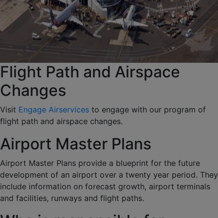
Flight Path and Airspace
Changes
Visit
Engage Airservices
to engage with our program of
flight path and airspace changes.
Airport Master Plans
Airport Master Plans provide a blueprint for the future
development of an airport over a twenty year period. They
include information on forecast growth, airport terminals
and facilities, runways and flight paths.