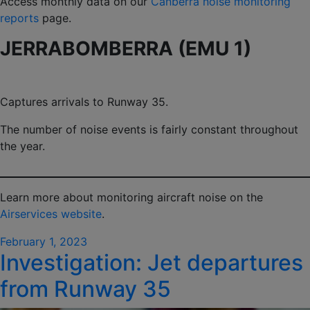
Access monthly data on our
Canberra noise monitoring
reports
page.
JERRABOMBERRA (EMU 1)
Captures arrivals to Runway 35.
The number of noise events is fairly constant throughout
the year.
Learn more about monitoring aircraft noise on the
Airservices website
.
Posted
February 1, 2023
Investigation: Jet departures
on
from Runway 35