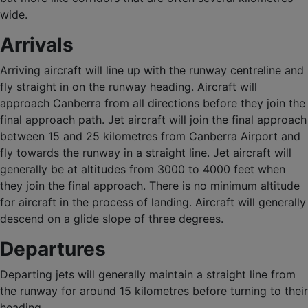
wide.
Arrivals
Arriving aircraft will line up with the runway centreline and
fly straight in on the runway heading. Aircraft will
approach Canberra from all directions before they join the
final approach path. Jet aircraft will join the final approach
between 15 and 25 kilometres from Canberra Airport and
fly towards the runway in a straight line. Jet aircraft will
generally be at altitudes from 3000 to 4000 feet when
they join the final approach. There is no minimum altitude
for aircraft in the process of landing. Aircraft will generally
descend on a glide slope of three degrees.
Departures
Departing jets will generally maintain a straight line from
the runway for around 15 kilometres before turning to their
heading.