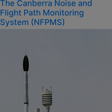
The Canberra Noise and
on
Flight Path Monitoring
System (NFPMS)