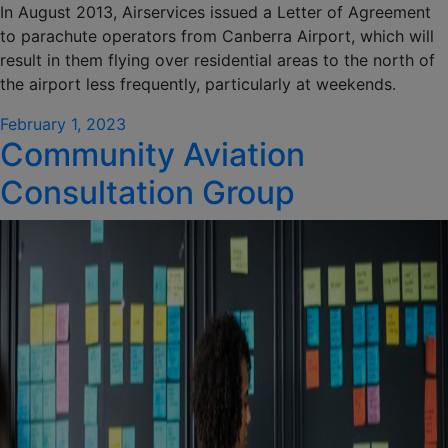
In August 2013, Airservices issued a Letter of Agreement
to parachute operators from Canberra Airport, which will
result in them flying over residential areas to the north of
the airport less frequently, particularly at weekends.
Posted
February 1, 2023
Community Aviation
on
Consultation Group