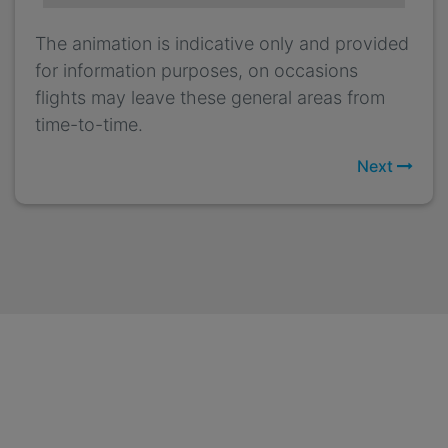
The animation is indicative only and provided
for information purposes, on occasions
flights may leave these general areas from
time-to-time.
Next