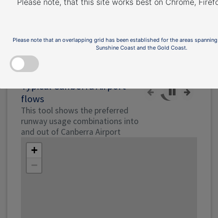
Runway page
.
Please note, that this site works best on Chrome, Fire
The illustration below shows how jet and
non-jet (turbo-prop) aircraft typically operate
Please note that an overlapping grid has been established for the areas spanning
at Canberra Airport on the published
Sunshine Coast and the Gold Coast.
instrument arrival and departure flight paths.