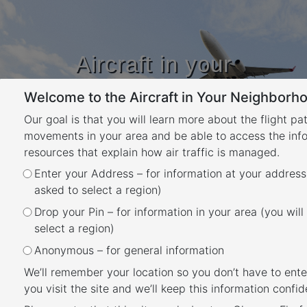
Aircraft in your
Neighbourhood
Welcome to the Aircraft in Your Neighborho
Learn about flight paths and aircraft
movements in your area
Our goal is that you will learn more about the flight pa
YOUR LOCATION
movements in your area and be able to access the inf
resources that explain how air traffic is managed.
Enter your Address – for information at your address
Canberra Airport Flight Paths
asked to select a region)
Back
Drop your Pin – for information in your area (you will
Canberra Airport has a number of flight paths
select a region)
from its runway.
Anonymous – for general information
To learn more about the runway at Canberra
We’ll remember your location so you don’t have to ente
you visit the site and we’ll keep this information confide
Airport, take a look at our
Canberra Airport