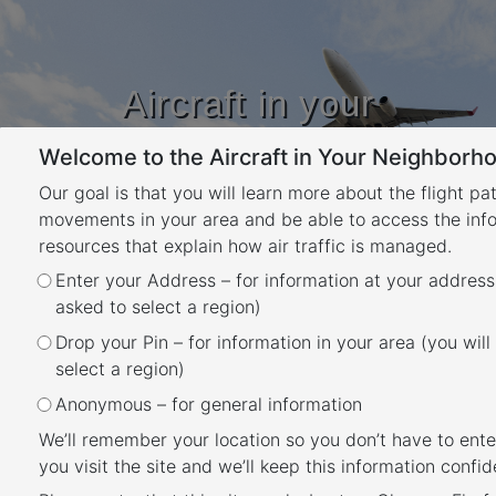
Aircraft in your
Neighbourhood
Welcome to the Aircraft in Your Neighborho
Learn about flight paths and aircraft
movements in your area
Our goal is that you will learn more about the flight pa
YOUR LOCATION
movements in your area and be able to access the inf
resources that explain how air traffic is managed.
Enter your Address – for information at your address
Noise Complaints and
asked to select a region)
Information Service Report
Drop your Pin – for information in your area (you will
Back
select a region)
We manage complaints and enquiries about
Anonymous – for general information
aircraft noise and operations through our
We’ll remember your location so you don’t have to ente
Noise Complaints and Information Service
you visit the site and we’ll keep this information confide
(NCIS)
. The information below is collected for