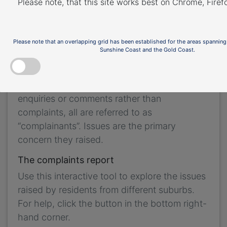
Please note, that this site works best on Chrome, Fire
the purpose of complaint management,
analysis of issues and identification of causal
factors.
Please note that an overlapping grid has been established for the areas spanning
Sunshine Coast and the Gold Coast.
For this reason we refer to ‘complainants’ and
‘issues’. Complainants are people who
contacted us. While some people submitted
enquiries or comments rather than
complaints, all are referred to as
“complainants”. Issues are the primary
concern they raised.
The complaints report
Use this interactive tool to explore the issues
raised by residents from different suburbs.
For help, click the button in the bottom right-
hand corner.