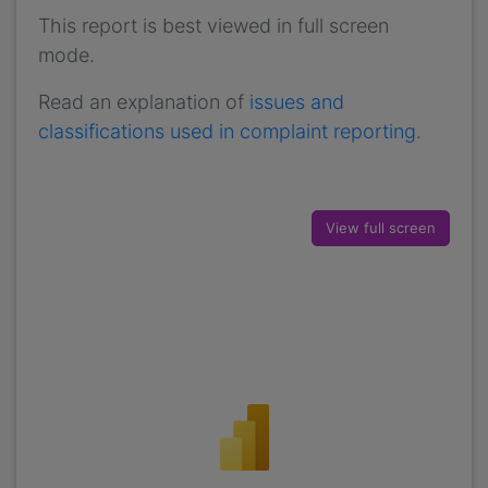
This report is best viewed in full screen
mode.
Read an explanation of
issues and
classifications used in complaint reporting
.
View full screen