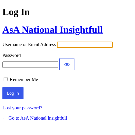
Log In
AsA National Insightfull
Username or Email Address
Password
Remember Me
Lost your password?
← Go to AsA National Insightfull