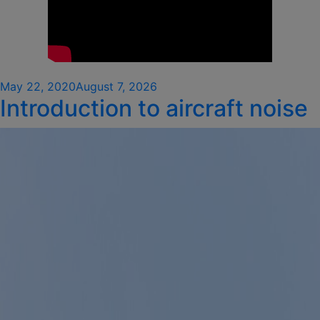
Posted
May 22, 2020
August 7, 2026
Introduction to aircraft noise
on