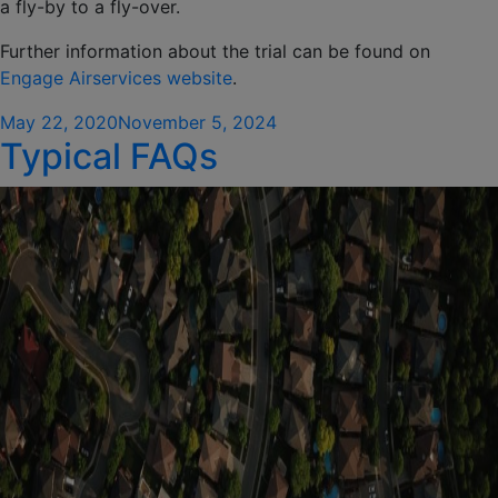
a fly-by to a fly-over.
Further information about the trial can be found on
Engage Airservices website
.
Posted
May 22, 2020
November 5, 2024
Typical FAQs
on