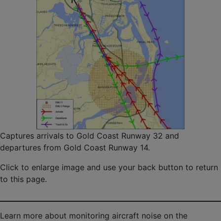
Captures arrivals to Gold Coast Runway 32 and
departures from Gold Coast Runway 14.
Click to enlarge image and use your back button to return
to this page.
Learn more about monitoring aircraft noise on the