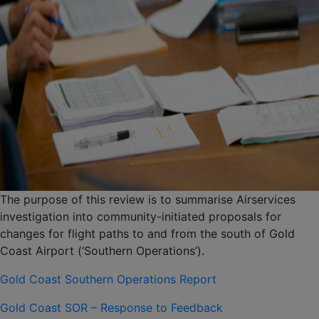
The purpose of this review is to summarise Airservices
investigation into community-initiated proposals for
changes for flight paths to and from the south of Gold
Coast Airport (‘Southern Operations’).
Gold Coast Southern Operations Report
Gold Coast SOR – Response to Feedback