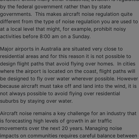
by the federal government rather than by state
governments. This makes aircraft noise regulation quite
different from the type of noise regulation you are used to
at a local level that might, for example, prohibit noisy
activities before 8:00 am on a Sunday.
Major airports in Australia are situated very close to
residential areas and for this reason it is not possible to
design flight paths that avoid flying over homes. In cities
where the airport is located on the coast, flight paths will
be designed to fly over water wherever possible. However
because aircraft must take off and land into the wind, it is
not always possible to avoid flying over residential
suburbs by staying over water.
Aircraft noise remains a key challenge for an industry that
is forecasting high levels of growth in air traffic
movements over the next 20 years. Managing noise
impacts on communities requires careful balance between