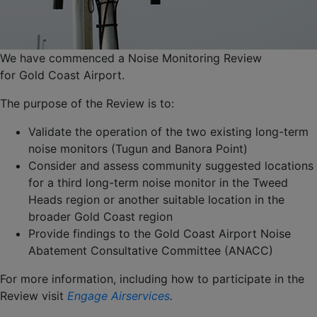
We have commenced a Noise Monitoring Review
for Gold Coast Airport.
The purpose of the Review is to:
Validate the operation of the two existing long-term
noise monitors (Tugun and Banora Point)
Consider and assess community suggested locations
for a third long-term noise monitor in the Tweed
Heads region or another suitable location in the
broader Gold Coast region
Provide findings to the Gold Coast Airport Noise
Abatement Consultative Committee (ANACC)
For more information, including how to participate in the
Review visit
Engage Airservices
.