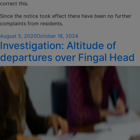
correct this.
Since the notice took effect there have been no further
complaints from residents.
Posted
August 5, 2020
October 18, 2024
Investigation: Altitude of
on
departures over Fingal Head