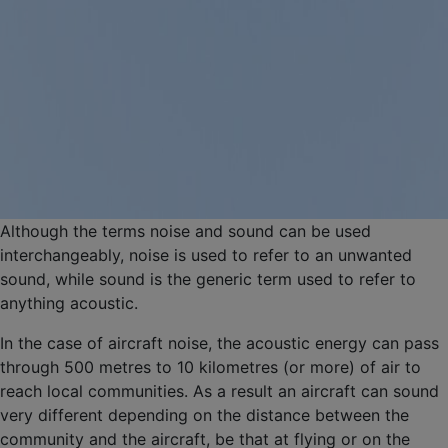
Although the terms noise and sound can be used
interchangeably, noise is used to refer to an unwanted
sound, while sound is the generic term used to refer to
anything acoustic.
In the case of aircraft noise, the acoustic energy can pass
through 500 metres to 10 kilometres (or more) of air to
reach local communities. As a result an aircraft can sound
very different depending on the distance between the
community and the aircraft, be that at flying or on the