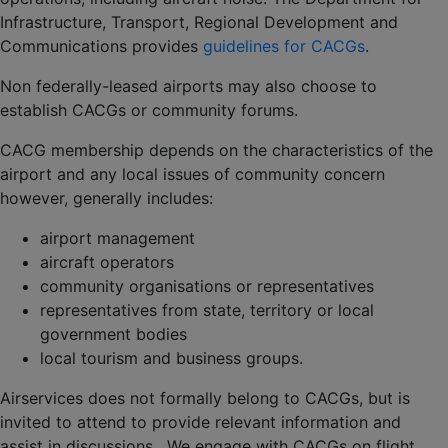
Infrastructure, Transport, Regional Development and
Communications provides
guidelines for CACGs
.
Non federally-leased airports may also choose to
establish CACGs or community forums.
CACG membership depends on the characteristics of the
airport and any local issues of community concern
however, generally includes:
airport management
aircraft operators
community organisations or representatives
representatives from state, territory or local
government bodies
local tourism and business groups.
Airservices does not formally belong to CACGs, but is
invited to attend to provide relevant information and
assist in discussions. We engage with CACGs on flight