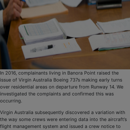
In 2016, complainants living in Banora Point raised the
issue of Virgin Australia Boeing 737s making early turns
over residential areas on departure from Runway 14. We
investigated the complaints and confirmed this was
occurring.
Virgin Australia subsequently discovered a variation with
the way some crews were entering data into the aircraft’s
flight management system and issued a crew notice to