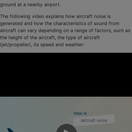
ground at a nearby airport.
The following video explains how aircraft noise is
generated and how the characteristics of sound from
aircraft can vary depending on a range of factors, such as
the height of the aircraft, the type of aircraft
(jet/propeller), its speed and weather: