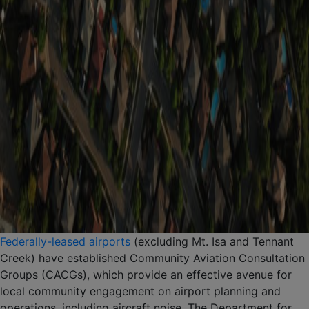
Federally-leased airports
(excluding Mt. Isa and Tennant
Creek) have established Community Aviation Consultation
Groups (CACGs), which provide an effective avenue for
local community engagement on airport planning and
operations, including aircraft noise. The Department for