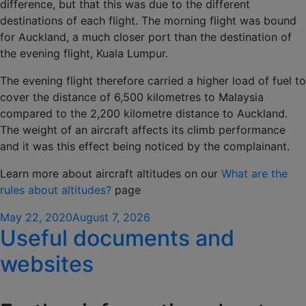
difference, but that this was due to the different
destinations of each flight. The morning flight was bound
for Auckland, a much closer port than the destination of
the evening flight, Kuala Lumpur.
The evening flight therefore carried a higher load of fuel to
cover the distance of 6,500 kilometres to Malaysia
compared to the 2,200 kilometre distance to Auckland.
The weight of an aircraft affects its climb performance
and it was this effect being noticed by the complainant.
Learn more about aircraft altitudes on our
What are the
rules about altitudes?
page
Posted
May 22, 2020
August 7, 2026
Useful documents and
on
websites