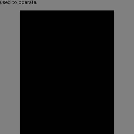
used to operate.