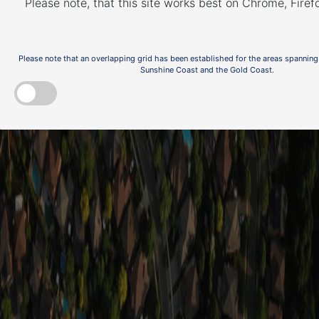
Community Forum
Please note, that this site works best on Chrome, Fire
Please note that an overlapping grid has been established for the areas spanning
Sunshine Coast and the Gold Coast.