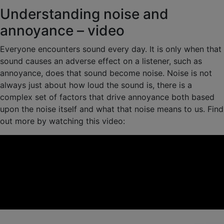
Understanding noise and
annoyance – video
Everyone encounters sound every day. It is only when that
sound causes an adverse effect on a listener, such as
annoyance, does that sound become noise. Noise is not
always just about how loud the sound is, there is a
complex set of factors that drive annoyance both based
upon the noise itself and what that noise means to us. Find
out more by watching this video: