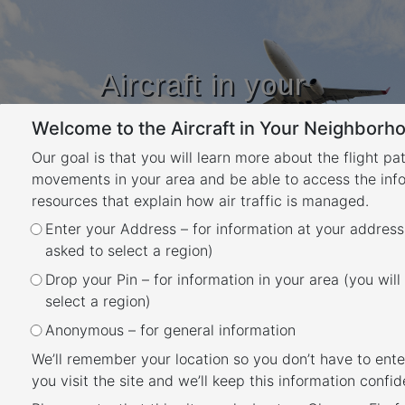
Aircraft in your
Neighbourhood
Welcome to the Aircraft in Your Neighborho
Learn about flight paths and aircraft
movements in your area
Our goal is that you will learn more about the flight pa
YOUR LOCATION
movements in your area and be able to access the inf
resources that explain how air traffic is managed.
Category:
ool –
Enter your Address – for information at your address
asked to select a region)
Resources
Drop your Pin – for information in your area (you will
select a region)
Gold Coast
Anonymous – for general information
Posted
May 27, 2020
October 18, 2024
We’ll remember your location so you don’t have to ente
Gold Coast Airport
on
you visit the site and we’ll keep this information confide