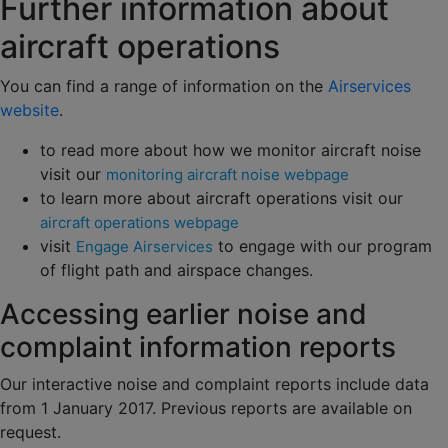
Further information about
aircraft operations
You can find a range of information on the
Airservices
website
.
to read more about how we monitor aircraft noise
visit our
monitoring aircraft noise webpage
to learn more about aircraft operations visit our
aircraft operations webpage
visit
to engage with our program
Engage Airservices
of flight path and airspace changes.
Accessing earlier noise and
complaint information reports
Our interactive noise and complaint reports include data
from 1 January 2017. Previous reports are available on
request.