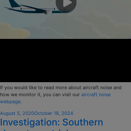
If you would like to read more about aircraft noise and
how we monitor it, you can visit our
aircraft nois
e
webpage
.
Posted
August 5, 2020
October 18, 2024
Investigation: Southern
on