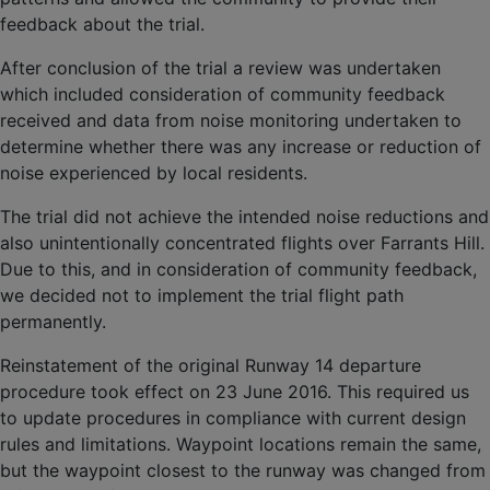
feedback about the trial.
After conclusion of the trial a review was undertaken
which included consideration of community feedback
received and data from noise monitoring undertaken to
determine whether there was any increase or reduction of
noise experienced by local residents.
The trial did not achieve the intended noise reductions and
also unintentionally concentrated flights over Farrants Hill.
Due to this, and in consideration of community feedback,
we decided not to implement the trial flight path
permanently.
Reinstatement of the original Runway 14 departure
procedure took effect on 23 June 2016. This required us
to update procedures in compliance with current design
rules and limitations. Waypoint locations remain the same,
but the waypoint closest to the runway was changed from