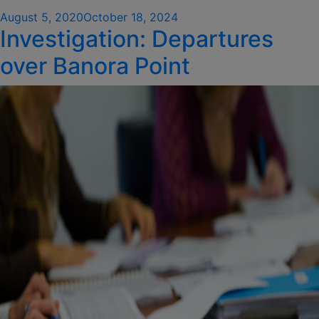
Posted
August 5, 2020
October 18, 2024
Investigation: Departures
on
over Banora Point