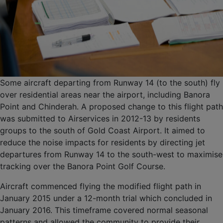
Some aircraft departing from Runway 14 (to the south) fly
over residential areas near the airport, including Banora
Point and Chinderah. A proposed change to this flight path
was submitted to Airservices in 2012-13 by residents
groups to the south of Gold Coast Airport. It aimed to
reduce the noise impacts for residents by directing jet
departures from Runway 14 to the south-west to maximise
tracking over the Banora Point Golf Course.
Aircraft commenced flying the modified flight path in
January 2015 under a 12-month trial which concluded in
January 2016. This timeframe covered normal seasonal
patterns and allowed the community to provide their