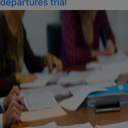
departures trial