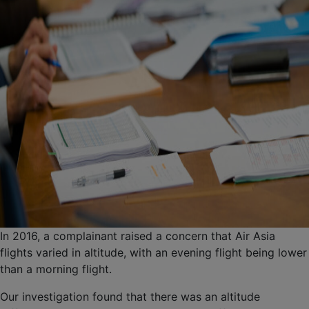
In 2016, a complainant raised a concern that Air Asia
flights varied in altitude, with an evening flight being lower
than a morning flight.
Our investigation found that there was an altitude