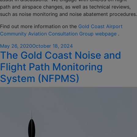
path and airspace changes, as well as technical reviews,
such as noise monitoring and noise abatement procedures.
Find out more information on the
Gold Coast Airport
Community Aviation Consultation Group webpage
.
Posted
May 26, 2020
October 18, 2024
The Gold Coast Noise and
on
Flight Path Monitoring
System (NFPMS)