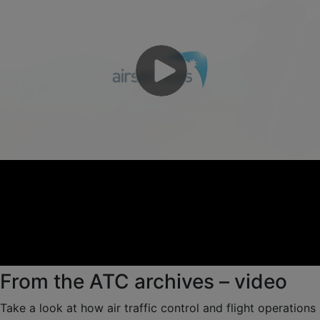
From the ATC archives – video
Take a look at how air traffic control and flight operations