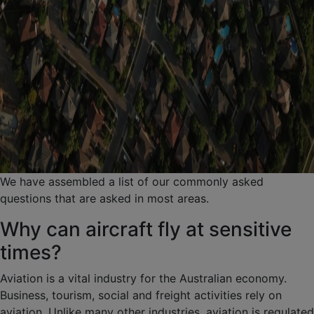
We have assembled a list of our commonly asked
questions that are asked in most areas.
Why can aircraft fly at sensitive
times?
Aviation is a vital industry for the Australian economy.
Business, tourism, social and freight activities rely on
aviation. Unlike many other industries, aviation is regulated