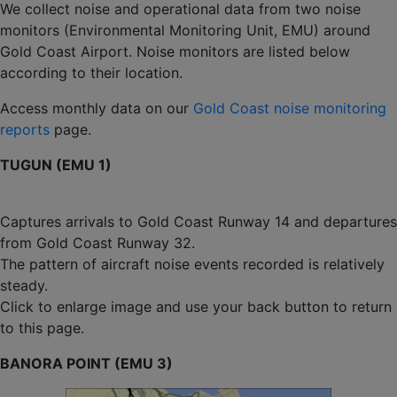
We collect noise and operational data from two noise
monitors (Environmental Monitoring Unit, EMU) around
Gold Coast Airport. Noise monitors are listed below
according to their location.
Access monthly data on our
Gold Coast noise monitoring
reports
page.
TUGUN (EMU 1)
Captures arrivals to Gold Coast Runway 14 and departures
from Gold Coast Runway 32.
The pattern of aircraft noise events recorded is relatively
steady.
Click to enlarge image and use your back button to return
to this page.
BANORA POINT (EMU 3)