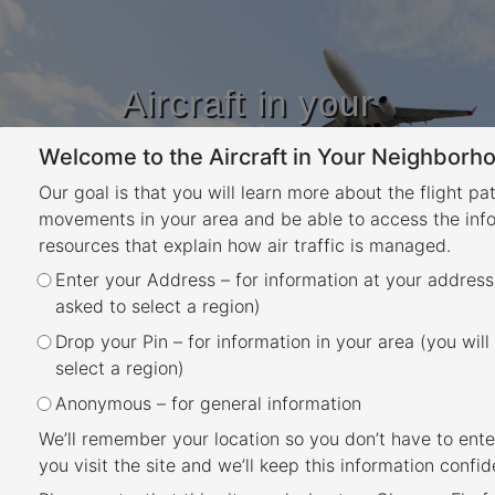
Aircraft in your
Neighbourhood
Welcome to the Aircraft in Your Neighborho
Learn about flight paths and aircraft
movements in your area
Our goal is that you will learn more about the flight pa
YOUR LOCATION
movements in your area and be able to access the inf
resources that explain how air traffic is managed.
Enter your Address – for information at your address
Useful documents and
asked to select a region)
websites
Drop your Pin – for information in your area (you will
Back
select a region)
Further information about aircraft
Anonymous – for general information
operations
We’ll remember your location so you don’t have to ente
You can find a range of information on the
you visit the site and we’ll keep this information confide
Airservices website
.