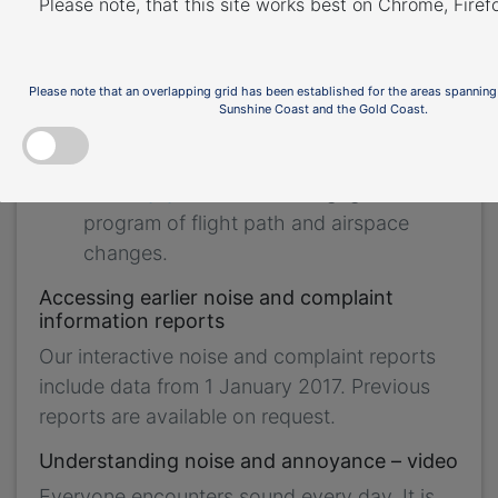
Please note, that this site works best on Chrome, Fire
to read more about how we monitor
aircraft noise visit our
monitoring aircraft
Please note that an overlapping grid has been established for the areas spanning
noise webpage
Sunshine Coast and the Gold Coast.
to learn more about aircraft operations
visit our
aircraft operations webpage
visit
to engage with our
Engage Airservices
program of flight path and airspace
changes.
Accessing earlier noise and complaint
information reports
Our interactive noise and complaint reports
include data from 1 January 2017. Previous
reports are available on request.
Understanding noise and annoyance – video
Everyone encounters sound every day. It is