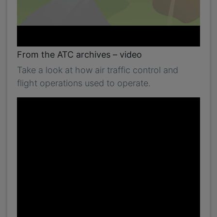
From the ATC archives – video
Take a look at how air traffic control and
flight operations used to operate.