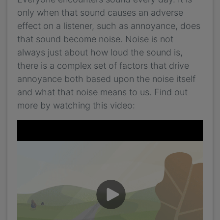
only when that sound causes an adverse
effect on a listener, such as annoyance, does
that sound become noise. Noise is not
always just about how loud the sound is,
there is a complex set of factors that drive
annoyance both based upon the noise itself
and what that noise means to us. Find out
more by watching this video: