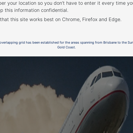
r your location so you don’t have to enter it every time you
p this information confidential.
0
 that this site works best on Chrome, Firefox and Edge.
ent
 overlapping grid has been established for the areas spanning from Brisbane to the Su
Gold Coast.