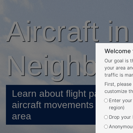
Aircraft i
Welcome t
Neighbou
Our goal is 
your area an
traffic is m
First, please
Learn about flight paths and
customize th
Enter your
aircraft movements in your
region)
area
Drop your P
Anonymous 