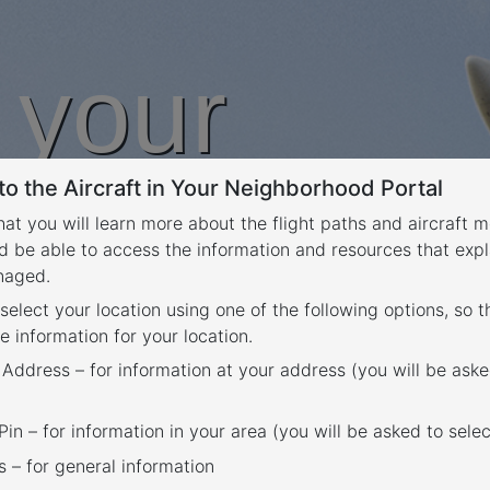
n your
o the Aircraft in Your Neighborhood Portal
rhood
that you will learn more about the flight paths and aircraft
d be able to access the information and resources that expl
anaged.
 select your location using one of the following options, so 
e information for your location.
 Address – for information at your address (you will be aske
in – for information in your area (you will be asked to selec
– for general information