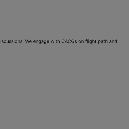
n discussions. We engage with CACGs on flight path and