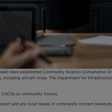
reek) have established Community Aviation Consultation Gr
 including aircraft noise. The Department for Infrastruct
sh CACGs or community forums.
rport and any local issues of community concern however, 