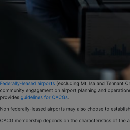
Federally-leased airports
(excluding Mt. Isa and Tennant C
community engagement on airport planning and operations,
provides
guidelines for CACGs
.
Non federally-leased airports may also choose to establi
CACG membership depends on the characteristics of the ai