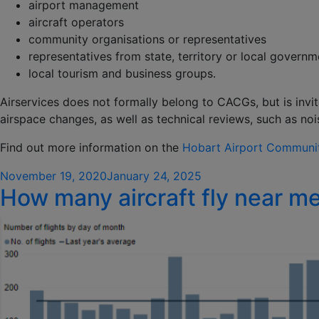
airport management
aircraft operators
community organisations or representatives
representatives from state, territory or local govern
local tourism and business groups.
Airservices does not formally belong to CACGs, but is invi
airspace changes, as well as technical reviews, such as n
Find out more information on the
Hobart Airport Communit
Posted
November 19, 2020
January 24, 2025
How many aircraft fly near m
on