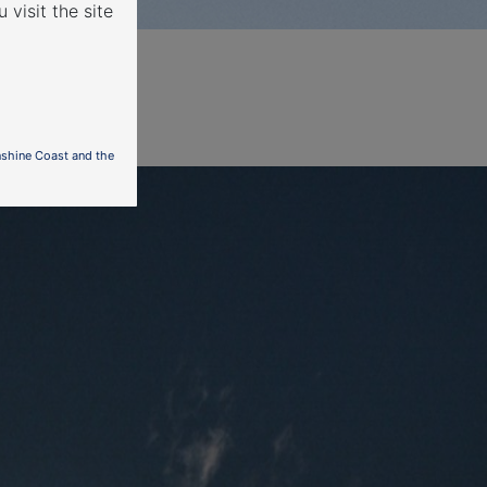
 visit the site
nshine Coast and the