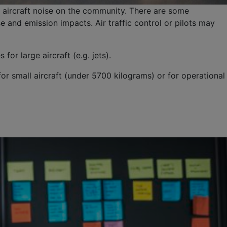
 aircraft noise on the community. There are some
 and emission impacts. Air traffic control or pilots may
r large aircraft (e.g. jets).
or small aircraft (under 5700 kilograms) or for operational