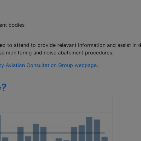
ment bodies
ted to attend to provide relevant information and assist i
oise monitoring and noise abatement procedures.
y Aviation Consultation Group webpage
.
e?