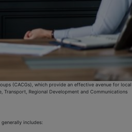
oups (CACGs), which provide an effective avenue for local
ure, Transport, Regional Development and Communications
generally includes: