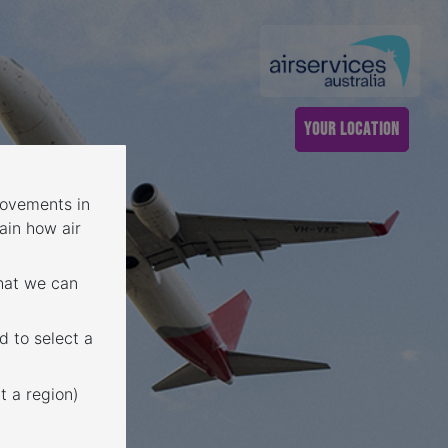
YOUR LOCATION
 movements in
ain how air
that we can
d to select a
t a region)