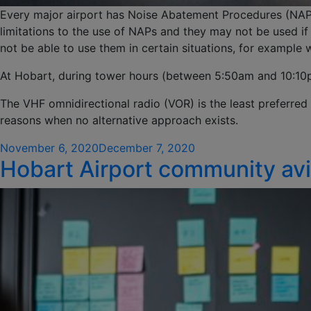
Every major airport has Noise Abatement Procedures (NAPs
limitations to the use of NAPs and they may not be used if 
not be able to use them in certain situations, for example
At Hobart, during tower hours (between 5:50am and 10:10pm
The VHF omnidirectional radio (VOR) is the least preferred 
reasons when no alternative approach exists.
Posted
November 6, 2020
December 7, 2020
Hobart Airport community avi
on