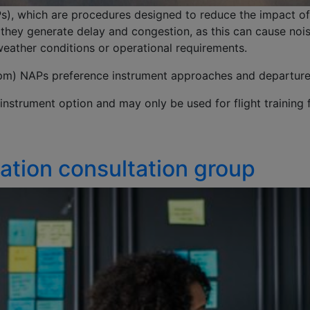
), which are procedures designed to reduce the impact of
they generate delay and congestion, as this can cause noise
 weather conditions or operational requirements.
) NAPs preference instrument approaches and departures fo
instrument option and may only be used for flight training f
ation consultation group