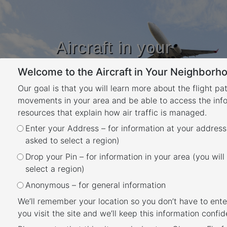
Aircraft in your
Neighbourhood
Welcome to the Aircraft in Your Neighborho
Learn about flight paths and aircraft
movements in your area
Our goal is that you will learn more about the flight pa
YOUR LOCATION
movements in your area and be able to access the inf
resources that explain how air traffic is managed.
Enter your Address – for information at your address
How many aircraft fly near me?
asked to select a region)
Back
Drop your Pin – for information in your area (you will
This tool shows the number of flights each
select a region)
day over your area in the selected month
Anonymous – for general information
compared to the average for last year. The
We’ll remember your location so you don’t have to ente
bottom axis shows the day of the month. Use
you visit the site and we’ll keep this information confide
the drop-down menu to change the selected