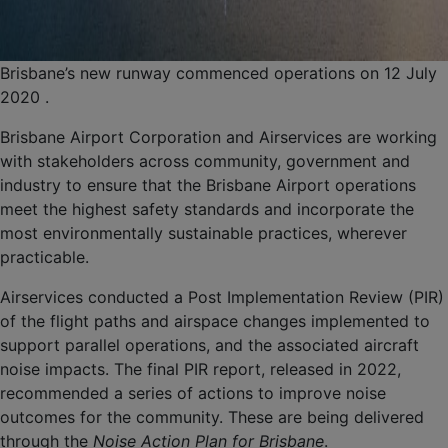
Brisbane’s new runway commenced operations on 12 July
2020 .
Brisbane Airport Corporation and Airservices are working
with stakeholders across community, government and
industry to ensure that the Brisbane Airport operations
meet the highest safety standards and incorporate the
most environmentally sustainable practices, wherever
practicable.
Airservices conducted a Post Implementation Review (PIR)
of the flight paths and airspace changes implemented to
support parallel operations, and the associated aircraft
noise impacts. The final PIR report, released in 2022,
recommended a series of actions to improve noise
outcomes for the community. These are being delivered
through the
Noise Action Plan for Brisbane
.