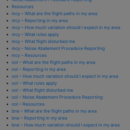
Resources
mcy – What are the flight paths in my area
mcy – Reporting in my area
mcy – How much variation should I expect in my area
mcy – What rules apply
mcy – What flight disturbed me
mcy – Noise Abatement Procedure Reporting
mcy – Resources
ool – What are the flight paths in my area
ool – Reporting in my area
ool – How much variation should I expect in my area
ool – What rules apply
ool – What flight disturbed me
ool – Noise Abatement Procedure Reporting
ool – Resources
bne – What are the flight paths in my area
bne – Reporting in my area
bne – How much variation should I expect in my area