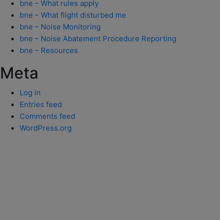
bne – What rules apply
bne – What flight disturbed me
bne – Noise Monitoring
bne – Noise Abatement Procedure Reporting
bne – Resources
Meta
Log in
Entries feed
Comments feed
WordPress.org