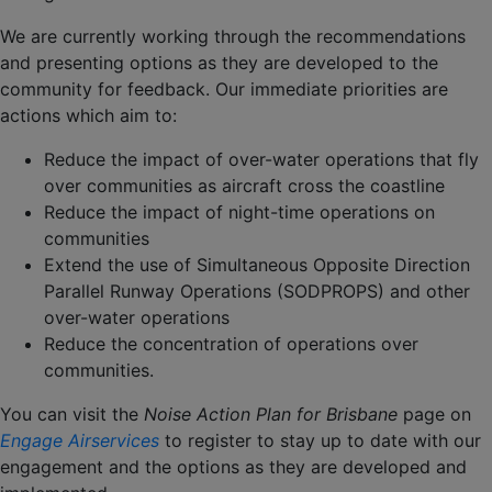
We are currently working through the recommendations
and presenting options as they are developed to the
community for feedback. Our immediate priorities are
actions which aim to:
Reduce the impact of over-water operations that fly
over communities as aircraft cross the coastline
Reduce the impact of night-time operations on
communities
Extend the use of Simultaneous Opposite Direction
Parallel Runway Operations (SODPROPS) and other
over-water operations
Reduce the concentration of operations over
communities.
You can visit the
Noise Action Plan for Brisbane
page on
Engage Airservices
to register to stay up to date with our
engagement and the options as they are developed and