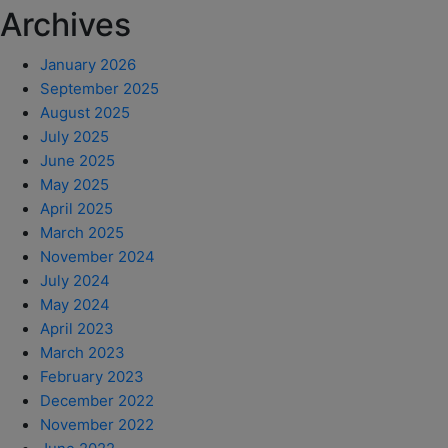
Archives
January 2026
September 2025
August 2025
July 2025
June 2025
May 2025
April 2025
March 2025
November 2024
July 2024
May 2024
April 2023
March 2023
February 2023
December 2022
November 2022