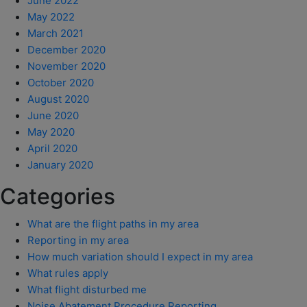
June 2022
May 2022
March 2021
December 2020
November 2020
October 2020
August 2020
June 2020
May 2020
April 2020
January 2020
Categories
What are the flight paths in my area
Reporting in my area
How much variation should I expect in my area
What rules apply
What flight disturbed me
Noise Abatement Procedure Reporting