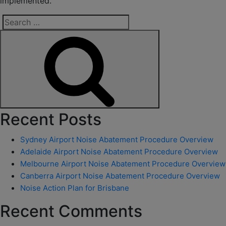
implemented.
Search
for:
Search
Recent Posts
Sydney Airport Noise Abatement Procedure Overview
Adelaide Airport Noise Abatement Procedure Overview
Melbourne Airport Noise Abatement Procedure Overview
Canberra Airport Noise Abatement Procedure Overview
Noise Action Plan for Brisbane
Recent Comments