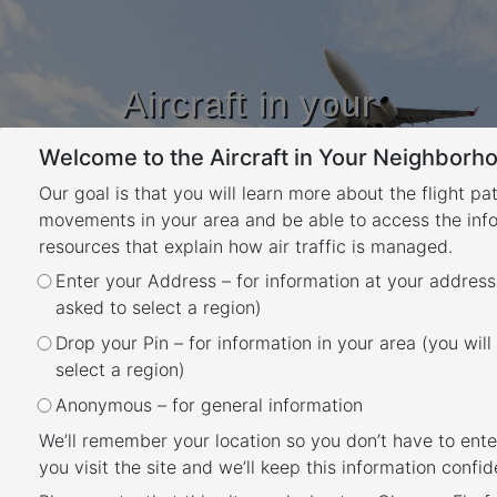
Aircraft in your
Neighbourhood
Welcome to the Aircraft in Your Neighborho
Learn about flight paths and aircraft
movements in your area
Our goal is that you will learn more about the flight pa
YOUR LOCATION
movements in your area and be able to access the inf
resources that explain how air traffic is managed.
Month:
March 2021
Enter your Address – for information at your address
asked to select a region)
Posted
March 25, 2021
July 10, 2024
Drop your Pin – for information in your area (you will
Noise Action Plan for
on
select a region)
Brisbane
Anonymous – for general information
We’ll remember your location so you don’t have to ente
you visit the site and we’ll keep this information confide