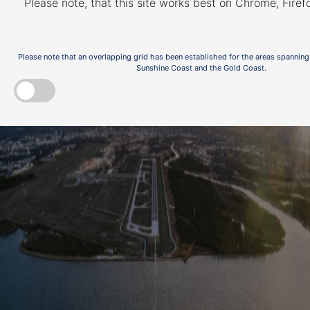
Please note, that this site works best on Chrome, Fire
Please note that an overlapping grid has been established for the areas spanning
Sunshine Coast and the Gold Coast.