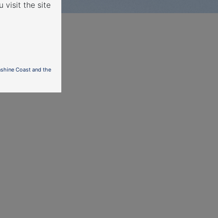
 visit the site
nshine Coast and the