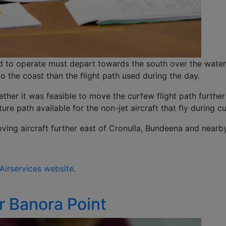
ed to operate must depart towards the south over the wate
to the coast than the flight path used during the day.
ther it was feasible to move the curfew flight path furthe
re path available for the non-jet aircraft that fly during c
ing aircraft further east of Cronulla, Bundeena and nearb
Airservices website
.
r Banora Point