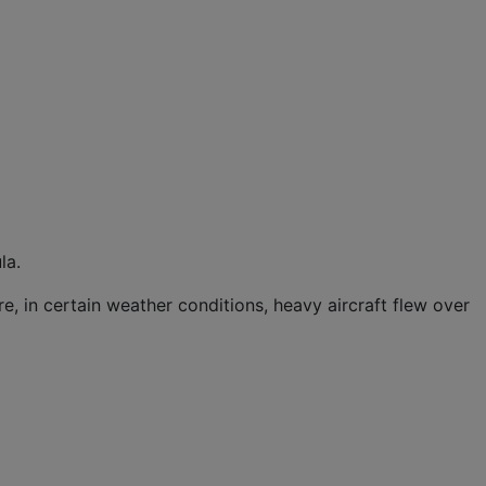
la.
e, in certain weather conditions, heavy aircraft flew over