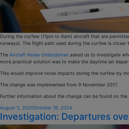
During the curfew (11pm to 6am) aircraft that are permitt
runways). The flight path used during the curfew is closer 
The
Aircraft Noise Ombudsman
asked us to investigate whe
more practical solution was to make the daytime jet departu
This would improve noise impacts during the curfew by mov
The change was implemented from 9 November 2017.
Further information about the change can be found on the
Posted
August 5, 2020
October 18, 2024
Investigation: Departures ove
on