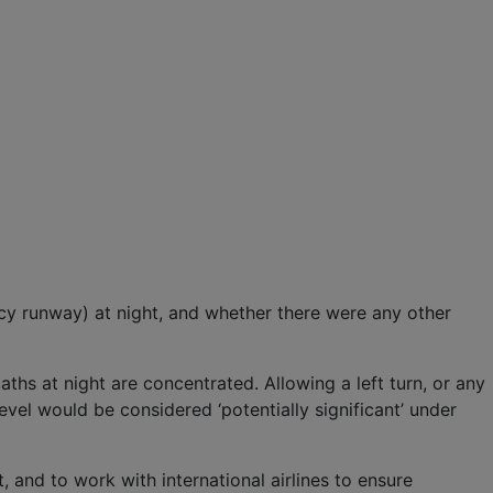
cy runway) at night, and whether there were any other
ths at night are concentrated. Allowing a left turn, or any
vel would be considered ‘potentially significant’ under
 and to work with international airlines to ensure