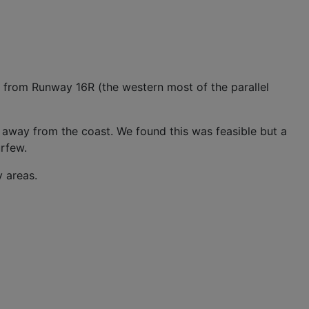
r from Runway 16R (the western most of the parallel
r away from the coast. We found this was feasible but a
urfew.
y areas.