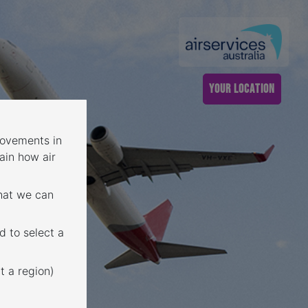
YOUR LOCATION
 movements in
ain how air
that we can
d to select a
t a region)