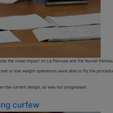
ise the noise impact on La Perouse and the Kurnell Peninsu
rmal or low weight operations were able to fly the procedur
han the current design, so was not progressed.
ring curfew