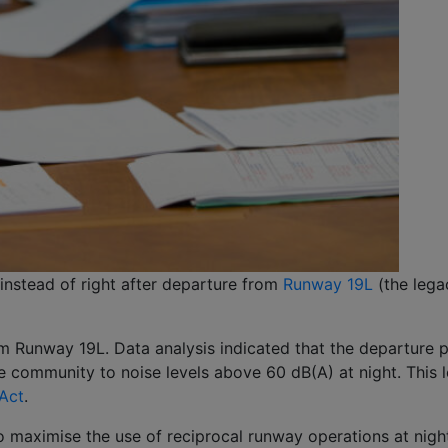
 instead of right after departure from
Runway 19L
(the lega
m Runway 19L. Data analysis indicated that the departure pa
community to noise levels above 60 dB(A) at night. This le
 Act
.
 maximise the use of reciprocal runway operations at night,