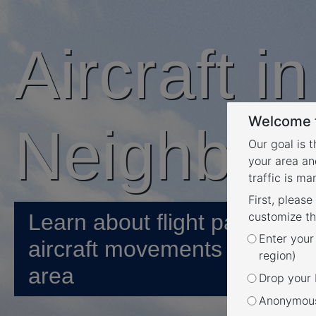
Aircraft i
Welcome t
Neighbou
Our goal is 
your area an
traffic is m
First, please
Learn about flight paths and
customize th
Enter your
aircraft movements in your
region)
area
Drop your P
Anonymous 