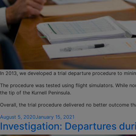
In 2013, we developed a trial departure procedure to minim
The procedure was tested using flight simulators. While no
the tip of the Kurnell Peninsula.
Overall, the trial procedure delivered no better outcome t
Posted
August 5, 2020
January 15, 2021
Investigation: Departures du
on