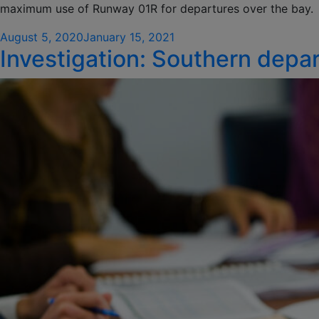
maximum use of Runway 01R for departures over the bay.
Posted
August 5, 2020
January 15, 2021
Investigation: Southern depart
on