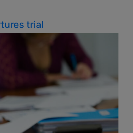
ures trial