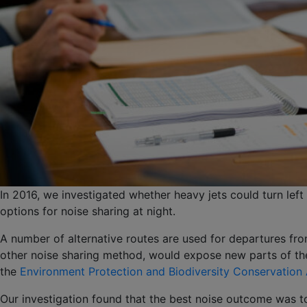
In 2016, we investigated whether heavy jets could turn left
options for noise sharing at night.
A number of alternative routes are used for departures fro
other noise sharing method, would expose new parts of the 
the
Environment Protection and Biodiversity Conservation
Our investigation found that the best noise outcome was to