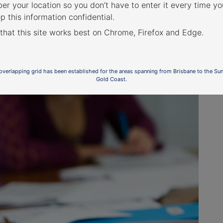
r your location so you don’t have to enter it every time you
p this information confidential.
 that this site works best on Chrome, Firefox and Edge.
ional departures at night
 overlapping grid has been established for the areas spanning from Brisbane to the Su
Gold Coast.