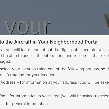
n your
o the Aircraft in Your Neighborhood Portal
rhood
that you will learn more about the flight paths and aircraft
d be able to access the information and resources that expl
anaged.
 select your location using one of the following options, so 
e information for your location.
 Address – for information at your address (you will be aske
in – for information in your area (you will be asked to selec
– for general information