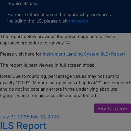
require its use.
For more information on the approach procedures
including the ILS, please visit
thi
s
page
The report below provides the percentage use for each
approach procedure to runway 14.
Please visit here for
Instrument Landing System (ILS) Report
.
The report is best viewed in full screen mode.
Note: Due to rounding, percentage values may not sum to
exactly 100.0%. Minor discrepancies of up to ±1% are expected
and do not indicate any errors in the underlying absolute
figures, which remain accurate and unaffected.
View full screen
Posted
July 31, 2025
July 31, 2025
ILS Report
on