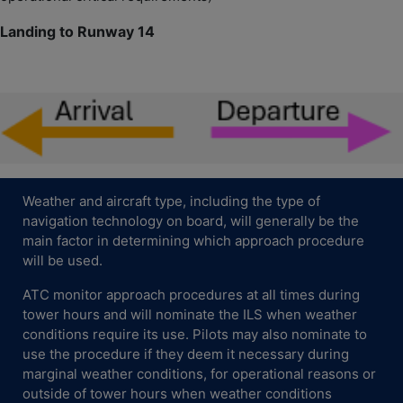
Landing to Runway 14
Weather and aircraft type, including the type of
navigation technology on board, will generally be the
main factor in determining which approach procedure
will be used.
ATC monitor approach procedures at all times during
tower hours and will nominate the ILS when weather
conditions require its use. Pilots may also nominate to
use the procedure if they deem it necessary during
marginal weather conditions, for operational reasons or
outside of tower hours when weather conditions