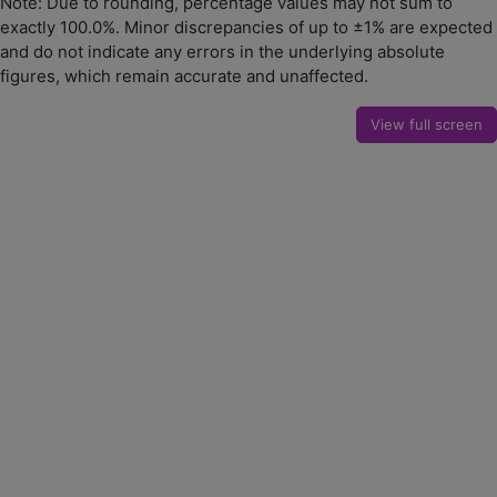
Note: Due to rounding, percentage values may not sum to
exactly 100.0%. Minor discrepancies of up to ±1% are expected
and do not indicate any errors in the underlying absolute
figures, which remain accurate and unaffected.
View full screen