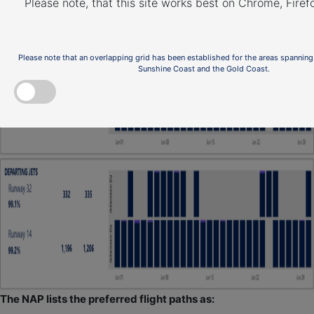
Please note, that this site works best on Chrome, Fire
Please note that an overlapping grid has been established for the areas spanning
Sunshine Coast and the Gold Coast.
The NAP lists the preferred flight paths as: