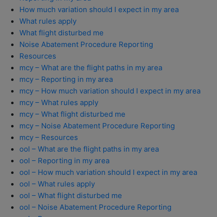
How much variation should I expect in my area
What rules apply
What flight disturbed me
Noise Abatement Procedure Reporting
Resources
mcy – What are the flight paths in my area
mcy – Reporting in my area
mcy – How much variation should I expect in my area
mcy – What rules apply
mcy – What flight disturbed me
mcy – Noise Abatement Procedure Reporting
mcy – Resources
ool – What are the flight paths in my area
ool – Reporting in my area
ool – How much variation should I expect in my area
ool – What rules apply
ool – What flight disturbed me
ool – Noise Abatement Procedure Reporting