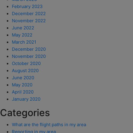
February 2023
December 2022
November 2022
June 2022
May 2022
March 2021
December 2020
November 2020
October 2020
August 2020
June 2020
May 2020
April 2020
January 2020
Categories
What are the flight paths in my area
Reporting in my area