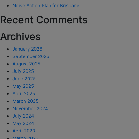
Noise Action Plan for Brisbane
Recent Comments
Archives
January 2026
September 2025
August 2025
July 2025
June 2025
May 2025
April 2025
March 2025
November 2024
July 2024
May 2024
April 2023
March 2023