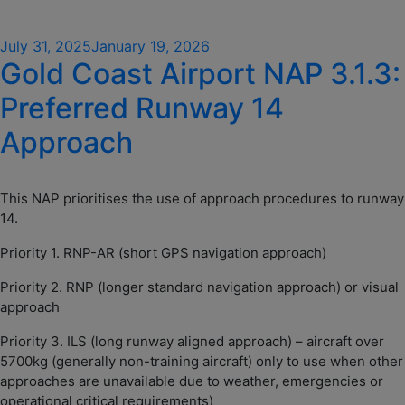
Posted
July 31, 2025
January 19, 2026
Gold Coast Airport NAP 3.1.3:
on
Preferred Runway 14
Approach
This NAP prioritises the use of approach procedures to runway
14.
Priority 1. RNP-AR (short GPS navigation approach)
Priority 2. RNP (longer standard navigation approach) or visual
approach
Priority 3. ILS (long runway aligned approach) – aircraft over
5700kg (generally non-training aircraft) only to use when other
approaches are unavailable due to weather, emergencies or
operational critical requirements)