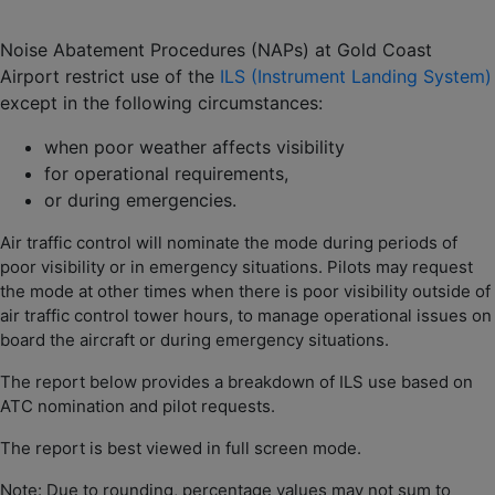
Noise Abatement Procedures (NAPs) at Gold Coast
Airport restrict use of the
ILS (Instrument Landing System)
except in the following circumstances:
when poor weather affects visibility
for operational requirements,
or during emergencies.
Air traffic control will nominate the mode during periods of
poor visibility or in emergency situations. Pilots may request
the mode at other times when there is poor visibility outside of
air traffic control tower hours, to manage operational issues on
board the aircraft or during emergency situations.
The report below provides a breakdown of ILS use based on
ATC nomination and pilot requests.
The report is best viewed in full screen mode.
Note: Due to rounding, percentage values may not sum to