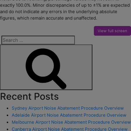
exactly 100.0%. Minor discrepancies of up to ±1% are expected
and do not indicate any errors in the underlying absolute
figures, which remain accurate and unaffected.
View full screen
Search
for:
Search
Recent Posts
Sydney Airport Noise Abatement Procedure Overview
Adelaide Airport Noise Abatement Procedure Overview
Melbourne Airport Noise Abatement Procedure Overview
Canberra Airport Noise Abatement Procedure Overview