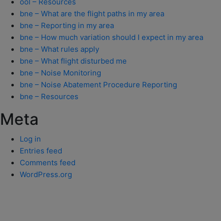
ool – Resources
bne – What are the flight paths in my area
bne – Reporting in my area
bne – How much variation should I expect in my area
bne – What rules apply
bne – What flight disturbed me
bne – Noise Monitoring
bne – Noise Abatement Procedure Reporting
bne – Resources
Meta
Log in
Entries feed
Comments feed
WordPress.org