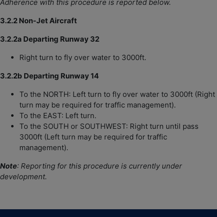
Adherence
with this procedure is reported below.
3.2.2 Non-Jet Aircraft
3.2.2a Departing Runway 32
Right turn to fly over water to 3000ft.
3.2.2b Departing Runway 14
To the NORTH: Left turn to fly over water to 3000ft (Right
turn may be required for traffic management).
To the EAST: Left turn.
To the SOUTH or SOUTHWEST: Right turn until pass
3000ft (Left turn may be required for traffic
management).
Note
:
Reporting for this procedure is currently under
development.