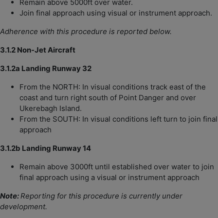
Remain above 5000ft over water.
Join final approach using visual or instrument approach.
Adherence with this procedure is reported below.
3.1.2 Non-Jet Aircraft
3.1.2a Landing Runway 32
From the NORTH: In visual conditions track east of the
coast and turn right south of Point Danger and over
Ukerebagh Island.
From the SOUTH: In visual conditions left turn to join final
approach
3.1.2b Landing Runway 14
Remain above 3000ft until established over water to join
final approach using a visual or instrument approach
Note:
Reporting for this procedure is currently under
development.