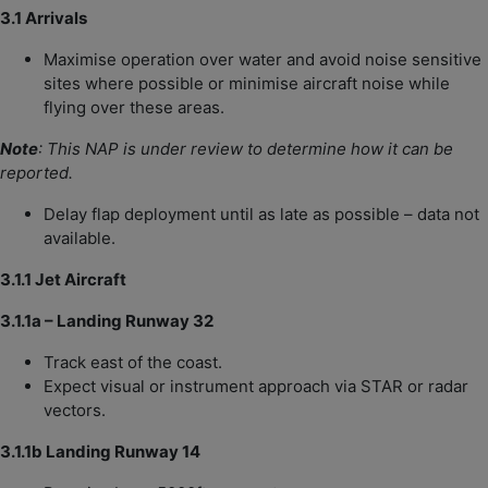
3.1 Arrivals
Maximise operation over water and avoid noise sensitive
sites where possible or minimise aircraft noise while
flying over these areas.
Note
: This NAP is under review to determine how it can be
reported.
Delay flap deployment until as late as possible – data not
available.
3.1.1 Jet Aircraft
3.1.1a – Landing Runway 32
Track east of the coast.
Expect visual or instrument approach via STAR or radar
vectors.
3.1.1b Landing Runway 14