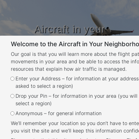
Aircraft in your
Neighbourhood
Welcome to the Aircraft in Your Neighborho
Learn about flight paths and aircraft
movements in your area
Our goal is that you will learn more about the flight pa
YOUR LOCATION
movements in your area and be able to access the inf
resources that explain how air traffic is managed.
Month:
July 2025
Enter your Address – for information at your address
asked to select a region)
Posted
July 31, 2025
January 19, 2026
Drop your Pin – for information in your area (you will
Gold Coast Airport NAP 3.1
on
select a region)
and 3.2: Preferred Flight
Anonymous – for general information
Paths (Arrivals and
We’ll remember your location so you don’t have to ente
you visit the site and we’ll keep this information confide
Departures)