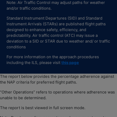
Note: Air Traffic Control may adjust paths for weather
and/or traffic conditions.
Standard Instrument Departures (SID) and Standard
Instrument Arrivals (STARs) are published flight paths
designed to enhance safety, efficiency, and
predictability. Air traffic control (ATC) may issue a
deviation to a SID or STAR due to weather and/ or traffic
conditions
For more information on the approach procedures
including the ILS, please visit
thi
s
page
The report below provides the percentage adherence against
the NAP criteria for preferred flight paths.
“Other Operations” refers to operations where adherence was
unable to be determined.
The report is best viewed in full screen mode.