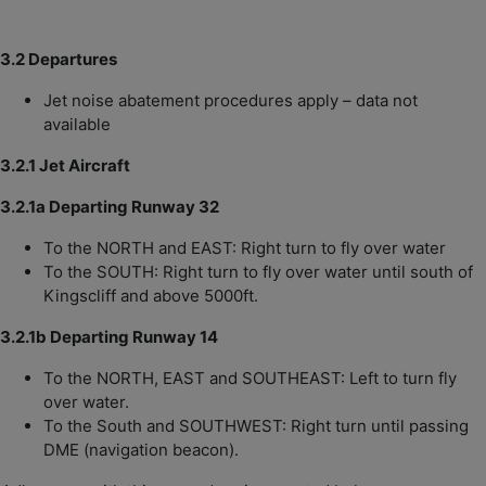
3.2 Departures
Jet noise abatement procedures apply – data not
available
3.2.1 Jet Aircraft
3.2.1a Departing Runway 32
To the NORTH and EAST: Right turn to fly over water
To the SOUTH: Right turn to fly over water until south of
Kingscliff and above 5000ft.
3.2.1b Departing Runway 14
To the NORTH, EAST and SOUTHEAST: Left to turn fly
over water.
To the South and SOUTHWEST: Right turn until passing
DME (navigation beacon).