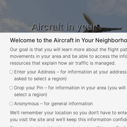
Aircraft in your
Neighbourhood
Welcome to the Aircraft in Your Neighborho
Learn about flight paths and aircraft
movements in your area
Our goal is that you will learn more about the flight pa
YOUR LOCATION
movements in your area and be able to access the inf
resources that explain how air traffic is managed.
Enter your Address – for information at your address
The Instrument Landing
asked to select a region)
System
Drop your Pin – for information in your area (you will
Back
select a region)
What is an ILS?
Anonymous – for general information
An Instrument Landing System (ILS) is a
We’ll remember your location so you don’t have to ente
navigational aid that emits radio signals to
you visit the site and we’ll keep this information confide
provide vertical and horizontal guidance to