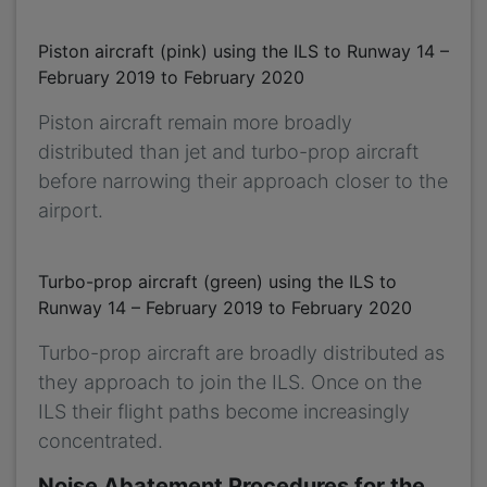
Piston aircraft (pink) using the ILS to Runway 14 –
February 2019 to February 2020
Piston aircraft remain more broadly
distributed than jet and turbo-prop aircraft
before narrowing their approach closer to the
airport.
Turbo-prop aircraft (green) using the ILS to
Runway 14 – February 2019 to February 2020
Turbo-prop aircraft are broadly distributed as
they approach to join the ILS. Once on the
ILS their flight paths become increasingly
concentrated.
Noise Abatement Procedures for the