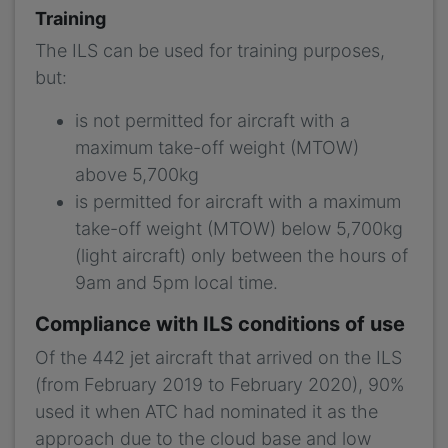
Training
The ILS can be used for training purposes,
but:
is not permitted for aircraft with a
maximum take-off weight (MTOW)
above 5,700kg
is permitted for aircraft with a maximum
take-off weight (MTOW) below 5,700kg
(light aircraft) only between the hours of
9am and 5pm local time.
Compliance with ILS conditions of use
Of the 442 jet aircraft that arrived on the ILS
(from February 2019 to February 2020), 90%
used it when ATC had nominated it as the
approach due to the cloud base and low