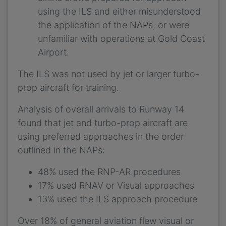
using the ILS and either misunderstood
the application of the NAPs, or were
unfamiliar with operations at Gold Coast
Airport.
The ILS was not used by jet or larger turbo-
prop aircraft for training.
Analysis of overall arrivals to Runway 14
found that jet and turbo-prop aircraft are
using preferred approaches in the order
outlined in the NAPs:
48% used the RNP-AR procedures
17% used RNAV or Visual approaches
13% used the ILS approach procedure
Over 18% of general aviation flew visual or