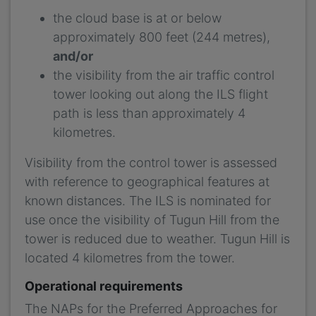
the cloud base is at or below
approximately 800 feet (244 metres),
and/or
the visibility from the air traffic control
tower looking out along the ILS flight
path is less than approximately 4
kilometres.
Visibility from the control tower is assessed
with reference to geographical features at
known distances. The ILS is nominated for
use once the visibility of Tugun Hill from the
tower is reduced due to weather. Tugun Hill is
located 4 kilometres from the tower.
Operational requirements
The NAPs for the Preferred Approaches for