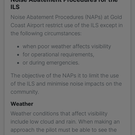
ILS
Noise Abatement Procedures (NAPs) at Gold
Coast Airport restrict use of the ILS except in
the following circumstances:
when poor weather affects visibility
for operational requirements,
or during emergencies.
The objective of the NAPs it to limit the use
of the ILS and minimise noise impacts on the
community.
Weather
Weather conditions that affect visibility
include low cloud and rain. When making an
approach the pilot must be able to see the