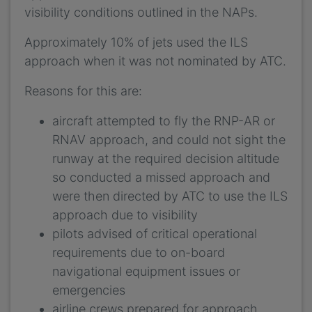
visibility conditions outlined in the NAPs.
Approximately 10% of jets used the ILS
approach when it was not nominated by ATC.
Reasons for this are:
aircraft attempted to fly the RNP-AR or
RNAV approach, and could not sight the
runway at the required decision altitude
so conducted a missed approach and
were then directed by ATC to use the ILS
approach due to visibility
pilots advised of critical operational
requirements due to on-board
navigational equipment issues or
emergencies
airline crews prepared for approach