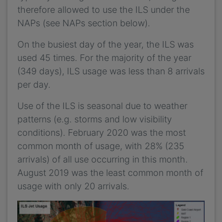
therefore allowed to use the ILS under the
NAPs (see NAPs section below).
On the busiest day of the year, the ILS was
used 45 times. For the majority of the year
(349 days), ILS usage was less than 8 arrivals
per day.
Use of the ILS is seasonal due to weather
patterns (e.g. storms and low visibility
conditions). February 2020 was the most
common month of usage, with 28% (235
arrivals) of all use occurring in this month.
August 2019 was the least common month of
usage with only 20 arrivals.