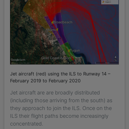
Jet aircraft (red) using the ILS to Runway 14 –
February 2019 to February 2020
Jet aircraft are are broadly distributed
(including those arriving from the south) as
they approach to join the ILS. Once on the
ILS their flight paths become increasingly
concentrated.