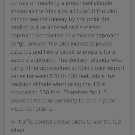
runway on reaching a prescribed altitude
known as the “decision altitude”. If the pilot
cannot see the runway by this point the
landing will be aborted and a missed
approach conducted. In a missed approach
or “go-around” the pilot increases power,
ascends and flies a circuit to prepare for a
second approach. The decision altitude when
using other approaches at Gold Coast Airport
varies between 570 to 430 feet, while the
decision altitude when using the ILS is
reduced to 330 feet. Therefore the ILS
provides more opportunity to land in poor
visual conditions.
Air traffic control advise pilots to use the ILS
when: