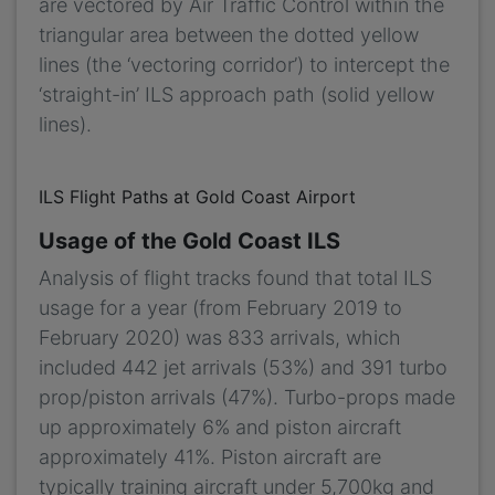
are vectored by Air Traffic Control within the
triangular area between the dotted yellow
lines (the ‘vectoring corridor’) to intercept the
‘straight-in’ ILS approach path (solid yellow
lines).
ILS Flight Paths at Gold Coast Airport
Usage of the Gold Coast ILS
Analysis of flight tracks found that total ILS
usage for a year (from February 2019 to
February 2020) was 833 arrivals, which
included 442 jet arrivals (53%) and 391 turbo
prop/piston arrivals (47%). Turbo-props made
up approximately 6% and piston aircraft
approximately 41%. Piston aircraft are
typically training aircraft under 5,700kg and