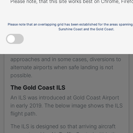
Please note, that this site works best on Chrome, Fire
pilots landing in low-visibility and inclement
weather conditions. This type of system
requires a flight path that extends in a
Please note that an overlapping grid has been established for the areas spanning
Sunshine Coast and the Gold Coast.
straight line from the runway.
Airports without an ILS can experience higher
levels of missed approaches, unstable
approaches and in some cases, diversions to
alternate airports when safe landing is not
possible.
The Gold Coast ILS
An ILS was introduced at Gold Coast Airport
in early 2019. The below image shows the ILS
flight path.
The ILS is designed so that arriving aircraft