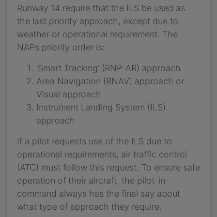
Runway 14 require that the ILS be used as
the last priority approach, except due to
weather or operational requirement. The
NAPs priority order is:
‘Smart Tracking’ (RNP-AR) approach
Area Navigation (RNAV) approach or
Visual approach
Instrument Landing System (ILS)
approach
If a pilot requests use of the ILS due to
operational requirements, air traffic control
(ATC) must follow this request. To ensure safe
operation of their aircraft, the pilot-in-
command always has the final say about
what type of approach they require.