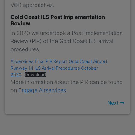
VOR approaches.
Gold Coast ILS Post Implementation
Review
In 2020 we undertook a Post Implementation
Review (PIR) of the Gold Coast ILS arrival
procedures.
Airservices Final PIR Report Gold Coast Airport
Runway 14 ILS Arrival Procedures October
2020
Download
More information about the PIR can be found
on
Engage Airservices
.
Next