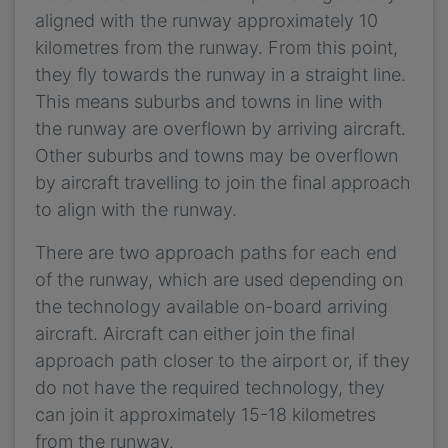
aligned with the runway approximately 10
kilometres from the runway. From this point,
they fly towards the runway in a straight line.
This means suburbs and towns in line with
the runway are overflown by arriving aircraft.
Other suburbs and towns may be overflown
by aircraft travelling to join the final approach
to align with the runway.
There are two approach paths for each end
of the runway, which are used depending on
the technology available on-board arriving
aircraft. Aircraft can either join the final
approach path closer to the airport or, if they
do not have the required technology, they
can join it approximately 15-18 kilometres
from the runway.