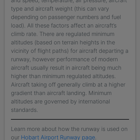
and speed, temperature, air pressure, aircraft
type and aircraft weight (this can vary
depending on passenger numbers and fuel
load). All these factors affect an aircraft’s
climb rate. There are regulated minimum
altitudes (based on terrain heights in the
vicinity of flight paths) for aircraft departing a
runway, however performance of modern
aircraft usually result in aircraft being much
higher than minimum regulated altitudes.
Aircraft taking off generally climb at a higher
gradient than aircraft landing. Minimum
altitudes are governed by international
standards.
Learn more about how the runway is used on
our
Hobart Airport Runway page
.