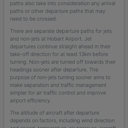
paths also take into consideration any arrival
paths or other departure paths that may
need to be crossed.
There are separate departure paths for jets
and non-jets at Hobart Airport. Jet
departures continue straight ahead in their
take-off direction for at least 13km before
turning. Non-jets are turned off towards their
headings sooner after departure. The
purpose of non-jets turning sooner aims to
make separation and traffic management
simpler for air traffic control and improve
airport efficiency.
The altitude of aircraft after departure
depends on factors, including wind direction