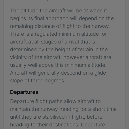
The altitude the aircraft will be at when it
begins its final approach will depend on the
remaining distance of flight to the runway.
There is a regulated minimum altitude for
aircraft at all stages of arrival that is
determined by the height of terrain in the
vicinity of the aircraft, however aircraft are
usually well above this minimum altitude.
Aircraft will generally descend on a glide
slope of three degrees.
Departures
Departure flight paths allow aircraft to
maintain the runway heading for a short time
until they are stabilised in flight, before
heading to their destinations. Departure