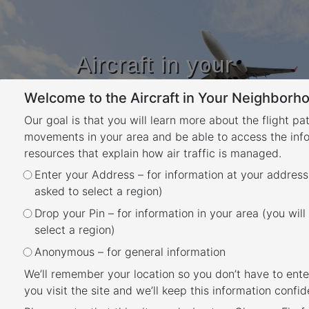
Aircraft in your
Neighbourhood
Welcome to the Aircraft in Your Neighborho
Learn about flight paths and aircraft
movements in your area
Our goal is that you will learn more about the flight pa
YOUR LOCATION
movements in your area and be able to access the inf
resources that explain how air traffic is managed.
Enter your Address – for information at your address
When is each flight path used?
asked to select a region)
Back
Drop your Pin – for information in your area (you will
Air traffic control manage the traffic to each
select a region)
runway at an airport using a range of
Anonymous – for general information
operations which can include clearing aircraft
We’ll remember your location so you don’t have to ente
to use published flight paths, issuing visual
you visit the site and we’ll keep this information confide
approaches or vectoring for separation and