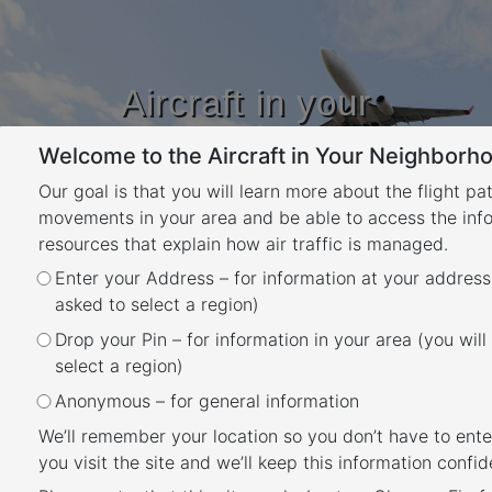
Aircraft in your
Neighbourhood
Welcome to the Aircraft in Your Neighborho
Learn about flight paths and aircraft
movements in your area
Our goal is that you will learn more about the flight pa
YOUR LOCATION
movements in your area and be able to access the inf
resources that explain how air traffic is managed.
Enter your Address – for information at your address
Canberra Airport Runways
asked to select a region)
Back
Drop your Pin – for information in your area (you will
Canberra Airport has two runways; the main
select a region)
runway 17/35 (3.28 km long) is orientated
Anonymous – for general information
north-south and is used for the majority of
We’ll remember your location so you don’t have to ente
aircraft traffic. The shorter runway 12/30
you visit the site and we’ll keep this information confide
(1.67km) is orientated east-west and is used