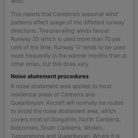
wind.
This means that Canberra’s seasonal wind
patterns affect usage of the different runway
directions. The prevailing winds favour
Runway 35 which is used more than 70 per
cent of the time. Runway 17 tends to be used
more frequently in the warmer months than at
other times, but this does vary.
Noise abatement procedures
A noise abatement area applies to most
residential areas of Canberra and
Queanbeyan. Aircraft will normally be routed
to avoid the noise abatement area, which
covers most of Gungahlin, North Canberra,
Belconnen, South Canberra, Woden,
Tuggeranong and Queanbeyan. Where it is