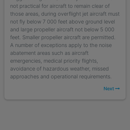
not practical for aircraft to remain clear of
those areas, during overflight jet aircraft must
not fly below 7 000 feet above ground level
and large propeller aircraft not below 5 000
feet. Smaller propeller aircraft are permitted.
A number of exceptions apply to the noise
abatement areas such as aircraft
emergencies, medical priority flights,
avoidance of hazardous weather, missed
approaches and operational requirements.
Next