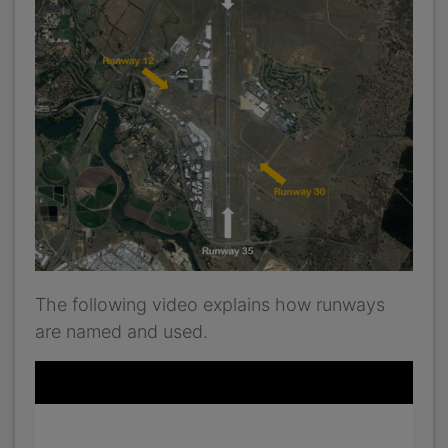
The following video explains how runways
are named and used.