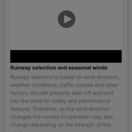
Runway selection and seasonal winds
Runway selection is based on wind direction,
weather conditions, traffic volume and other
factors. Aircraft primarily take-off and land
into the wind for safety and performance
reasons. Therefore, as the wind direction
changes the runway in operation may also
change depending on the strength of the