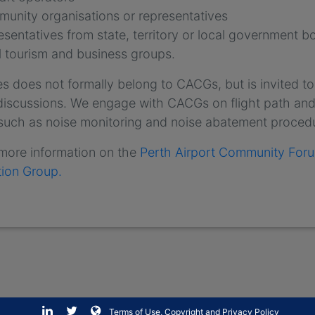
unity organisations or representatives
esentatives from state, territory or local government b
l tourism and business groups.
es does not formally belong to CACGs, but is invited to
 discussions. We engage with CACGs on flight path and
 such as noise monitoring and noise abatement proced
 more information on the
Perth Airport Community For
tion Group.
Terms of Use, Copyright and Privacy Policy