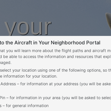
n your
o the Aircraft in Your Neighborhood Portal
rhood
that you will learn more about the flight paths and aircraft
d be able to access the information and resources that expl
anaged.
 select your location using one of the following options, so 
e information for your location.
 Address – for information at your address (you will be aske
in – for information in your area (you will be asked to selec
– for general information