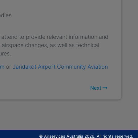
odies
 attend to provide relevant information and
 airspace changes, as well as technical
ures.
um
or
Jandakot Airport Community Aviation
Next
© Airservices Australia 2026. All rights reserved.