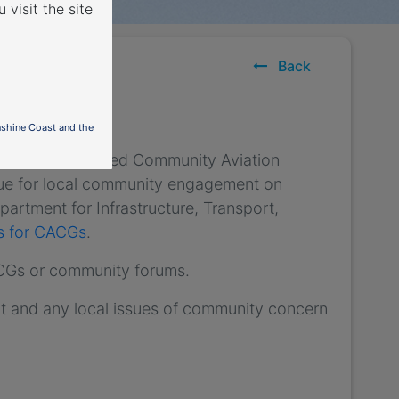
 visit the site
Back
nshine Coast and the
) have established Community Aviation
nue for local community engagement on
partment for Infrastructure, Transport,
es for CACGs
.
ACGs or community forums.
t and any local issues of community concern