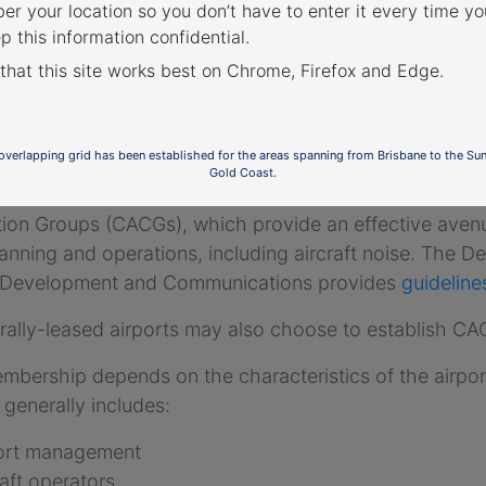
r your location so you don’t have to enter it every time you
p this information confidential.
 that this site works best on Chrome, Firefox and Edge.
th and Jandakot Airport
munity Consultation
 overlapping grid has been established for the areas spanning from Brisbane to the Su
Gold Coast.
-leased airports
(excluding Mt. Isa and Tennant Creek
tion Groups (CACGs), which provide an effective ave
lanning and operations, including aircraft noise. The De
 Development and Communications provides
guidelin
rally-leased airports may also choose to establish C
bership depends on the characteristics of the airpor
generally includes:
port management
raft operators