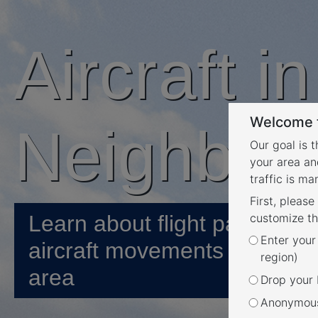
Aircraft i
Welcome t
Neighbou
Our goal is 
your area an
traffic is m
First, please
Learn about flight paths and
customize th
Enter your
aircraft movements in your
region)
area
Drop your P
Anonymous 