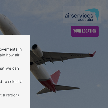
YOUR LOCATION
 movements in
ain how air
that we can
d to select a
t a region)