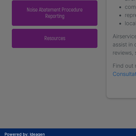
comm
Noise Abatement Procedure
repr
Reporting
loca
Airservic
Resources
assist in
reviews,
Find out
Consulta
Powered by: Ideagen