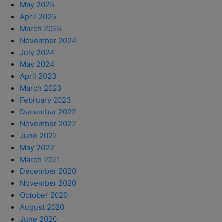
May 2025
April 2025
March 2025
November 2024
July 2024
May 2024
April 2023
March 2023
February 2023
December 2022
November 2022
June 2022
May 2022
March 2021
December 2020
November 2020
October 2020
August 2020
June 2020