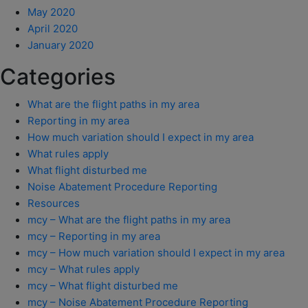
May 2020
April 2020
January 2020
Categories
What are the flight paths in my area
Reporting in my area
How much variation should I expect in my area
What rules apply
What flight disturbed me
Noise Abatement Procedure Reporting
Resources
mcy – What are the flight paths in my area
mcy – Reporting in my area
mcy – How much variation should I expect in my area
mcy – What rules apply
mcy – What flight disturbed me
mcy – Noise Abatement Procedure Reporting