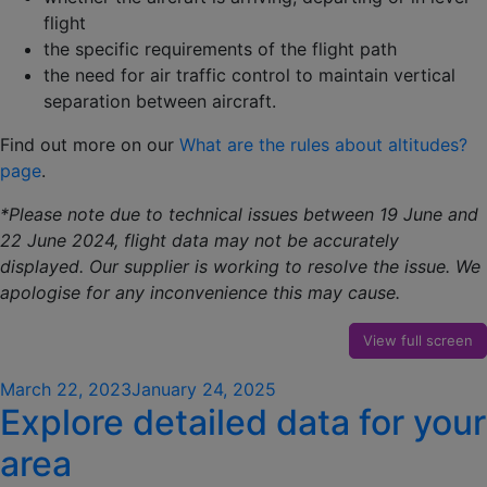
flight
the specific requirements of the flight path
the need for air traffic control to maintain vertical
separation between aircraft.
Find out more on our
What are the rules about altitudes?
page
.
*Please note due to technical issues between 19 June and
22 June 2024, flight data may not be accurately
displayed. Our supplier is working to resolve the issue. We
apologise for any inconvenience this may cause.
View full screen
Posted
March 22, 2023
January 24, 2025
Explore detailed data for your
on
area