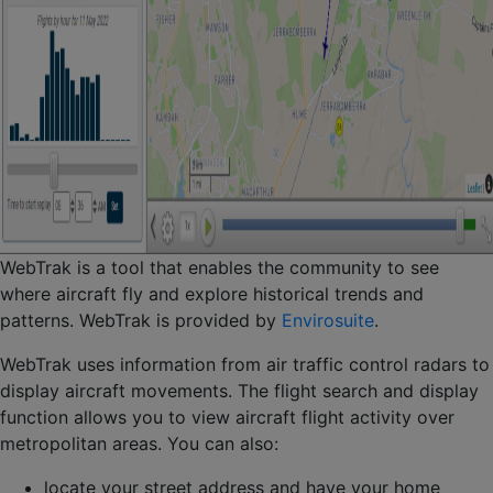
WebTrak is a tool that enables the community to see
where aircraft fly and explore historical trends and
patterns. WebTrak is provided by
Envirosuite
.
WebTrak uses information from air traffic control radars to
display aircraft movements. The flight search and display
function allows you to view aircraft flight activity over
metropolitan areas. You can also:
locate your street address and have your home