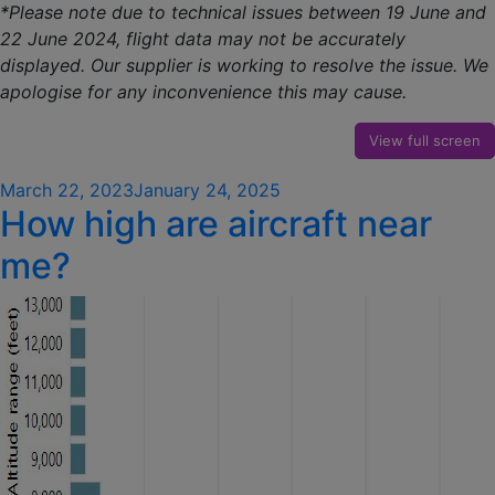
*Please note due to technical issues between 19 June and
22 June 2024, flight data may not be accurately
displayed. Our supplier is working to resolve the issue. We
apologise for any inconvenience this may cause.
View full screen
Posted
March 22, 2023
January 24, 2025
How high are aircraft near
on
me?