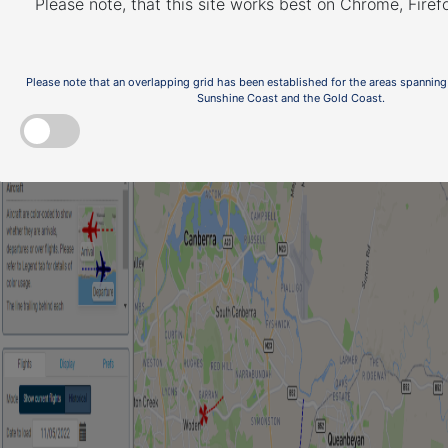
Please note, that this site works best on Chrome, Fire
Please note that an overlapping grid has been established for the areas spanning
Sunshine Coast and the Gold Coast.