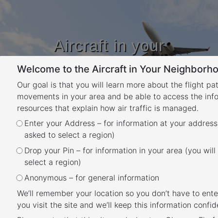
Aircraft in your
Neighbourhood
Welcome to the Aircraft in Your Neighborho
Learn about flight paths and aircraft
movements in your area
Our goal is that you will learn more about the flight pa
YOUR LOCATION
movements in your area and be able to access the inf
resources that explain how air traffic is managed.
Month:
March 2023
Enter your Address – for information at your address
asked to select a region)
Posted
March 22, 2023
November 14, 2024
Drop your Pin – for information in your area (you will
What was that flight?
on
select a region)
Anonymous – for general information
We’ll remember your location so you don’t have to ente
you visit the site and we’ll keep this information confide