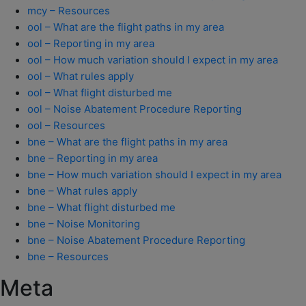
mcy – Resources
ool – What are the flight paths in my area
ool – Reporting in my area
ool – How much variation should I expect in my area
ool – What rules apply
ool – What flight disturbed me
ool – Noise Abatement Procedure Reporting
ool – Resources
bne – What are the flight paths in my area
bne – Reporting in my area
bne – How much variation should I expect in my area
bne – What rules apply
bne – What flight disturbed me
bne – Noise Monitoring
bne – Noise Abatement Procedure Reporting
bne – Resources
Meta