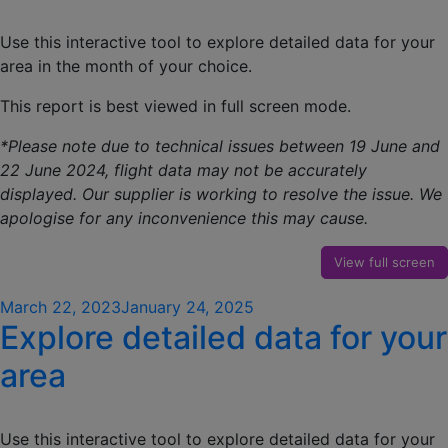
Use this interactive tool to explore detailed data for your
area in the month of your choice.
This report is best viewed in full screen mode.
*Please note due to technical issues between 19 June and
22 June 2024, flight data may not be accurately
displayed. Our supplier is working to resolve the issue. We
apologise for any inconvenience this may cause.
View full screen
Posted
March 22, 2023
January 24, 2025
Explore detailed data for your
on
area
Use this interactive tool to explore detailed data for your