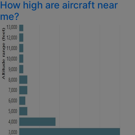
How high are aircraft near
on
me?