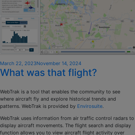
Posted
March 22, 2023
November 14, 2024
What was that flight?
on
WebTrak is a tool that enables the community to see
where aircraft fly and explore historical trends and
patterns. WebTrak is provided by
Envirosuite
.
WebTrak uses information from air traffic control radars to
display aircraft movements. The flight search and display
function allows you to view aircraft flight activity over