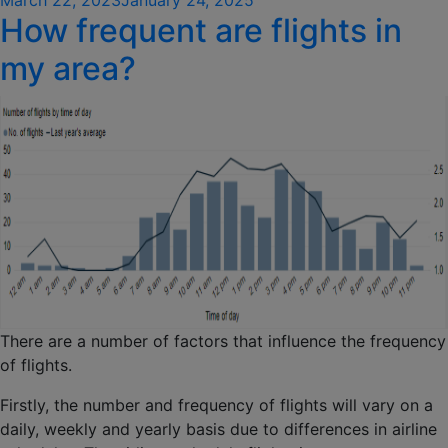
How frequent are flights in
on
my area?
There are a number of factors that influence the frequency
of flights.
Firstly, the number and frequency of flights will vary on a
daily, weekly and yearly basis due to differences in airline