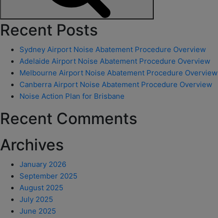
Search
Recent Posts
Sydney Airport Noise Abatement Procedure Overview
Adelaide Airport Noise Abatement Procedure Overview
Melbourne Airport Noise Abatement Procedure Overview
Canberra Airport Noise Abatement Procedure Overview
Noise Action Plan for Brisbane
Recent Comments
Archives
January 2026
September 2025
August 2025
July 2025
June 2025