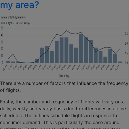
my area?
There are a number of factors that influence the frequency
of flights.
Firstly, the number and frequency of flights will vary on a
daily, weekly and yearly basis due to differences in airline
schedules. The airlines schedule flights in response to
consumer demand. This is particularly the case around