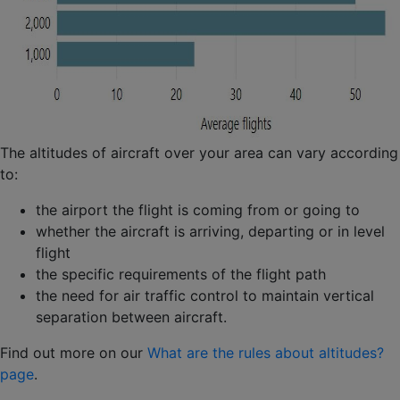
The altitudes of aircraft over your area can vary according
to:
the airport the flight is coming from or going to
whether the aircraft is arriving, departing or in level
flight
the specific requirements of the flight path
the need for air traffic control to maintain vertical
separation between aircraft.
Find out more on our
What are the rules about altitudes?
page
.