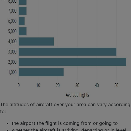
The altitudes of aircraft over your area can vary according
to:
the airport the flight is coming from or going to
whether the aircraft is arriving, departing or in level