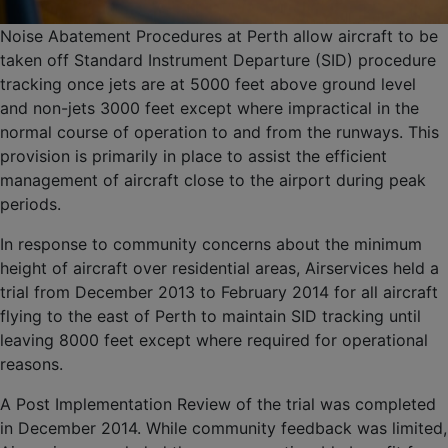
Noise Abatement Procedures at Perth allow aircraft to be
taken off Standard Instrument Departure (SID) procedure
tracking once jets are at 5000 feet above ground level
and non-jets 3000 feet except where impractical in the
normal course of operation to and from the runways. This
provision is primarily in place to assist the efficient
management of aircraft close to the airport during peak
periods.
In response to community concerns about the minimum
height of aircraft over residential areas, Airservices held a
trial from December 2013 to February 2014 for all aircraft
flying to the east of Perth to maintain SID tracking until
leaving 8000 feet except where required for operational
reasons.
A Post Implementation Review of the trial was completed
in December 2014. While community feedback was limited,