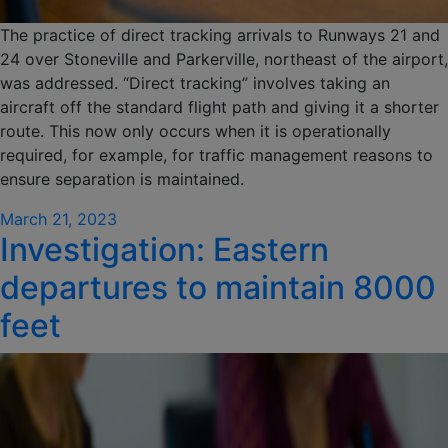
The practice of direct tracking arrivals to Runways 21 and
24 over Stoneville and Parkerville, northeast of the airport,
was addressed. “Direct tracking” involves taking an
aircraft off the standard flight path and giving it a shorter
route. This now only occurs when it is operationally
required, for example, for traffic management reasons to
ensure separation is maintained.
Posted
March 21, 2023
Investigation: Eastern
on
departures to maintain 8000
feet