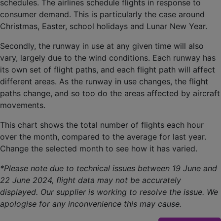
schedules. The airlines schedule flights in response to
consumer demand. This is particularly the case around
Christmas, Easter, school holidays and Lunar New Year.
Secondly, the runway in use at any given time will also
vary, largely due to the wind conditions. Each runway has
its own set of flight paths, and each flight path will affect
different areas. As the runway in use changes, the flight
paths change, and so too do the areas affected by aircraft
movements.
This chart shows the total number of flights each hour
over the month, compared to the average for last year.
Change the selected month to see how it has varied.
*Please note due to technical issues between 19 June and
22 June 2024, flight data may not be accurately
displayed. Our supplier is working to resolve the issue. We
apologise for any inconvenience this may cause.