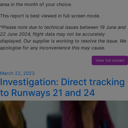
area in the month of your choice.
This report is best viewed in full screen mode.
*Please note due to technical issues between 19 June and
22 June 2024, flight data may not be accurately
displayed. Our supplier is working to resolve the issue. We
apologise for any inconvenience this may cause.
View full screen
Posted
March 22, 2023
Investigation: Direct tracking
on
to Runways 21 and 24