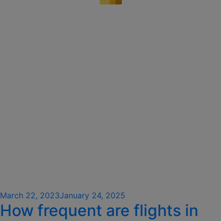
Posted
March 22, 2023
January 24, 2025
How frequent are flights in
on