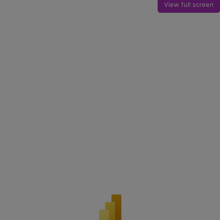
View full screen