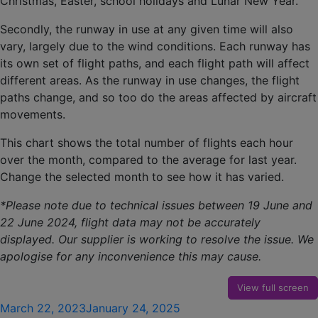
Christmas, Easter, school holidays and Lunar New Year.
Secondly, the runway in use at any given time will also
vary, largely due to the wind conditions. Each runway has
its own set of flight paths, and each flight path will affect
different areas. As the runway in use changes, the flight
paths change, and so too do the areas affected by aircraft
movements.
This chart shows the total number of flights each hour
over the month, compared to the average for last year.
Change the selected month to see how it has varied.
*Please note due to technical issues between 19 June and
22 June 2024, flight data may not be accurately
displayed. Our supplier is working to resolve the issue. We
apologise for any inconvenience this may cause.
View full screen
Posted
March 22, 2023
January 24, 2025