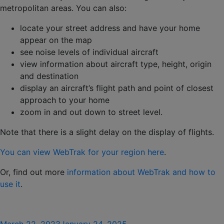
metropolitan areas. You can also:
locate your street address and have your home
appear on the map
see noise levels of individual aircraft
view information about aircraft type, height, origin
and destination
display an aircraft’s flight path and point of closest
approach to your home
zoom in and out down to street level.
Note that there is a slight delay on the display of flights.
You can view WebTrak for your region here
.
Or, find out more
information about WebTrak and how to
use it
.
Posted
March 22, 2023
January 24, 2025