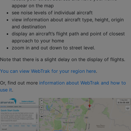
appear on the map
see noise levels of individual aircraft
view information about aircraft type, height, origin
and destination
display an aircraft’s flight path and point of closest
approach to your home
zoom in and out down to street level.
Note that there is a slight delay on the display of flights.
You can view WebTrak for your region here
.
Or, find out more
information about WebTrak and how to
use it
.