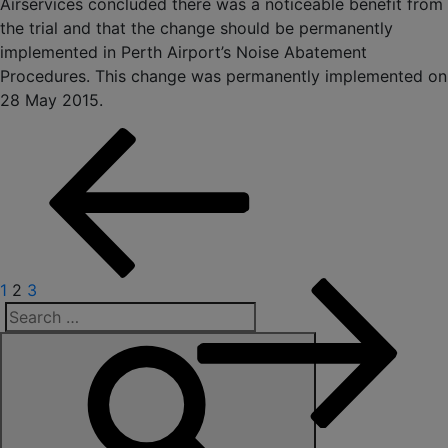
Airservices concluded there was a noticeable benefit from
the trial and that the change should be permanently
implemented in Perth Airport’s Noise Abatement
Procedures. This change was permanently implemented on
28 May 2015.
Posts
pagination
Previous
Page
Page
Page
Next
1
2
3
page
page
Search
for: