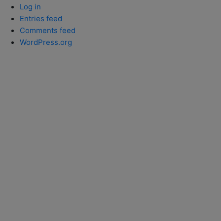
Log in
Entries feed
Comments feed
WordPress.org