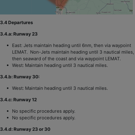
3.4 Departures
3.4.a: Runway 23
East: Jets maintain heading until 6nm, then via waypoint
LEMAT. Non-Jets maintain heading until 3 nautical miles,
then seaward of the coast and via waypoint LEMAT.
West: Maintain heading until 3 nautical miles.
3.4.b: Runway 30:
West: Maintain heading until 3 nautical miles.
3.4.c: Runway 12
No specific procedures apply.
No specific procedures apply.
3.4.d: Runway 23 or 30