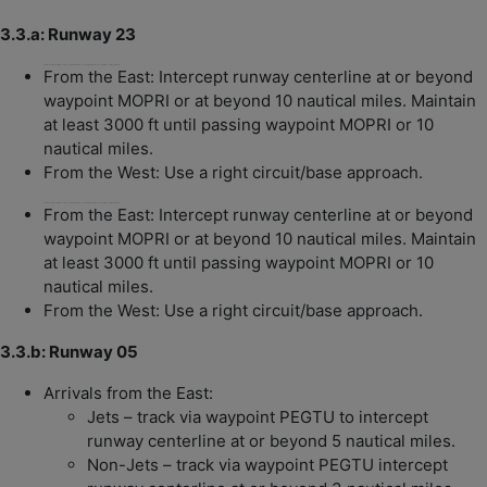
3.3.a: Runway 23
From the East: Intercept RWY 23 at or beyond MOPRI or at beyond 10nm. Maintain at least 3000 ft until passing MOPRI or 10nm.
From the East: Intercept runway centerline at or beyond
waypoint MOPRI or at beyond 10 nautical miles. Maintain
at least 3000 ft until passing waypoint MOPRI or 10
nautical miles.
From the West: Use a right circuit/base approach.
From the East: Intercept RWY 23 at or beyond MOPRI or at beyond 10nm. Maintain at least 3000 ft until passing MOPRI or 10nm.
From the East: Intercept runway centerline at or beyond
waypoint MOPRI or at beyond 10 nautical miles. Maintain
at least 3000 ft until passing waypoint MOPRI or 10
nautical miles.
From the West: Use a right circuit/base approach.
3.3.b: Runway 05
Arrivals from the East:
Jets – track via waypoint PEGTU to intercept
runway centerline at or beyond 5 nautical miles.
Non-Jets – track via waypoint PEGTU intercept