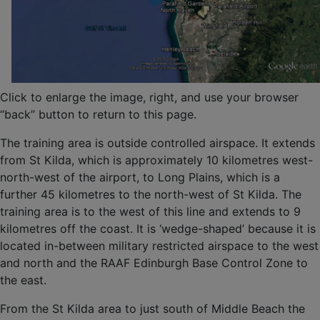
Click to enlarge the image, right, and use your browser
“back” button to return to this page.
The training area is outside controlled airspace. It extends
from St Kilda, which is approximately 10 kilometres west-
north-west of the airport, to Long Plains, which is a
further 45 kilometres to the north-west of St Kilda. The
training area is to the west of this line and extends to 9
kilometres off the coast. It is ‘wedge-shaped’ because it is
located in-between military restricted airspace to the west
and north and the RAAF Edinburgh Base Control Zone to
the east.
From the St Kilda area to just south of Middle Beach the