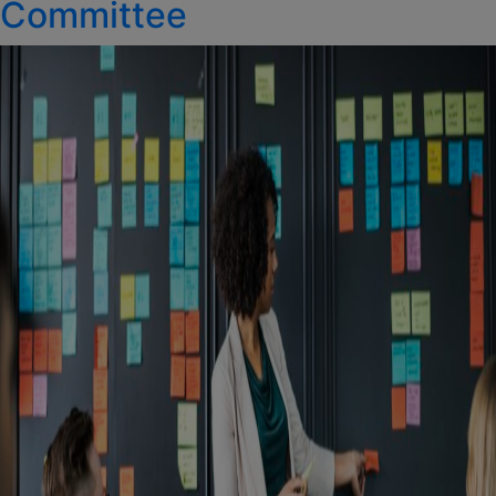
Committee