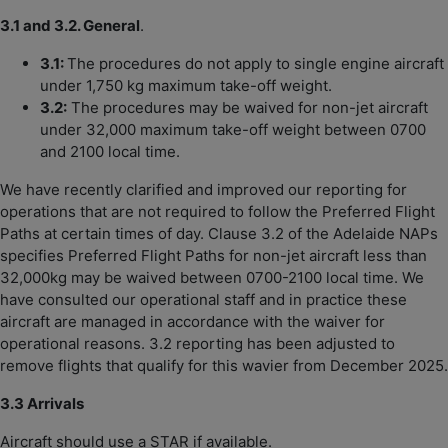
3.1 and 3.2. General
.
3.1:
The procedures do not apply to single engine aircraft
under 1,750 kg maximum take-off weight.
3.2:
The procedures may be waived for non-jet aircraft
under 32,000 maximum take-off weight between 0700
and 2100 local time.
We have recently clarified and improved our reporting for
operations that are not required to follow the Preferred Flight
Paths at certain times of day. Clause 3.2 of the Adelaide NAPs
specifies Preferred Flight Paths for non-jet aircraft less than
32,000kg may be waived between 0700-2100 local time. We
have consulted our operational staff and in practice these
aircraft are managed in accordance with the waiver for
operational reasons. 3.2 reporting has been adjusted to
remove flights that qualify for this wavier from December 2025.
3.3 Arrivals
Aircraft should use a STAR if available.