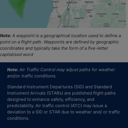
Note:
A waypoint is a geographical location used to define a
point on a flight path. Waypoints are defined by geographic
coordinates and typically take the form of a five-letter
capitalised word
Note:
Air Traffic Control may adjust paths for weather
and/or traffic conditions.
Standard Instrument Departures (SID) and Standard
Instrument Arrivals (STARs) are published flight paths
designed to enhance safety, efficiency, and
predictability. Air traffic control (ATC) may issue a
deviation to a SID or STAR due to weather and/ or traffic
conditions.