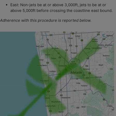
East: Non-jets be at or above 3,000ft, jets to be at or
above 5,000ft before crossing the coastline east bound.
Adherence with this procedure is reported below.