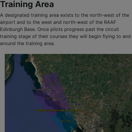
Training Area
A designated training area exists to the north-west of the
airport and to the west and north-west of the RAAF
Edinburgh Base. Once pilots progress past the circuit
training stage of their courses they will begin flying to and
around the training area.