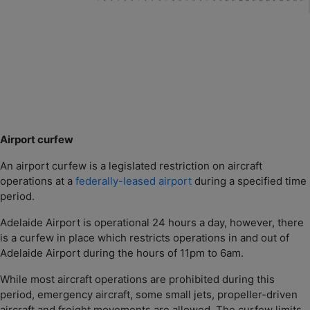
Airport curfew
An airport curfew is a legislated restriction on aircraft
operations at a
federally-leased airport
during a specified time
period.
Adelaide Airport is operational 24 hours a day, however, there
is a curfew in place which restricts operations in and out of
Adelaide Airport during the hours of 11pm to 6am.
While most aircraft operations are prohibited during this
period, emergency aircraft, some small jets, propeller-driven
aircraft and freight movements are allowed. The curfew limits