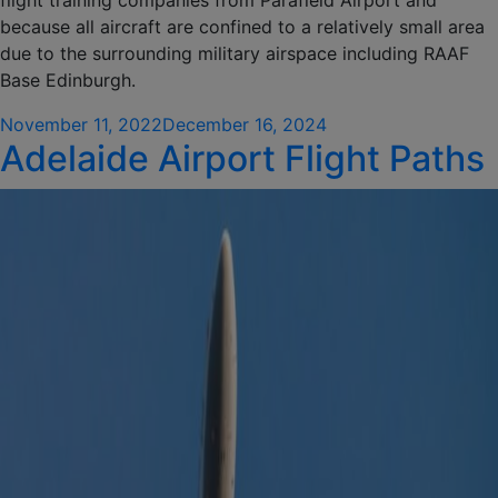
flight training companies from Parafield Airport and
because all aircraft are confined to a relatively small area
due to the surrounding military airspace including RAAF
Base Edinburgh.
Posted
November 11, 2022
December 16, 2024
Adelaide Airport Flight Paths
on