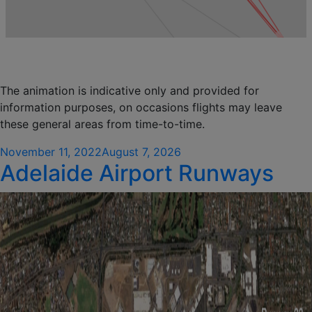
The animation is indicative only and provided for
information purposes, on occasions flights may leave
these general areas from time-to-time.
Posted
November 11, 2022
August 7, 2026
Adelaide Airport Runways
on