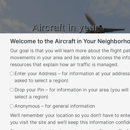
Aircraft in your
Neighbourhood
Welcome to the Aircraft in Your Neighborho
Learn about flight paths and aircraft
movements in your area
Our goal is that you will learn more about the flight pa
YOUR LOCATION
movements in your area and be able to access the inf
resources that explain how air traffic is managed.
Tag:
Adelaide
Enter your Address – for information at your address
asked to select a region)
Posted
May 30, 2025
July 7, 2026
Drop your Pin – for information in your area (you will
Adelaide Airport Noise
on
select a region)
Abatement Procedure
Anonymous – for general information
Overview
We’ll remember your location so you don’t have to ente
you visit the site and we’ll keep this information confide