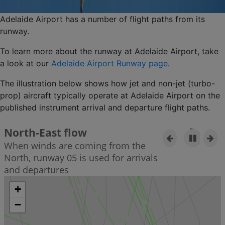
Adelaide Airport has a number of flight paths from its
runway.
To learn more about the runway at Adelaide Airport, take
a look at our
Adelaide Airport Runway page
.
The illustration below shows how jet and non-jet (turbo-
prop) aircraft typically operate at Adelaide Airport on the
published instrument arrival and departure flight paths.