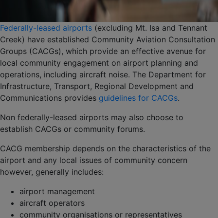
Federally-leased airports
(excluding Mt. Isa and Tennant
Creek) have established Community Aviation Consultation
Groups (CACGs), which provide an effective avenue for
local community engagement on airport planning and
operations, including aircraft noise. The Department for
Infrastructure, Transport, Regional Development and
Communications provides
guidelines for CACGs
.
Non federally-leased airports may also choose to
establish CACGs or community forums.
CACG membership depends on the characteristics of the
airport and any local issues of community concern
however, generally includes:
airport management
aircraft operators
community organisations or representatives