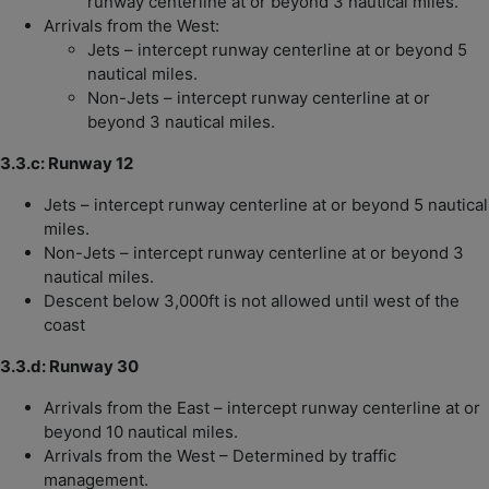
runway centerline at or beyond 3 nautical miles.
Arrivals from the West:
Jets – intercept runway centerline at or beyond 5
nautical miles.
Non-Jets – intercept runway centerline at or
beyond 3 nautical miles.
3.3.c: Runway 12
Jets – intercept runway centerline at or beyond 5 nautical
miles.
Non-Jets – intercept runway centerline at or beyond 3
nautical miles.
Descent below 3,000ft is not allowed until west of the
coast
3.3.d: Runway 30
Arrivals from the East – intercept runway centerline at or
beyond 10 nautical miles.
Arrivals from the West – Determined by traffic
management.