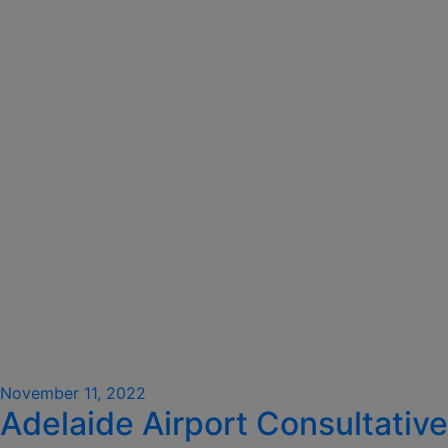
Posted
November 11, 2022
Adelaide Airport Consultative
on