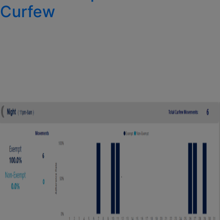
Curfew