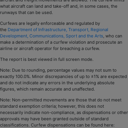
what aircraft can land and take-off and, in some cases, the
runways that can be used.
Curfews are legally enforceable and regulated by
the
Department of Infrastructure, Transport, Regional
Development, Communications, Sport and the Arts
, who can
make a determination of a curfew violation and prosecute an
airline or aircraft operator for breaching a curfew.
The report is best viewed in full screen mode.
Note: Due to rounding, percentage values may not sum to
exactly 100.0%. Minor discrepancies of up to ±1% are expected
and do not indicate any errors in the underlying absolute
figures, which remain accurate and unaffected.
Note: Non-permitted movements are those that do not meet
standard exemption criteria; however, this does not
necessarily indicate non-compliance, as dispensations or other
approvals may have been granted outside of standard
classifications. Curfew dispensations can be found here: