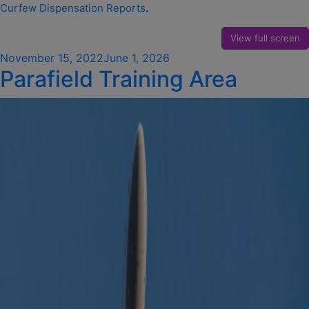
Curfew Dispensation Reports
.
View full screen
Posted
November 15, 2022
June 1, 2026
Parafield Training Area
on