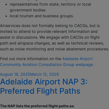
representatives from state, territory or local
government bodies
local tourism and business groups.
Airservices does not formally belong to CACGs, but is
invited to attend to provide relevant information and
assist in discussions. We engage with CACGs on flight
path and airspace changes, as well as technical reviews,
such as noise monitoring and noise abatement procedures.
Find out more information on the
Adelaide Airport
Community Aviation Consultation Group webpage
.
Posted
August 18, 2025
March 12, 2026
Adelaide Airport NAP 3:
on
Preferred Flight Paths
The NAP lists the preferred flight paths as: