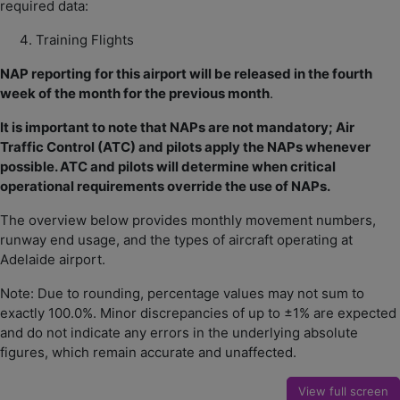
required data:
Training Flights
NAP reporting for this airport will be released in the fourth
week of the month for the previous month
.
It is important to note that NAPs are not mandatory; Air
Traffic Control (ATC) and pilots apply the NAPs whenever
possible. ATC and pilots will determine when critical
operational requirements override the use of NAPs.
The overview below provides monthly movement numbers,
runway end usage, and the types of aircraft operating at
Adelaide airport.
Note: Due to rounding, percentage values may not sum to
exactly 100.0%. Minor discrepancies of up to ±1% are expected
and do not indicate any errors in the underlying absolute
figures, which remain accurate and unaffected.
View full screen