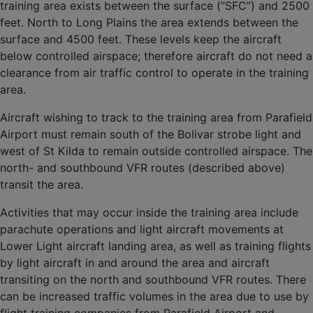
training area exists between the surface (“SFC”) and 2500
feet. North to Long Plains the area extends between the
surface and 4500 feet. These levels keep the aircraft
below controlled airspace; therefore aircraft do not need a
clearance from air traffic control to operate in the training
area.
Aircraft wishing to track to the training area from Parafield
Airport must remain south of the Bolivar strobe light and
west of St Kilda to remain outside controlled airspace. The
north- and southbound VFR routes (described above)
transit the area.
Activities that may occur inside the training area include
parachute operations and light aircraft movements at
Lower Light aircraft landing area, as well as training flights
by light aircraft in and around the area and aircraft
transiting on the north and southbound VFR routes. There
can be increased traffic volumes in the area due to use by