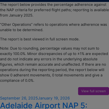
The report below provides the percentage adherence against
the NAP criteria for preferred flight paths; reporting is available
from January 2025.
“Other Operations” refers to operations where adherence was
unable to be determined.
The report is best viewed in full screen mode.
Note: Due to rounding, percentage values may not sum to
exactly 100.0%. Minor discrepancies of up to ±1% are expected
and do not indicate any errors in the underlying absolute
figures, which remain accurate and unaffected. If there are no
operations during the reporting period, the report below will
show 0 adherent movements, 0 total movements and give a
compliance of 0.0%.
View full screen
Posted
September 26, 2025
January 19, 2026
Adelaide Airport NAP 5:
on