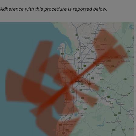
Adherence with this procedure is reported below.