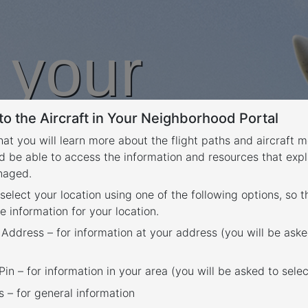
n your
o the Aircraft in Your Neighborhood Portal
rhood
that you will learn more about the flight paths and aircraft
d be able to access the information and resources that expl
anaged.
 select your location using one of the following options, so 
e information for your location.
 Address – for information at your address (you will be aske
in – for information in your area (you will be asked to selec
– for general information