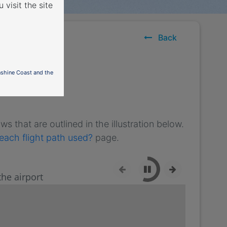
 visit the site
Back
nshine Coast and the
s that are outlined in the illustration below.
each flight path used?
page.