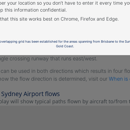
r your location so you don’t have to enter it every time you
p this information confidential.
 that this site works best on Chrome, Firefox and Edge.
ey Airport flight paths
irport has three runways:
 overlapping grid has been established for the areas spanning from Brisbane to the Su
Gold Coast.
parallel runways that are orientated north/south, and
ngle crossing runway that runs east/west.
an be used in both directions which results in four flow
how the flow direction is determined, visit our
When is 