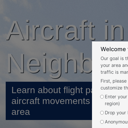
Aircraft i
Welcome t
Neighbou
Our goal is 
your area an
traffic is m
First, please
Learn about flight paths and
customize th
Enter your
aircraft movements in your
region)
area
Drop your P
Anonymous 