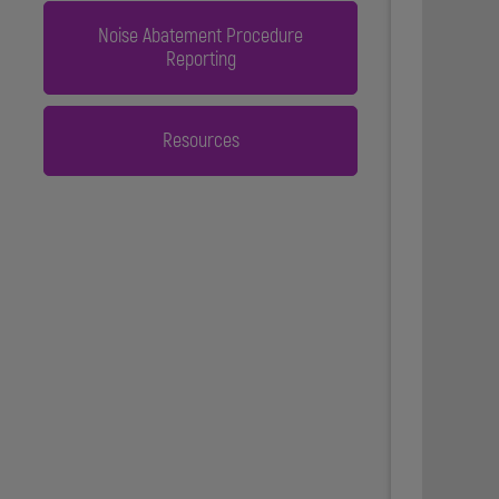
Noise Abatement Procedure
Reporting
Resources