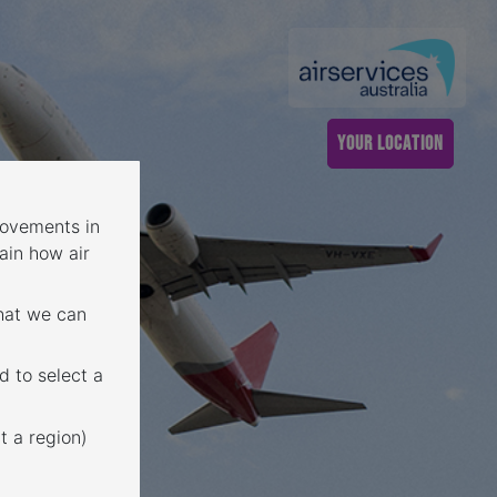
YOUR LOCATION
 movements in
ain how air
that we can
d to select a
t a region)