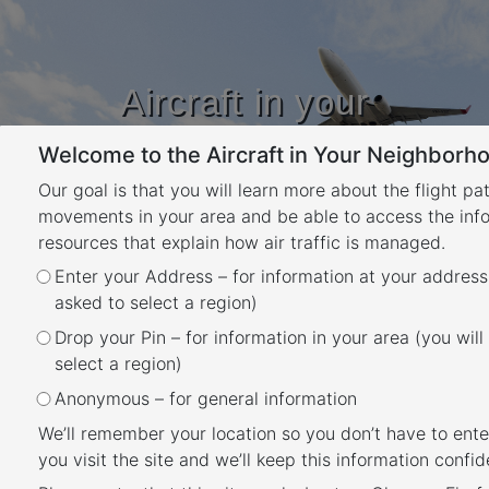
Aircraft in your
Neighbourhood
Welcome to the Aircraft in Your Neighborho
Learn about flight paths and aircraft
movements in your area
Our goal is that you will learn more about the flight pa
YOUR LOCATION
movements in your area and be able to access the inf
resources that explain how air traffic is managed.
Enter your Address – for information at your address
Hobart Airport Noise
asked to select a region)
Abatement Procedure
Drop your Pin – for information in your area (you will
Overview
select a region)
Back
Anonymous – for general information
A Noise Abatement Procedure (NAP) is a procedure
We’ll remember your location so you don’t have to ente
designed to reduce the impact of aircraft noise on the
you visit the site and we’ll keep this information confide
community.