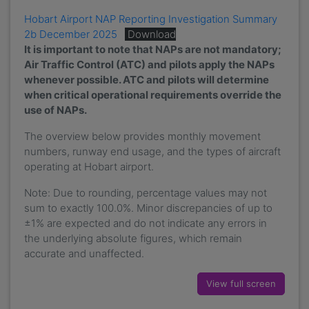
Hobart Airport NAP Reporting Investigation Summary
2b December 2025
Download
It is important to note that NAPs are not mandatory;
Air Traffic Control (ATC) and pilots apply the NAPs
whenever possible.
ATC and pilots will determine
when critical operational requirements override the
use of NAPs.
The overview below provides monthly movement
numbers, runway end usage, and the types of aircraft
operating at Hobart airport.
Note: Due to rounding, percentage values may not
sum to exactly 100.0%. Minor discrepancies of up to
±1% are expected and do not indicate any errors in
the underlying absolute figures, which remain
accurate and unaffected.
View full screen