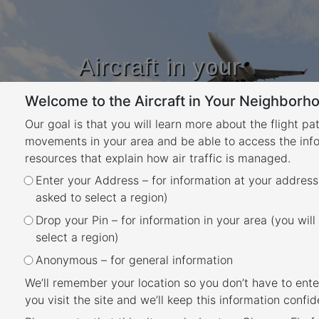
Aircraft in your
Neighbourhood
Welcome to the Aircraft in Your Neighborho
Learn about flight paths and aircraft
movements in your area
Our goal is that you will learn more about the flight pa
YOUR LOCATION
movements in your area and be able to access the inf
resources that explain how air traffic is managed.
Enter your Address – for information at your address
Investigation: Roleystone –
asked to select a region)
modified flight path
Drop your Pin – for information in your area (you will
Back
select a region)
Airservices identified an opportunity to
Anonymous – for general information
modify the flight path for aircraft arriving
We’ll remember your location so you don’t have to ente
from the north to land on the southern end of
you visit the site and we’ll keep this information confide
the Runway 03 at Perth Airport which would