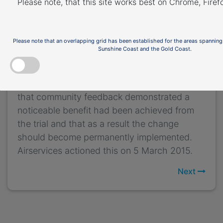
Please note, that this site works best on Chrome, Fire
move aircraft away from Bickley, Byford,
Carmel, Martin and Roleystone and closer to
Bickley East, Karragullen and Pickering Brook
Please note that an overlapping grid has been established for the areas spanning
which had smaller populations.
Sunshine Coast and the Gold Coast.
A
Post Implementation Review
of the trial was
published in February 2015. The review found
that community feedback demonstrated a
noticeable benefit had been achieved from
the trial and that as a result the change
should become permanently implemented.
Airservices actioned this on 5 March 2015.
Next