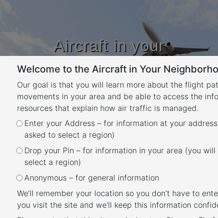
Aircraft in your
Neighbourhood
Welcome to the Aircraft in Your Neighborho
Learn about flight paths and aircraft
movements in your area
Our goal is that you will learn more about the flight pa
YOUR LOCATION
movements in your area and be able to access the inf
resources that explain how air traffic is managed.
Enter your Address – for information at your address
Noise Complaints and
asked to select a region)
Information Service Report
Drop your Pin – for information in your area (you will
Back
select a region)
We manage complaints and enquiries about
Anonymous – for general information
aircraft noise and operations through our
We’ll remember your location so you don’t have to ente
Noise Complaints and Information Service
you visit the site and we’ll keep this information confide
(NCIS)
. The information below is collected for