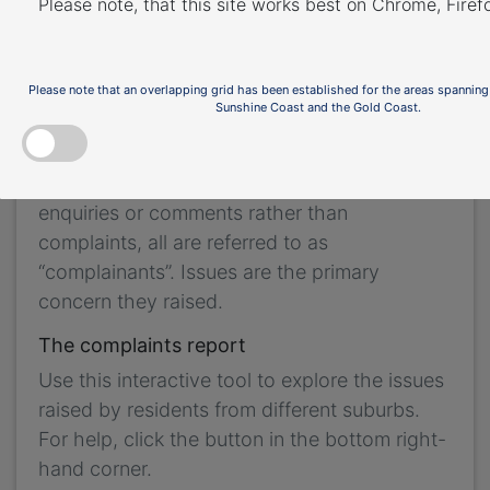
Please note, that this site works best on Chrome, Fire
the purpose of complaint management,
analysis of issues and identification of causal
factors.
Please note that an overlapping grid has been established for the areas spanning
Sunshine Coast and the Gold Coast.
For this reason we refer to ‘complainants’ and
‘issues’. Complainants are people who
contacted us. While some people submitted
enquiries or comments rather than
complaints, all are referred to as
“complainants”. Issues are the primary
concern they raised.
The complaints report
Use this interactive tool to explore the issues
raised by residents from different suburbs.
For help, click the button in the bottom right-
hand corner.