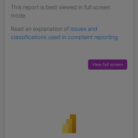
This report is best viewed in full screen
mode.
Read an explanation of
issues and
classifications used in complaint reporting
.
View full screen