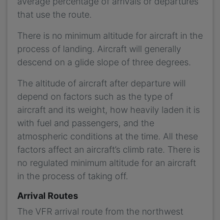
average percentage of arrivals or departures
that use the route.
There is no minimum altitude for aircraft in the
process of landing. Aircraft will generally
descend on a glide slope of three degrees.
The altitude of aircraft after departure will
depend on factors such as the type of
aircraft and its weight, how heavily laden it is
with fuel and passengers, and the
atmospheric conditions at the time. All these
factors affect an aircraft’s climb rate. There is
no regulated minimum altitude for an aircraft
in the process of taking off.
Arrival Routes
The VFR arrival route from the northwest