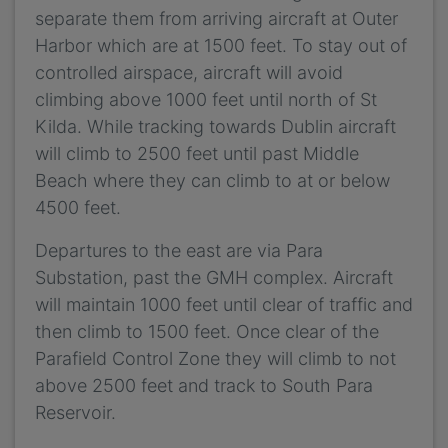
separate them from arriving aircraft at Outer
Harbor which are at 1500 feet. To stay out of
controlled airspace, aircraft will avoid
climbing above 1000 feet until north of St
Kilda. While tracking towards Dublin aircraft
will climb to 2500 feet until past Middle
Beach where they can climb to at or below
4500 feet.
Departures to the east are via Para
Substation, past the GMH complex. Aircraft
will maintain 1000 feet until clear of traffic and
then climb to 1500 feet. Once clear of the
Parafield Control Zone they will climb to not
above 2500 feet and track to South Para
Reservoir.