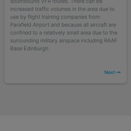
southbound VFR routes. There can be
increased traffic volumes in the area due to
use by flight training companies from
Parafield Airport and because all aircraft are
confined to a relatively small area due to the
surrounding military airspace including RAAF
Base Edinburgh.
Next