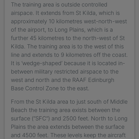
The training area is outside controlled
airspace. It extends from St Kilda, which is
approximately 10 kilometres west-north-west
of the airport, to Long Plains, which is a
further 45 kilometres to the north-west of St
Kilda. The training area is to the west of this
line and extends to 9 kilometres off the coast.
It is ‘wedge-shaped’ because it is located in-
between military restricted airspace to the
west and north and the RAAF Edinburgh
Base Control Zone to the east.
From the St Kilda area to just south of Middle
Beach the training area exists between the
surface (“SFC”) and 2500 feet. North to Long
Plains the area extends between the surface
and 4500 feet. These levels keep the aircraft