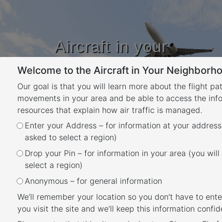
Aircraft in your
Neighbourhood
Welcome to the Aircraft in Your Neighborho
Learn about flight paths and aircraft
movements in your area
Our goal is that you will learn more about the flight pa
YOUR LOCATION
movements in your area and be able to access the inf
resources that explain how air traffic is managed.
Enter your Address – for information at your address
Parafield Airport Flight Paths
asked to select a region)
Back
Drop your Pin – for information in your area (you will
The majority of aircraft using Parafield Airport
select a region)
fly under Visual Flight Rules (VFR). There are
Anonymous – for general information
designated routes for VFR aircraft to ensure
We’ll remember your location so you don’t have to ente
that VFR traffic remains separate from aircraft
you visit the site and we’ll keep this information confide
flying under Instrument Flight Rules (IFR). It is