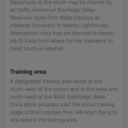
Departures to the south may be cleared by
air traffic control on the Hope Valley
Reservoir route from Waite Campus at
Adelaide University to Marino Lighthouse.
Alternatively they may be directed to depart
via St Kilda from where further clearance to
head south is required.
Training area
A designated training area exists to the
north-west of the airport and to the west and
north-west of the RAAF Edinburgh Base.
Once pilots progress past the circuit training
stage of their courses they will begin flying to
and around the training area.