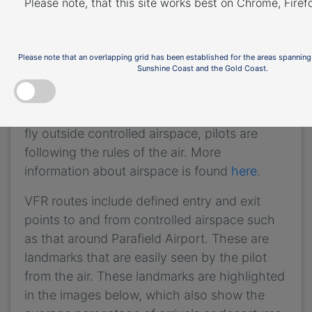
Please note, that this site works best on Chrome, Fire
not mandatory that VFR aircraft fly these
routes, but many do, especially as they
approach or depart airports.
Please note that an overlapping grid has been established for the areas spanning
Sunshine Coast and the Gold Coast.
These routes are outside controlled airspace
(“OCTA”), that is, aircraft are not being
directed by air traffic control. Whenever they
fly outside controlled airspace, pilots are
following the rules of the air. More
information about airspace is found
here
.
VFR routes include defined entry and exit
points to and from controlled airspace such
as that around Parafield Airport. These are
landmarks that are easily seen by the pilot
from the air. These landmarks are highlighted
in the images below, which also show the