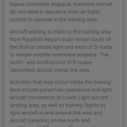
below controlled airspace; therefore aircraft
do not need a clearance from air traffic
control to operate in the training area.
Aircraft wishing to track to the training area
from Parafield Airport must remain south of
the Bolivar strobe light and west of St Kilda
to remain outside controlled airspace. The
north- and southbound VFR routes
(described above) transit the area.
Activities that may occur inside the training
area include parachute operations and light
aircraft movements at Lower Light aircraft
landing area, as well as training flights by
light aircraft in and around the area and
aircraft transiting on the north and