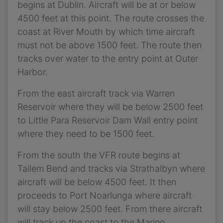
begins at Dublin. Aircraft will be at or below
4500 feet at this point. The route crosses the
coast at River Mouth by which time aircraft
must not be above 1500 feet. The route then
tracks over water to the entry point at Outer
Harbor.
From the east aircraft track via Warren
Reservoir where they will be below 2500 feet
to Little Para Reservoir Dam Wall entry point
where they need to be 1500 feet.
From the south the VFR route begins at
Tailem Bend and tracks via Strathalbyn where
aircraft will be below 4500 feet. It then
proceeds to Port Noarlunga where aircraft
will stay below 2500 feet. From there aircraft
will track up the coast to the Marino