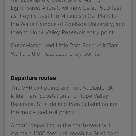
Lighthouse. Aircraft will now be at 1500 feet
as they fly past the Mitsubishi Car Plant to
the Waite Campus of Adelaide University, and
then to Hope Valley Reservoir entry point.
Outer Harbor and Little Para Reservoir Dam
Wall are the most used entry points.
Departure routes
The VFR exit points are Port Adelaide, St
Kilda, Para Substation and Hope Valley
Reservoir. St Kilda and Para Substation are
the most-used exit points.
Aircraft departing to the north-west will
maintain 1000 feet until reaching St Kilda to