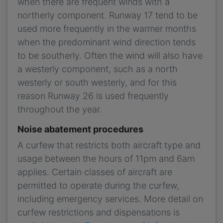
when there are frequent winds with a
northerly component. Runway 17 tend to be
used more frequently in the warmer months
when the predominant wind direction tends
to be southerly. Often the wind will also have
a westerly component, such as a north
westerly or south westerly, and for this
reason Runway 26 is used frequently
throughout the year.
Noise abatement procedures
A curfew that restricts both aircraft type and
usage between the hours of 11pm and 6am
applies. Certain classes of aircraft are
permitted to operate during the curfew,
including emergency services. More detail on
curfew restrictions and dispensations is