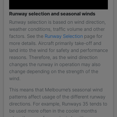
Runway selection and seasonal winds
Runway selection is based on wind direction,
weather conditions, traffic volume and other
factors. See the
Runway Selection
page for
more details. Aircraft primarily take-off and
land into the wind for safety and performance
reasons. Therefore, as the wind direction
changes the runway in operation may also
change depending on the strength of the
wind.
This means that Melbourne’s seasonal wind
patterns affect usage of the different runway
directions. For example, Runways 35 tends to
be used more often in the cooler months