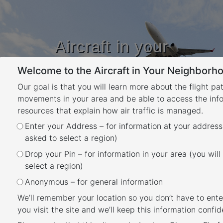
Aircraft in your
Neighbourhood
Welcome to the Aircraft in Your Neighborho
Learn about flight paths and aircraft
movements in your area
Our goal is that you will learn more about the flight pa
YOUR LOCATION
movements in your area and be able to access the inf
resources that explain how air traffic is managed.
Enter your Address – for information at your address
Essendon Airport Runways
asked to select a region)
Back
Drop your Pin – for information in your area (you will
Essendon Airport has two intersecting
select a region)
runways, one oriented north-south (Runway
Anonymous – for general information
17/35) and one east-west (Runway 08/26).
We’ll remember your location so you don’t have to ente
you visit the site and we’ll keep this information confide
Each runway is referred to differently