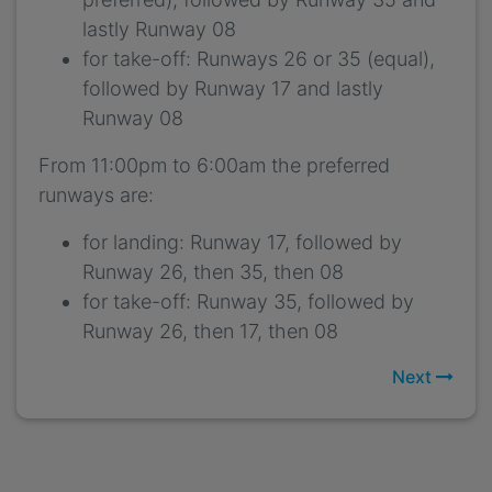
lastly Runway 08
for take-off: Runways 26 or 35 (equal),
followed by Runway 17 and lastly
Runway 08
From 11:00pm to 6:00am the preferred
runways are:
for landing: Runway 17, followed by
Runway 26, then 35, then 08
for take-off: Runway 35, followed by
Runway 26, then 17, then 08
Next