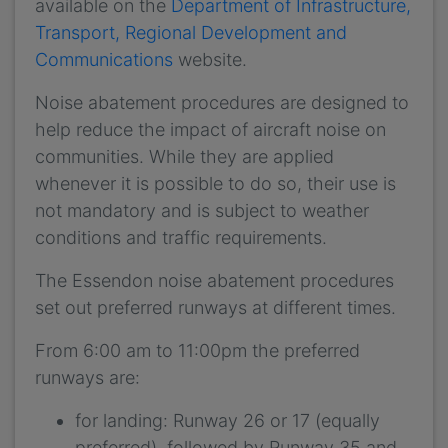
available on the
Department of Infrastructure,
Transport, Regional Development and
Communications
website.
Noise abatement procedures are designed to
help reduce the impact of aircraft noise on
communities. While they are applied
whenever it is possible to do so, their use is
not mandatory and is subject to weather
conditions and traffic requirements.
The Essendon noise abatement procedures
set out preferred runways at different times.
From 6:00 am to 11:00pm the preferred
runways are:
for landing: Runway 26 or 17 (equally
preferred), followed by Runway 35 and