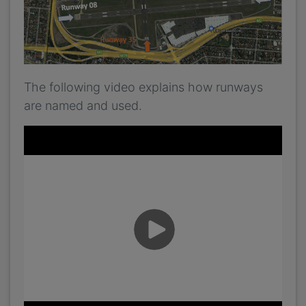
The following video explains how runways
are named and used.