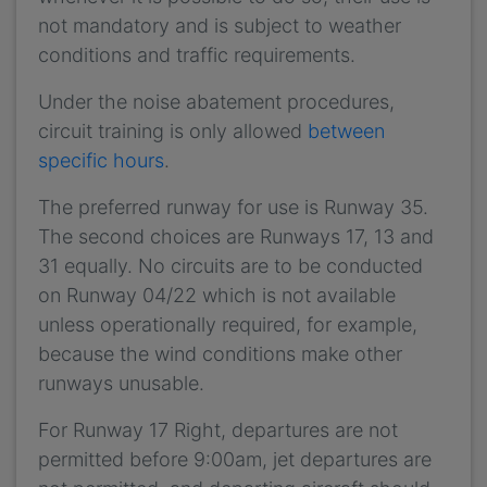
not mandatory and is subject to weather
conditions and traffic requirements.
Under the noise abatement procedures,
circuit training is only allowed
between
specific hours
.
The preferred runway for use is Runway 35.
The second choices are Runways 17, 13 and
31 equally. No circuits are to be conducted
on Runway 04/22 which is not available
unless operationally required, for example,
because the wind conditions make other
runways unusable.
For Runway 17 Right, departures are not
permitted before 9:00am, jet departures are