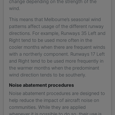
change depending on the strength of the
wind.
This means that Melbourne’s seasonal wind
patterns affect usage of the different runway
directions. For example, Runways 35 Left and
Right tend to be used more often in the
cooler months when there are frequent winds
with a northerly component. Runways 17 Left
and Right tend to be used more frequently in
the warmer months when the predominant
wind direction tends to be southerly.
Noise abatement procedures
Noise abatement procedures are designed to
help reduce the impact of aircraft noise on
communities. While they are applied
whenever it is possible to do so, their use is