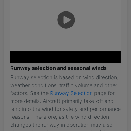
Runway selection and seasonal winds
Runway selection is based on wind direction,
weather conditions, traffic volume and other
factors. See the
Runway Selection
page for
more details. Aircraft primarily take-off and
land into the wind for safety and performance
reasons. Therefore, as the wind direction
changes the runway in operation may also