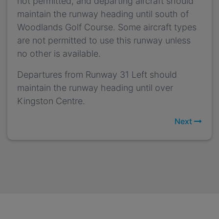
not permitted, and departing aircraft should
maintain the runway heading until south of
Woodlands Golf Course. Some aircraft types
are not permitted to use this runway unless
no other is available.
Departures from Runway 31 Left should
maintain the runway heading until over
Kingston Centre.
Next