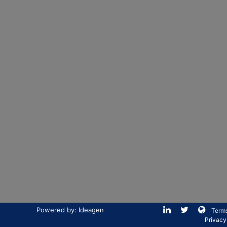
Powered by: Ideagen
Terms
Privacy