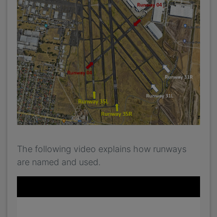
The following video explains how runways
are named and used.