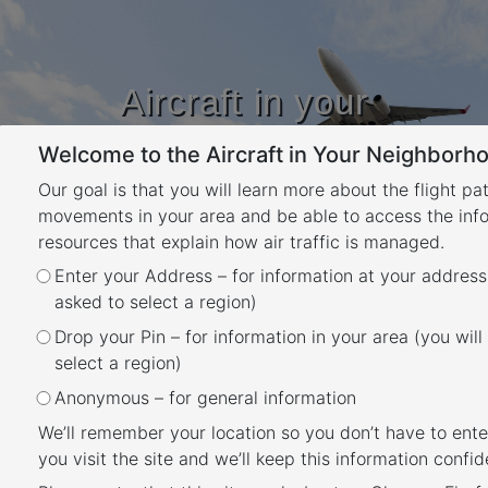
Aircraft in your
Neighbourhood
Welcome to the Aircraft in Your Neighborho
Learn about flight paths and aircraft
movements in your area
Our goal is that you will learn more about the flight pa
YOUR LOCATION
movements in your area and be able to access the inf
resources that explain how air traffic is managed.
Enter your Address – for information at your address
Moorabbin Airport Runways
asked to select a region)
Back
Drop your Pin – for information in your area (you will
At Moorabbin Airport there are two sets of
select a region)
parallel runways. One set is orientated north
Anonymous – for general information
to south (Runways 17 Left/35 Right and 17
We’ll remember your location so you don’t have to ente
Right/35 Left) and the other is orientated
you visit the site and we’ll keep this information confide
north-west to south-east (Runways 31