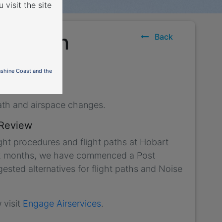
 visit the site
uture in
Back
nshine Coast and the
ath and airspace changes.
 Review
ght procedures and flight paths at Hobart
r 12 months, we have commenced a Post
sted alternatives for flight paths and Noise
 visit
Engage Airservices
.