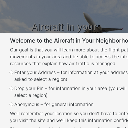
Aircraft in your
Neighbourhood
Welcome to the Aircraft in Your Neighborho
Learn about flight paths and aircraft
movements in your area
Our goal is that you will learn more about the flight pa
YOUR LOCATION
movements in your area and be able to access the inf
resources that explain how air traffic is managed.
Enter your Address – for information at your address
Will flights increase in the
asked to select a region)
future in my area?
Drop your Pin – for information in your area (you will
Back
select a region)
Flight Path and Airspace Changes
Anonymous – for general information
Visit
Engage Airservices
to engage with our
We’ll remember your location so you don’t have to ente
program of flight path and airspace changes.
you visit the site and we’ll keep this information confide