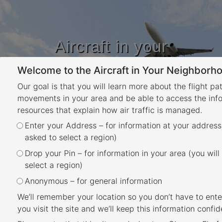
Aircraft in your
Neighbourhood
Welcome to the Aircraft in Your Neighborho
Learn about flight paths and aircraft
movements in your area
Our goal is that you will learn more about the flight pa
YOUR LOCATION
movements in your area and be able to access the inf
resources that explain how air traffic is managed.
Enter your Address – for information at your address
How frequent are flights in my
asked to select a region)
area?
Drop your Pin – for information in your area (you will
Back
select a region)
There are a number of factors that influence
Anonymous – for general information
the frequency of flights.
We’ll remember your location so you don’t have to ente
you visit the site and we’ll keep this information confide
Firstly, the number and frequency of flights