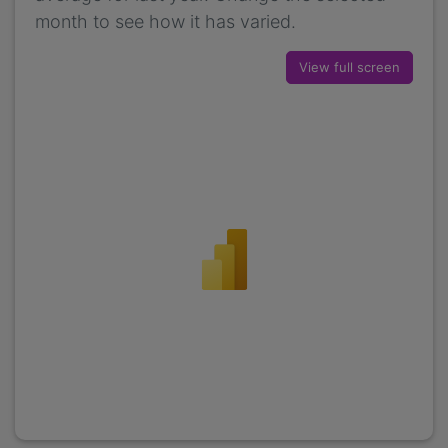
month to see how it has varied.
View full screen