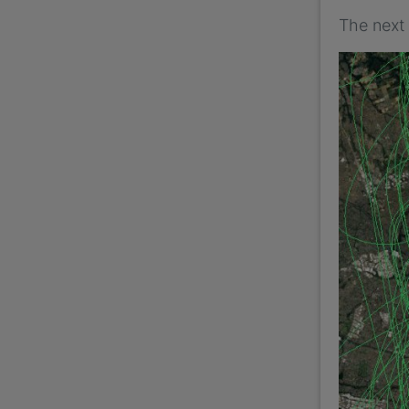
The next