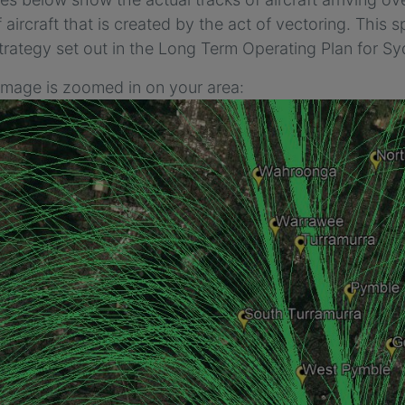
 aircraft that is created by the act of vectoring. This sp
trategy set out in the Long Term Operating Plan for Sy
 image is zoomed in on your area: