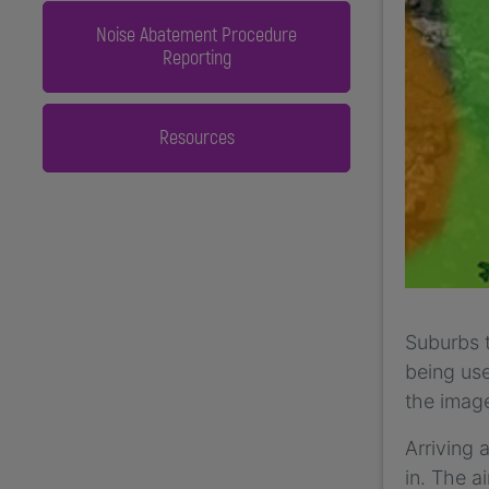
Noise Abatement Procedure
Reporting
Resources
Suburbs t
being use
the image
Arriving 
in. The a