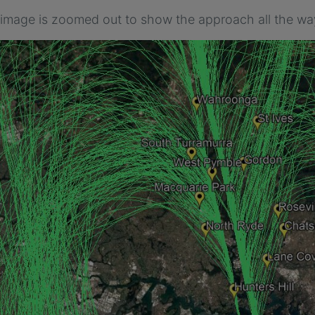
 image is zoomed out to show the approach all the wa