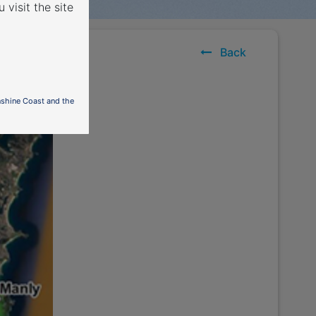
 visit the site
outh
Back
nshine Coast and the