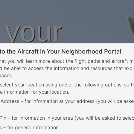
n your
o the Aircraft in Your Neighborhood Portal
rhood
that you will learn more about the flight paths and aircraft
d be able to access the information and resources that expl
anaged.
 select your location using one of the following options, so 
e information for your location.
 Address – for information at your address (you will be aske
in – for information in your area (you will be asked to selec
– for general information