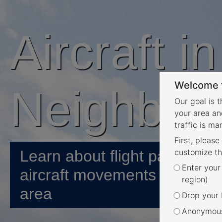
Aircraft i
Welcome t
Neighbou
Our goal is 
your area an
traffic is m
First, please
Learn about flight paths and
customize th
Enter your
aircraft movements in your
region)
area
Drop your P
Anonymous 