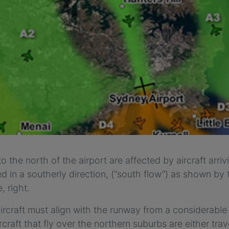
o the north of the airport are affected by aircraft arri
d in a southerly direction, (“south flow”) as shown by t
, right.
aircraft must align with the runway from a considerable 
ircraft that fly over the northern suburbs are either tra