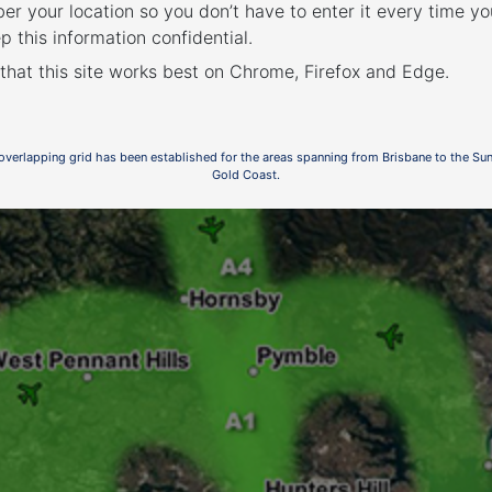
r your location so you don’t have to enter it every time you
p this information confidential.
 that this site works best on Chrome, Firefox and Edge.
ey Airport arrivals – s
w
 overlapping grid has been established for the areas spanning from Brisbane to the Su
Gold Coast.