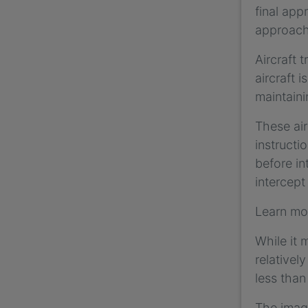
final app
approach
Aircraft 
aircraft 
maintaini
These air
instructi
before in
intercept
Learn mo
While it 
relativel
less than
The image