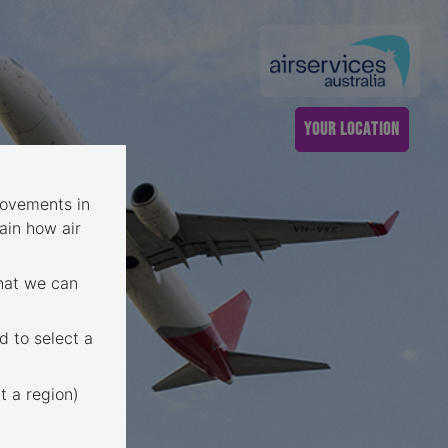
YOUR LOCATION
 movements in
ain how air
that we can
d to select a
t a region)