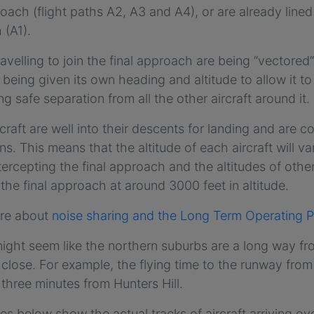
roach (flight paths A2, A3 and A4), or are already line
 (A1).
travelling to join the final approach are being “vectored
is being given its own heading and altitude to allow it t
ng safe separation from all the other aircraft around it.
craft are well into their descents for landing and are co
ons. This means that the altitude of each aircraft will va
tercepting the final approach and the altitudes of other a
 the final approach at around 3000 feet in altitude.
re about
noise sharing and the Long Term Operating P
might seem like the northern suburbs are a long way fro
y close. For example, the flying time to the runway fro
 three minutes from Hunters Hill.
s below show the actual tracks of aircraft arriving o