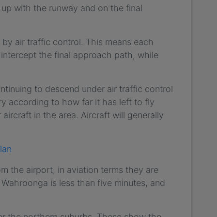
d up with the runway and on the final
” by air traffic control. This means each
o intercept the final approach path, while
ntinuing to descend under air traffic control
ry according to how far it has left to fly
ircraft in the area. Aircraft will generally
lan
m the airport, in aviation terms they are
m Wahroonga is less than five minutes, and
ver the northern suburbs. These show the