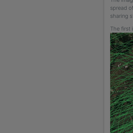
spread of
sharing s
The first