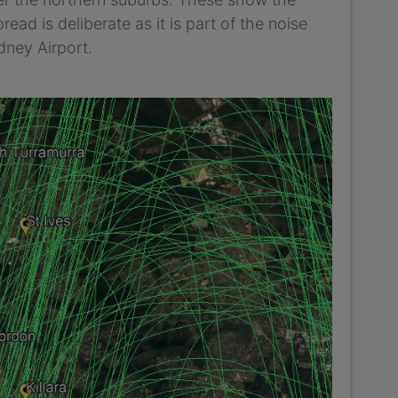
read is deliberate as it is part of the noise
dney Airport.