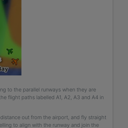
ving to the parallel runways when they are
he flight paths labelled A1, A2, A3 and A4 in
distance out from the airport, and fly straight
velling to align with the runway and join the