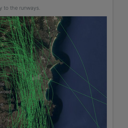
y to the runways.