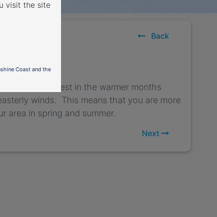
 visit the site
ects
Back
e west
nshine Coast and the
ivals from the west in the warmer months
 easterly winds. This means that you are more
our area in spring and summer.
Next