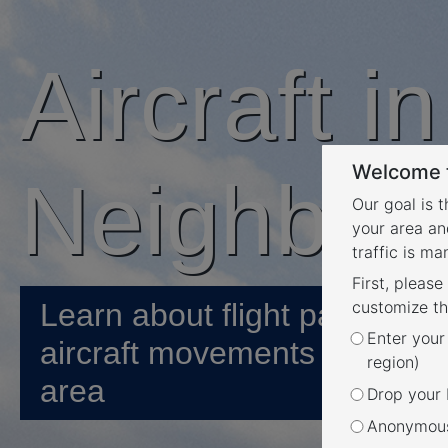
Aircraft i
Welcome t
Neighbou
Our goal is 
your area an
traffic is m
First, please
Learn about flight paths and
customize th
Enter your
aircraft movements in your
region)
area
Drop your P
Anonymous 