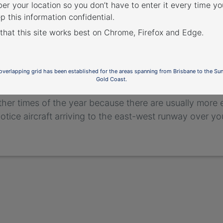
r your location so you don’t have to enter it every time you
p this information confidential.
 that this site works best on Chrome, Firefox and Edge.
 seasonal variation aff
 area – arrivals from th
 overlapping grid has been established for the areas spanning from Brisbane to the Su
Gold Coast.
west runway tends to be used more frequently for arr
ther times of the year because there are usually more
 notice aircraft arriving to the east-west runway over y