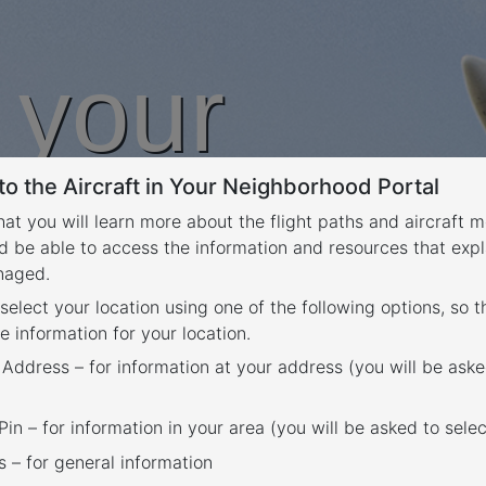
n your
o the Aircraft in Your Neighborhood Portal
rhood
that you will learn more about the flight paths and aircraft
d be able to access the information and resources that expl
anaged.
 select your location using one of the following options, so 
e information for your location.
 Address – for information at your address (you will be aske
in – for information in your area (you will be asked to selec
– for general information