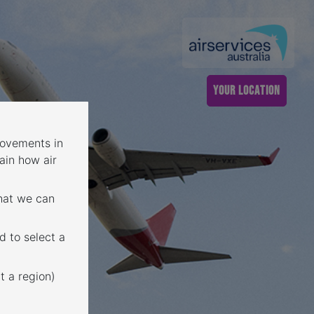
YOUR LOCATION
 movements in
ain how air
that we can
d to select a
t a region)