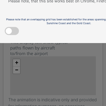
Airport Runways page
.
Please note, that this site works best on Chrome, Fire
The illustration below shows how aircraft
typically operate.
Please note that an overlapping grid has been established for the areas spanning
Sunshine Coast and the Gold Coast.
The animation is indicative only and provided