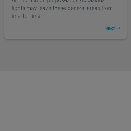
for information purposes, on occasions
flights may leave these general areas from
time-to-time.
Next