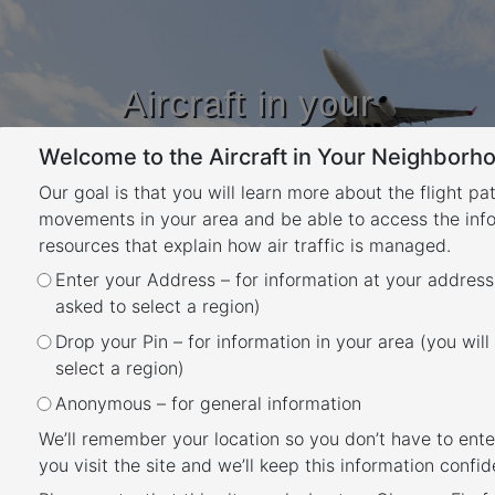
Aircraft in your
Neighbourhood
Welcome to the Aircraft in Your Neighborho
Learn about flight paths and aircraft
movements in your area
Our goal is that you will learn more about the flight pa
YOUR LOCATION
movements in your area and be able to access the inf
resources that explain how air traffic is managed.
Enter your Address – for information at your address
Gold Coast Airport flight paths
asked to select a region)
Back
Drop your Pin – for information in your area (you will
Gold Coast Airport has a number of flight
select a region)
paths from its main runway.
Anonymous – for general information
To learn more about the runways at Gold
We’ll remember your location so you don’t have to ente
you visit the site and we’ll keep this information confide
Coast Airport, take a look at our
Gold Coast